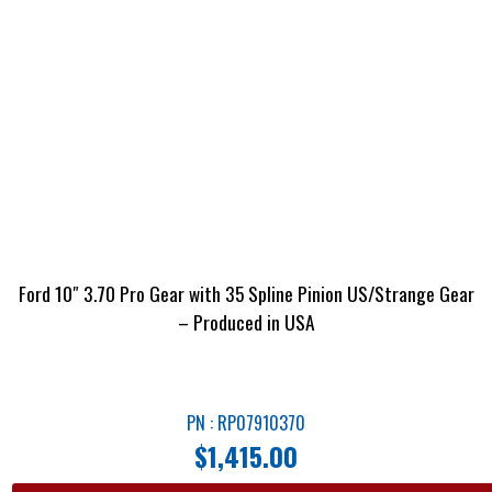
Ford 10″ 3.70 Pro Gear with 35 Spline Pinion US/Strange Gear
– Produced in USA
PN : RP07910370
$
1,415.00