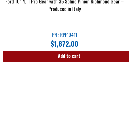
Ford 10″ 4.11 Pro Gear with 35 Spline Pinion Richmond Gear –
Produced in Italy
PN : RPF10411
$
1,872.00
Add to cart