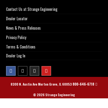
Contact Us at Strange Engineering
Dealer Locator
News & Press Releases
Privacy Policy
Terms & Conditions
Dealer Log In
800-646-6718
8300 N. Austin Ave Morton Grove, IL 60053
© 2026 Strange Engineering