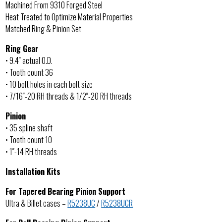
Machined From 9310 Forged Steel
Heat Treated to Optimize Material Properties
Matched Ring & Pinion Set
Ring Gear
• 9.4″ actual O.D.
• Tooth count 36
• 10 bolt holes in each bolt size
• 7/16″-20 RH threads & 1/2″-20 RH threads
Pinion
• 35 spline shaft
• Tooth count 10
• 1″-14 RH threads
Installation Kits
For Tapered Bearing Pinion Support
Ultra & Billet cases –
R5238UC
/
R5238UCR