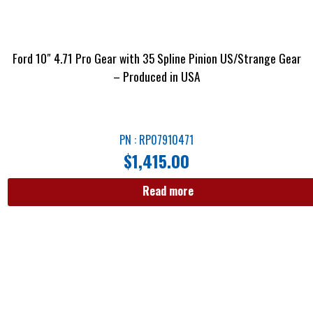
Ford 10″ 4.71 Pro Gear with 35 Spline Pinion US/Strange Gear
– Produced in USA
PN : RP07910471
$
1,415.00
Read more