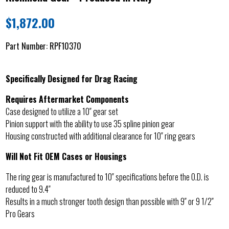
$
1,872.00
Part Number:
RPF10370
Specifically Designed for Drag Racing
Requires Aftermarket Components
Case designed to utilize a 10″ gear set
Pinion support with the ability to use 35 spline pinion gear
Housing constructed with additional clearance for 10″ ring gears
Will Not Fit OEM Cases or Housings
The ring gear is manufactured to 10″ specifications before the O.D. is
reduced to 9.4″
Results in a much stronger tooth design than possible with 9″ or 9 1/2″
Pro Gears