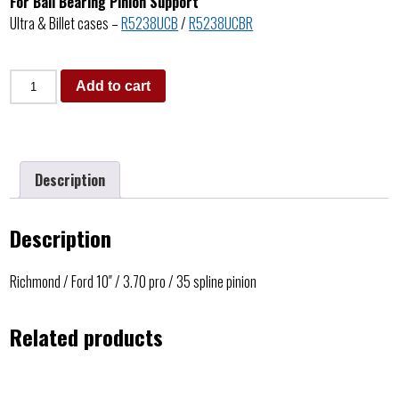
For Ball Bearing Pinion Support
Ultra & Billet cases –
R5238UCB
/
R5238UCBR
Add to cart
Description
Description
Richmond / Ford 10″ / 3.70 pro / 35 spline pinion
Related products