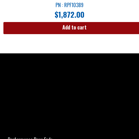
PN : RPF10389
$
1,872.00
Add to cart