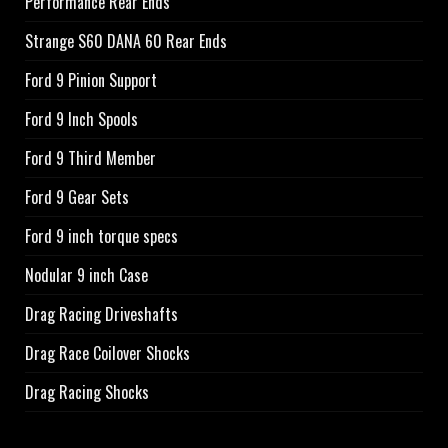
Performance Rear Ends
Strange S60 DANA 60 Rear Ends
Ford 9 Pinion Support
Ford 9 Inch Spools
Ford 9 Third Member
Ford 9 Gear Sets
Ford 9 inch torque specs
Nodular 9 inch Case
Drag Racing Driveshafts
Drag Race Coilover Shocks
Drag Racing Shocks