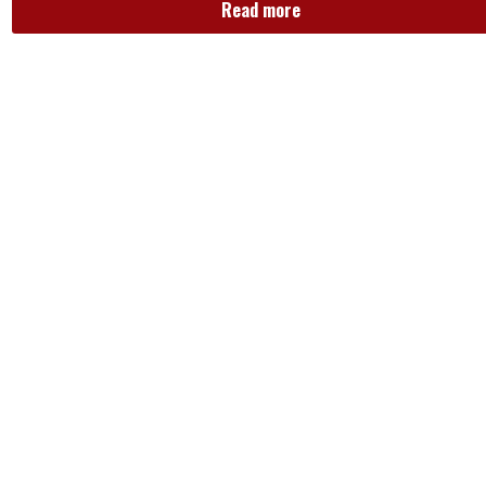
Read more