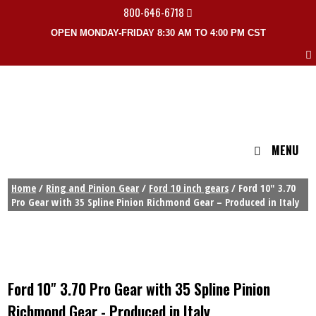
800-646-6718
OPEN MONDAY-FRIDAY 8:30 AM TO 4:00 PM CST
MENU
Home
/
Ring and Pinion Gear
/
Ford 10 inch gears
/ Ford 10″ 3.70
Pro Gear with 35 Spline Pinion Richmond Gear – Produced in Italy
Ford 10" 3.70 Pro Gear with 35 Spline Pinion
Richmond Gear - Produced in Italy