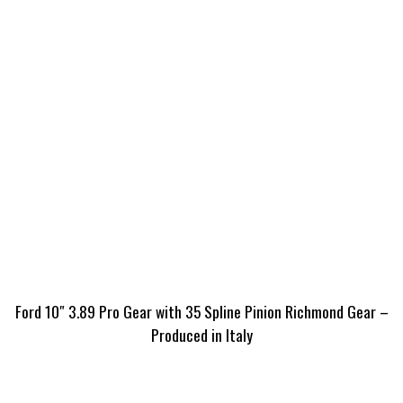
Ford 10″ 3.89 Pro Gear with 35 Spline Pinion Richmond Gear –
Produced in Italy