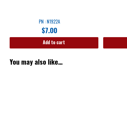
PN : N1922A
$
7.00
Add to cart
You may also like…