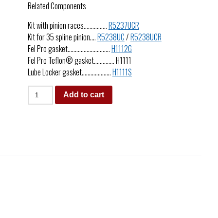
Related Components
Kit with pinion races…………….
R5237UCR
Kit for 35 spline pinion….
R5238UC
/
R5238UCR
Fel Pro gasket………………………..
H1112G
Fel Pro Teflon® gasket………….. H1111
Lube Locker gasket………………..
H1111S
Add to cart