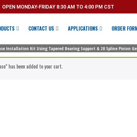
OPEN MONDAY-FRIDAY 8:30 AM TO 4:00 PM CST
ODUCTS
CONTACT US
APPLICATIONS
ORDER FOR
se Installation Kit Using Tapered Bearing Support & 28 Spline Pinion G
ase” has been added to your cart.