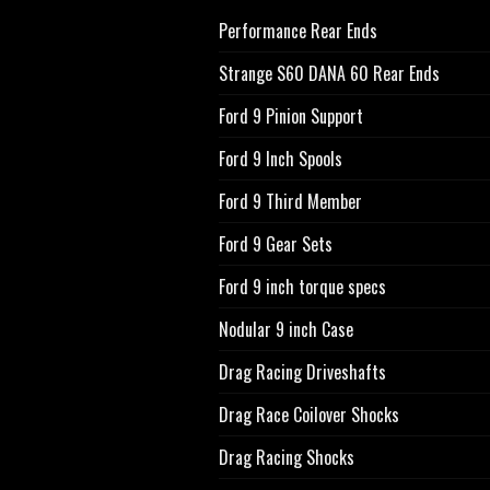
Performance Rear Ends
Strange S60 DANA 60 Rear Ends
Ford 9 Pinion Support
Ford 9 Inch Spools
Ford 9 Third Member
Ford 9 Gear Sets
Ford 9 inch torque specs
Nodular 9 inch Case
Drag Racing Driveshafts
Drag Race Coilover Shocks
Drag Racing Shocks