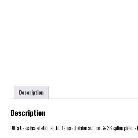
Description
Description
Ultra Case installation kit for tapered pinion support & 28 spline pinion