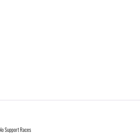
- No Support Races