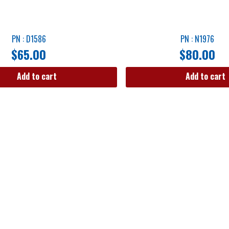
PN : D1586
PN : N1976
$
65.00
$
80.00
Add to cart
Add to cart