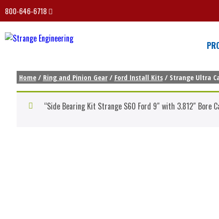
800-646-6718
PR
Home
/
Ring and Pinion Gear
/
Ford Install Kits
/ Strange Ultra Ca
“Side Bearing Kit Strange S60 Ford 9″ with 3.812″ Bore C