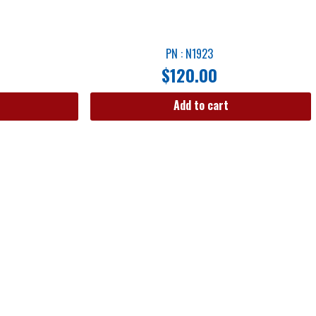
PN : N1923
$
120.00
Add to cart