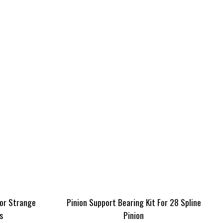
For Strange
Pinion Support Bearing Kit For 28 Spline
s
Pinion