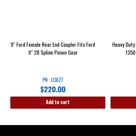
9″ Ford Female Rear End Coupler Fits Ford
Heavy Duty 
9″ 28 Spline Pinion Gear
1350
PN : U3627
$
220.00
Add to cart