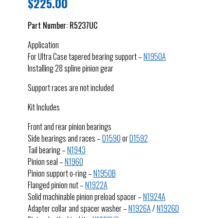
$
225.00
Part Number:
R5237UC
Application
For Ultra Case tapered bearing support –
N1950A
Installing 28 spline pinion gear
Support races are not included
Kit Includes
Front and rear pinion bearings
Side bearings and races –
D1590
or
D1592
Tail bearing –
N1943
Pinion seal –
N1960
Pinion support o-ring –
N1950B
Flanged pinion nut –
N1922A
Solid machinable pinion preload spacer –
N1924A
Adapter collar and spacer washer –
N1926A
/
N1926D