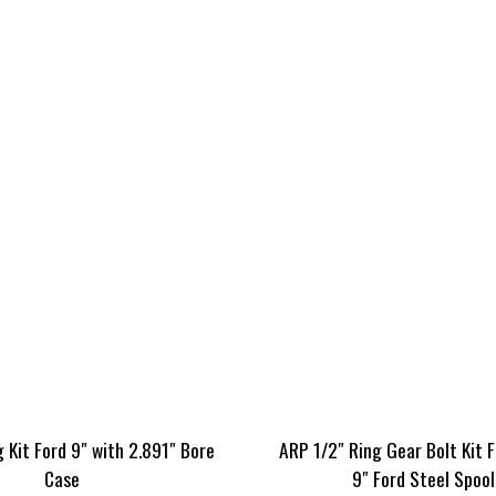
 Kit Ford 9″ with 2.891″ Bore
ARP 1/2″ Ring Gear Bolt Kit 
Case
9″ Ford Steel Spool