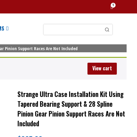
1
MS
ear Pinion Support Races Are Not Included
View cart
Strange Ultra Case Installation Kit Using
Tapered Bearing Support & 28 Spline
Pinion Gear Pinion Support Races Are Not
Included