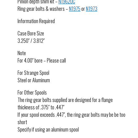
Pinion depth shim kit –
N1962UC
Ring gear bolts & washers –
N1975
or
N1973
Information Required
Case Bore Size
3.250″ / 3.812″
Note
For 4.00″ bore – Please call
For Strange Spool
Steel or Aluminum
For Other Spools
The ring gear bolts supplied are designed for a flange
thickness of .375″ to .447″
If your spool exceeds .447″, the ring gear bolts may be be too
short
Specify if using an aluminum spool