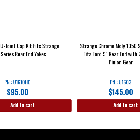
U-Joint Cap Kit Fits Strange
Strange Chrome Moly 1350 S
 Series Rear End Yokes
Fits Ford 9″ Rear End with 
Pinion Gear
PN : U1610HD
PN : U1603
$
95.00
$
145.00
Add to cart
Add to cart