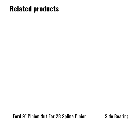
Related products
Ford 9″ Pinion Nut For 28 Spline Pinion
Side Bearing