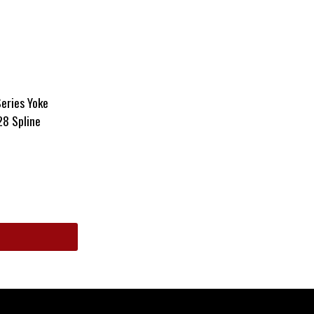
eries Yoke
28 Spline