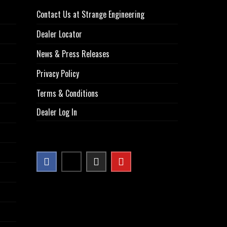
Contact Us at Strange Engineering
Dealer Locator
News & Press Releases
Privacy Policy
Terms & Conditions
Dealer Log In