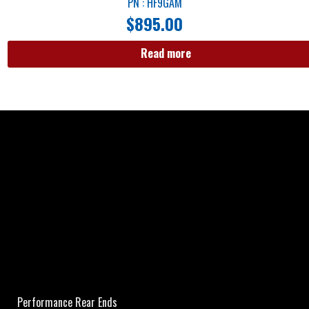
PN : HF9GAM
$
895.00
Read more
Performance Rear Ends