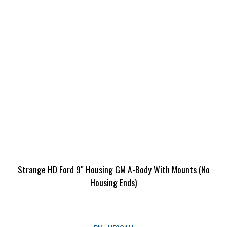
Strange HD Ford 9″ Housing GM A-Body With Mounts (No
Housing Ends)