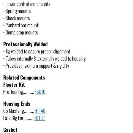
• Lower control arm mounts
• Spring mounts
• Shock mounts
• Panhard bar mount
• Bump stop mounts
Professionally Welded
• Jig welded to ensure proper alignment
• Tubes internally & externally welded to housing
• Provides maximum support & rigidity
Related Components
Floater Kit
Pro Touring…………
F5010
Housing Ends
05 Mustang………..
H1148
Late Big Ford………
H1137
Gasket