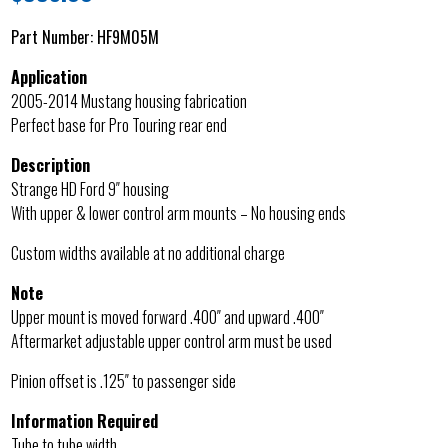
Part Number:
HF9M05M
Application
2005-2014 Mustang housing fabrication
Perfect base for Pro Touring rear end
Description
Strange HD Ford 9″ housing
With upper & lower control arm mounts – No housing ends
Custom widths available at no additional charge
Note
Upper mount is moved forward .400″ and upward .400″
Aftermarket adjustable upper control arm must be used
Pinion offset is .125″ to passenger side
Information Required
Tube to tube width