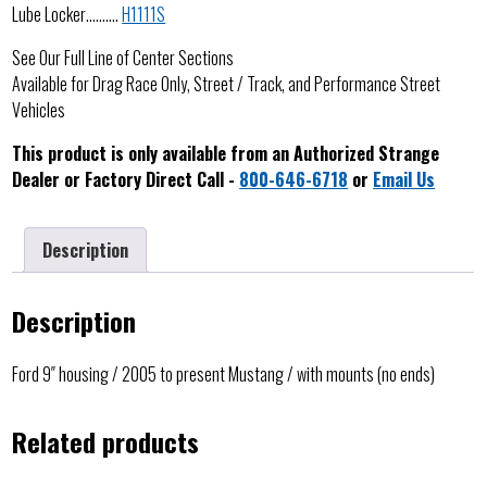
Lube Locker……….
H1111S
See Our Full Line of Center Sections
Available for Drag Race Only, Street / Track, and Performance Street
Vehicles
This product is only available from an Authorized Strange
Dealer or Factory Direct Call -
800-646-6718
or
Email Us
Description
Description
Ford 9″ housing / 2005 to present Mustang / with mounts (no ends)
Related products