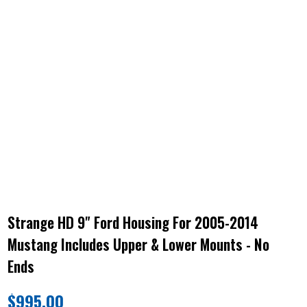
Strange HD 9" Ford Housing For 2005-2014
Mustang Includes Upper & Lower Mounts - No
Ends
$
995.00