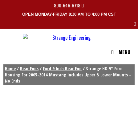
800-646-6718
OPEN MONDAY-FRIDAY 8:30 AM TO 4:00 PM CST
MENU
Home
/
Rear Ends
/
Ford 9 Inch Rear End
/ Strange HD 9″ Ford
Housing For 2005-2014 Mustang Includes Upper & Lower Mounts –
No Ends