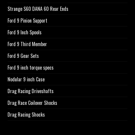
Strange S60 DANA 60 Rear Ends
Ford 9 Pinion Support
Ford 9 Inch Spools
Ford 9 Third Member
Ford 9 Gear Sets
Ford 9 inch torque specs
Nodular 9 inch Case
Drag Racing Driveshafts
Drag Race Coilover Shocks
Drag Racing Shocks