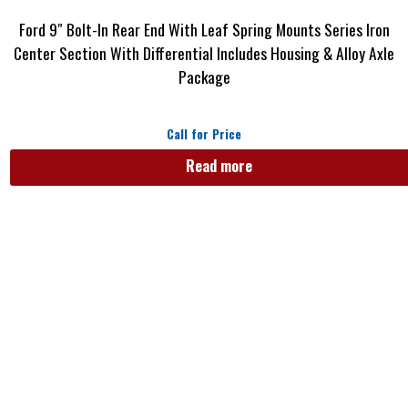
Ford 9″ Bolt-In Rear End With Leaf Spring Mounts Series Iron
Center Section With Differential Includes Housing & Alloy Axle
Package
Call for Price
Read more