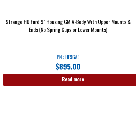
Strange HD Ford 9″ Housing GM A-Body With Upper Mounts &
Ends (No Spring Cups or Lower Mounts)
PN : HF9GAE
$
895.00
Read more