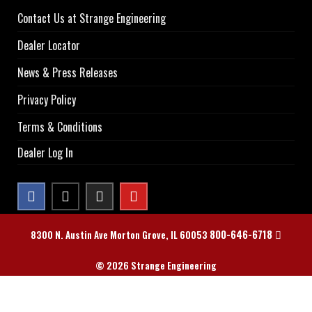
Contact Us at Strange Engineering
Dealer Locator
News & Press Releases
Privacy Policy
Terms & Conditions
Dealer Log In
800-646-6718
8300 N. Austin Ave Morton Grove, IL 60053
© 2026 Strange Engineering