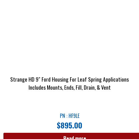
Strange HD 9″ Ford Housing For Leaf Spring Applications
Includes Mounts, Ends, Fill, Drain, & Vent
PN : HF9LE
$
895.00
Read more