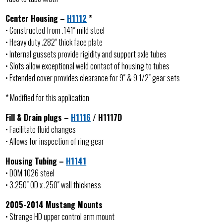
Center Housing –
H1112
*
• Constructed from .141″ mild steel
• Heavy duty .282″ thick face plate
• Internal gussets provide rigidity and support axle tubes
• Slots allow exceptional weld contact of housing to tubes
• Extended cover provides clearance for 9″ & 9 1/2″ gear sets
* Modified for this application
Fill & Drain plugs –
H1116
/ H1117D
• Facilitate fluid changes
• Allows for inspection of ring gear
Housing Tubing –
H1141
• DOM 1026 steel
• 3.250″ OD x .250″ wall thickness
2005-2014 Mustang Mounts
• Strange HD upper control arm mount