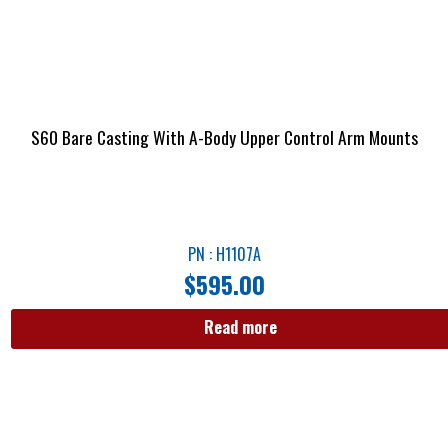
S60 Bare Casting With A-Body Upper Control Arm Mounts
PN : H1107A
$
595.00
Read more