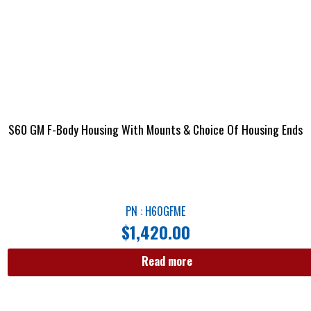
S60 GM F-Body Housing With Mounts & Choice Of Housing Ends
PN : H60GFME
$
1,420.00
Read more