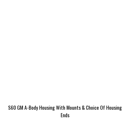
S60 GM A-Body Housing With Mounts & Choice Of Housing
Ends