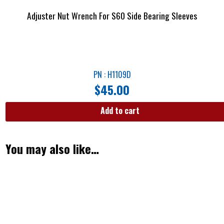
Adjuster Nut Wrench For S60 Side Bearing Sleeves
PN : H1109D
$
45.00
Add to cart
You may also like…