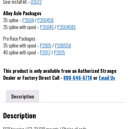
Gear install kit –
D3512
Alloy Axle Packages
35 spline –
P3504
/
P350458
35 spline with spool –
P3504S
/
P350458S
Pro Race Packages
35 spline with spool –
P2005
/
P200558
40 spline with spool –
P2017
/
P2015
This product is only available from an Authorized Strange
Dealer or Factory Direct Call -
800-646-6718
or
Email Us
Description
Description