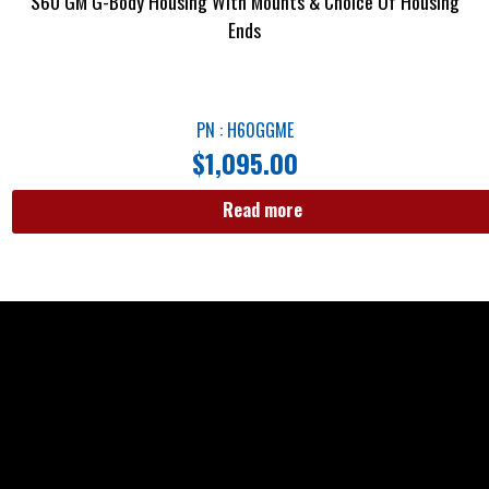
S60 GM G-Body Housing With Mounts & Choice Of Housing
Ends
PN : H60GGME
$
1,095.00
Read more