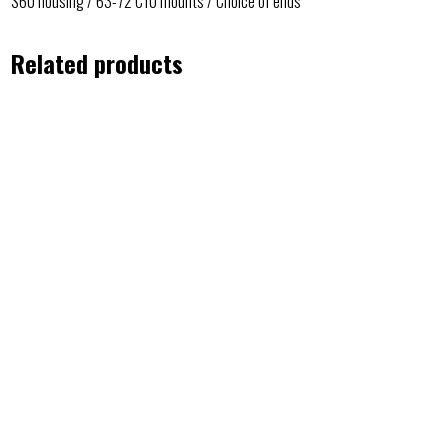
S60 housing / 63-72 C10 mounts / Choice of ends
Related products