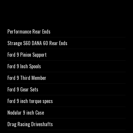
Performance Rear Ends
Strange S60 DANA 60 Rear Ends
Ford 9 Pinion Support
Ford 9 Inch Spools
Ford 9 Third Member
Ford 9 Gear Sets
Ford 9 inch torque specs
Nodular 9 inch Case
Drag Racing Driveshafts