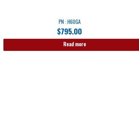
PN : H60GA
$
795.00
Read more