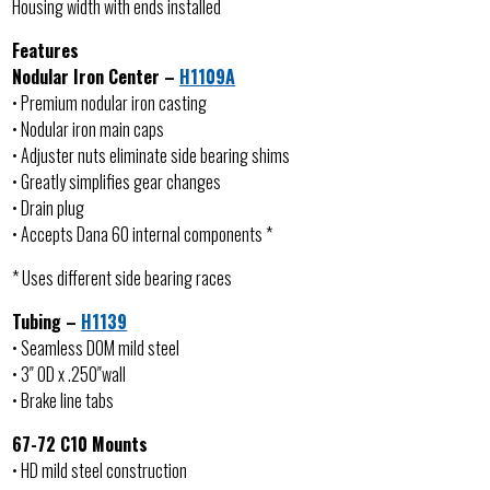
Housing width with ends installed
Features
Nodular Iron Center –
H1109A
• Premium nodular iron casting
• Nodular iron main caps
• Adjuster nuts eliminate side bearing shims
• Greatly simplifies gear changes
• Drain plug
• Accepts Dana 60 internal components *
* Uses different side bearing races
Tubing –
H1139
• Seamless DOM mild steel
• 3″ OD x .250″wall
• Brake line tabs
67-72 C10 Mounts
• HD mild steel construction