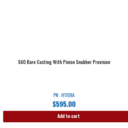
S60 Bare Casting With Pinion Snubber Provision
PN : H1109A
$
595.00
Add to cart