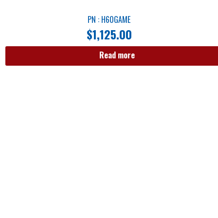
PN : H60GAME
$
1,125.00
Read more