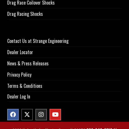
Drag Race Coilover Shocks
Drag Racing Shocks
Contact Us at Strange Engineering
Dealer Locator
News & Press Releases
Privacy Policy
Terms & Conditions
Dealer Log In