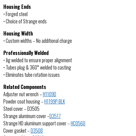
Housing Ends
• Forged steel
• Choice of Strange ends
Housing Width
• Custom widths – No additional charge
Professionally Welded
• Jig welded to ensure proper alignment
• Tubes plug & 360° welded to casting
• Eliminates tube rotation issues
Related Components
Adjuster nut wrench –
H1109D
Powder coat housing –
H1199P-BLK
Steel cover – D3505
Strange aluminum cover –
D3517
Strange HD aluminum support cover –
HC0560
Cover gasket –
D3508