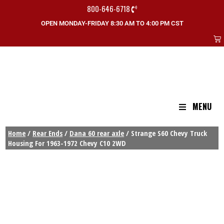
800-646-6718
OPEN MONDAY-FRIDAY 8:30 AM TO 4:00 PM CST
MENU
Home
/
Rear Ends
/
Dana 60 rear axle
/ Strange S60 Chevy Truck
Housing For 1963-1972 Chevy C10 2WD