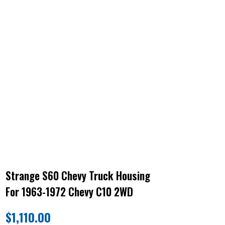
Strange S60 Chevy Truck Housing
For 1963-1972 Chevy C10 2WD
$
1,110.00