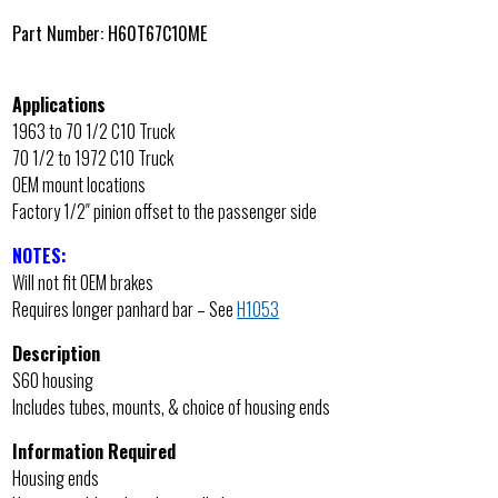
Part Number:
H60T67C10ME
Applications
1963 to 70 1/2 C10 Truck
70 1/2 to 1972 C10 Truck
OEM mount locations
Factory 1/2″ pinion offset to the passenger side
NOTES:
Will not fit OEM brakes
Requires longer panhard bar – See
H1053
Description
S60 housing
Includes tubes, mounts, & choice of housing ends
Information Required
Housing ends