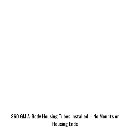
S60 GM A-Body Housing Tubes Installed – No Mounts or
Housing Ends