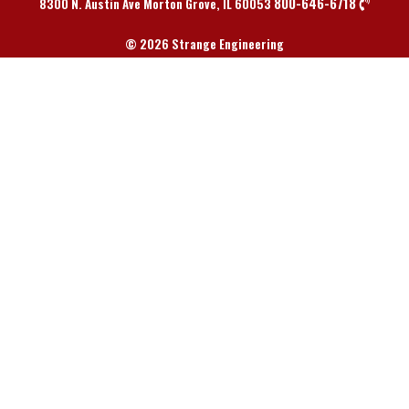
800-646-6718
8300 N. Austin Ave Morton Grove, IL 60053
© 2026 Strange Engineering