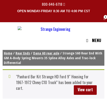
800-646-6718
OPEN MONDAY-FRIDAY 8:30 AM TO 4:00 PM CST
1
MENU
Home
/
Rear Ends
/
Dana 60 rear axle
/ Strange S60 Rear End With
GM A-Body Spring Mounts 35 Spline Alloy Axles and Trac-lock
Differential
“Panhard Bar Kit Strange HD Ford 9″ Housing For
1967-1972 Chevy C10 Truck” has been added to your
cart.
View cart