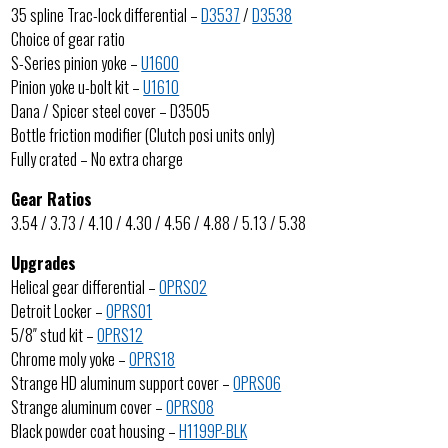
35 spline Trac-lock differential –
D3537
/
D3538
Choice of gear ratio
S-Series pinion yoke –
U1600
Pinion yoke u-bolt kit –
U1610
Dana / Spicer steel cover – D3505
Bottle friction modifier (Clutch posi units only)
Fully crated – No extra charge
Gear Ratios
3.54 / 3.73 / 4.10 / 4.30 / 4.56 / 4.88 / 5.13 / 5.38
Upgrades
Helical gear differential –
OPRS02
Detroit Locker –
OPRS01
5/8″ stud kit –
OPRS12
Chrome moly yoke –
OPRS18
Strange HD aluminum support cover –
OPRS06
Strange aluminum cover –
OPRS08
Black powder coat housing –
H1199P-BLK