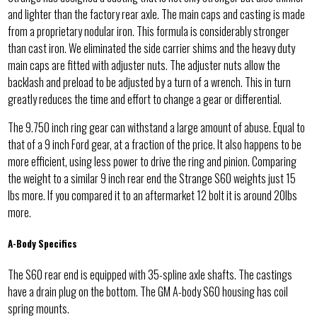
and lighter than the factory rear axle. The main caps and casting is made
from a proprietary nodular iron. This formula is considerably stronger
than cast iron. We eliminated the side carrier shims and the heavy duty
main caps are fitted with adjuster nuts. The adjuster nuts allow the
backlash and preload to be adjusted by a turn of a wrench. This in turn
greatly reduces the time and effort to change a gear or differential.
The 9.750 inch ring gear can withstand a large amount of abuse. Equal to
that of a 9 inch Ford gear, at a fraction of the price. It also happens to be
more efficient, using less power to drive the ring and pinion. Comparing
the weight to a similar 9 inch rear end the Strange S60 weights just 15
lbs more. If you compared it to an aftermarket 12 bolt it is around 20lbs
more.
A-Body Specifics
The S60 rear end is equipped with 35-spline axle shafts. The castings
have a drain plug on the bottom. The GM A-body S60 housing has coil
spring mounts.