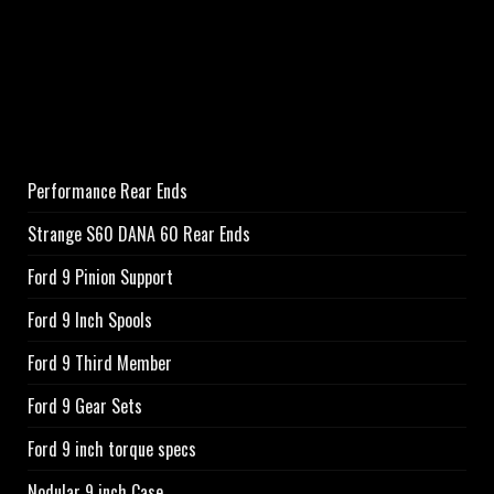
Performance Rear Ends
Strange S60 DANA 60 Rear Ends
Ford 9 Pinion Support
Ford 9 Inch Spools
Ford 9 Third Member
Ford 9 Gear Sets
Ford 9 inch torque specs
Nodular 9 inch Case