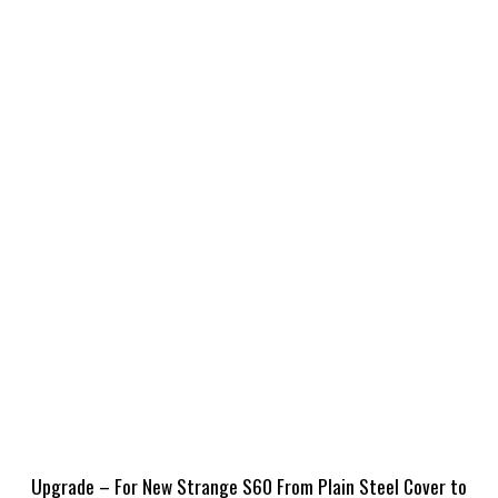
Upgrade – For New Strange S60 From Plain Steel Cover to