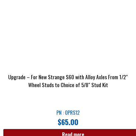
Upgrade – For New Strange S60 with Alloy Axles From 1/2″
Wheel Studs to Choice of 5/8″ Stud Kit
PN : OPRS12
$
65.00
Read more