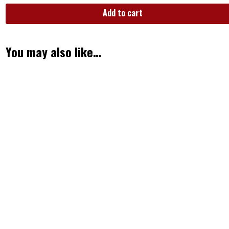
Add to cart
You may also like…