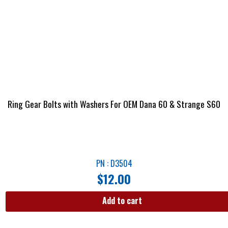
Ring Gear Bolts with Washers For OEM Dana 60 & Strange S60
PN : D3504
$
12.00
Add to cart