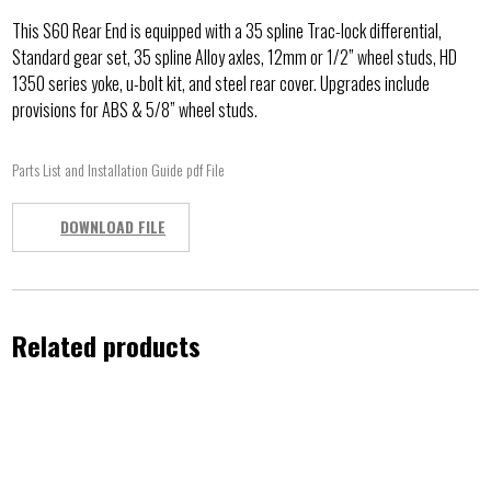
This S60 Rear End is equipped with a 35 spline Trac-lock differential,
Standard gear set, 35 spline Alloy axles, 12mm or 1/2” wheel studs, HD
1350 series yoke, u-bolt kit, and steel rear cover. Upgrades include
provisions for ABS & 5/8” wheel studs.
Parts List and Installation Guide pdf File
DOWNLOAD FILE
Related products