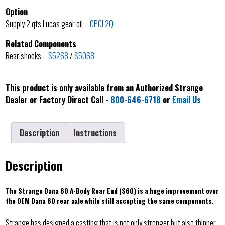
Option
Supply 2 qts Lucas gear oil –
OPGL2Q
Related Components
Rear shocks –
S5268
/
S5068
This product is only available from an Authorized Strange
Dealer or Factory Direct Call -
800-646-6718
or
Email Us
Description
Instructions
Description
The Strange Dana 60 A-Body Rear End (S60) is a huge improvement over
the OEM Dana 60 rear axle while still accepting the same components.
Strange has designed a casting that is not only stronger but also thinner