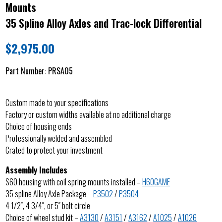
Mounts
35 Spline Alloy Axles and Trac-lock Differential
$
2,975.00
Part Number:
PRSA05
Custom made to your specifications
Factory or custom widths available at no additional charge
Choice of housing ends
Professionally welded and assembled
Crated to protect your investment
Assembly Includes
S60 housing with coil spring mounts installed –
H60GAME
35 spline Alloy Axle Package –
P3502
/
P3504
4 1/2″, 4 3/4″, or 5″ bolt circle
Choice of wheel stud kit –
A3130
/
A3151
/
A3162
/
A1025
/
A1026