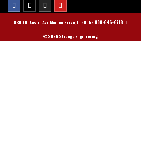
800-646-6718
8300 N. Austin Ave Morton Grove, IL 60053
© 2026 Strange Engineering