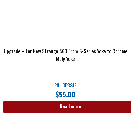
Upgrade – For New Strange S60 From S-Series Yoke to Chrome
Moly Yoke
PN : OPRS18
$
55.00
Read more