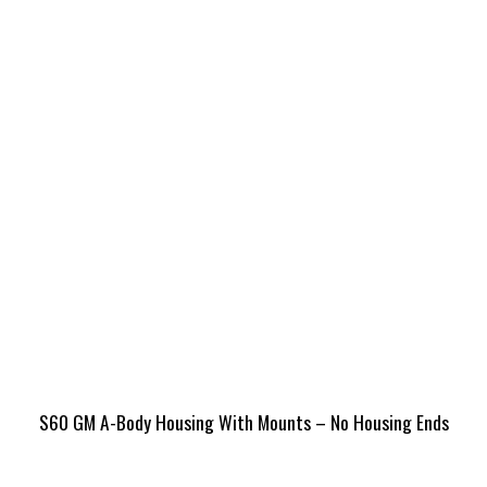
S60 GM A-Body Housing With Mounts – No Housing Ends