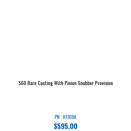
S60 Bare Casting With Pinion Snubber Provision
PN : H1109A
$
595.00