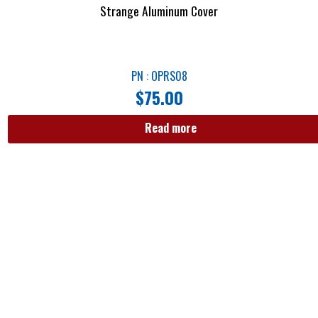
Strange Aluminum Cover
PN : OPRS08
$
75.00
Read more