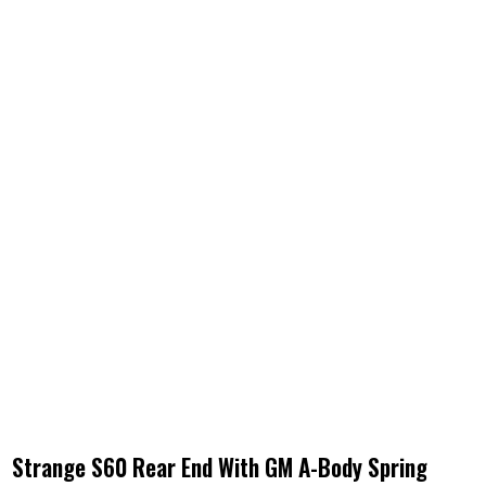
Strange S60 Rear End With GM A-Body Spring