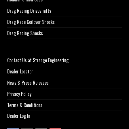
Drag Racing Driveshafts
Drag Race Coilover Shocks
Drag Racing Shocks
Contact Us at Strange Engineering
Dealer Locator
News & Press Releases
Privacy Policy
Terms & Conditions
Dealer Log In