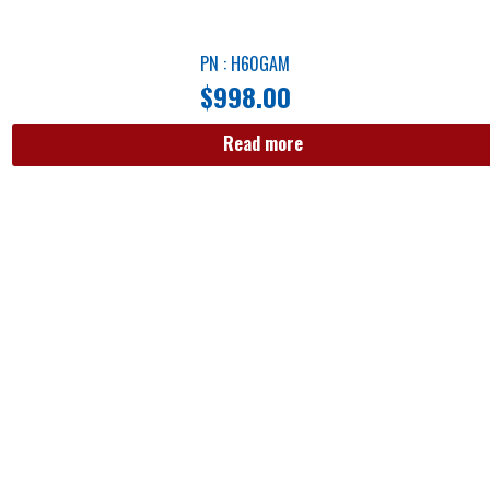
PN : H60GAM
$
998.00
Read more