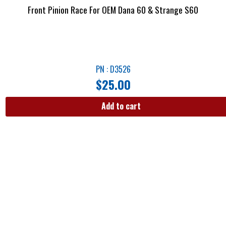
Front Pinion Race For OEM Dana 60 & Strange S60
PN : D3526
$
25.00
Add to cart