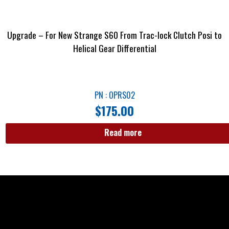
Upgrade – For New Strange S60 From Trac-lock Clutch Posi to
Helical Gear Differential
PN : OPRS02
$
175.00
Read more