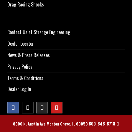
Drag Racing Shocks
Contact Us at Strange Engineering
Dealer Locator
News & Press Releases
Privacy Policy
Terms & Conditions
Dealer Log In
800-646-6718
8300 N. Austin Ave Morton Grove, IL 60053