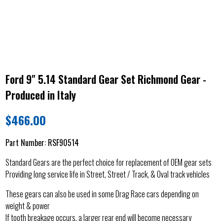
Ford 9" 5.14 Standard Gear Set Richmond Gear -
Produced in Italy
$
466.00
Part Number:
RSF90514
Standard Gears are the perfect choice for replacement of OEM gear sets
Providing long service life in Street, Street / Track, & Oval track vehicles
These gears can also be used in some Drag Race cars depending on
weight & power
If tooth breakage occurs, a larger rear end will become necessary