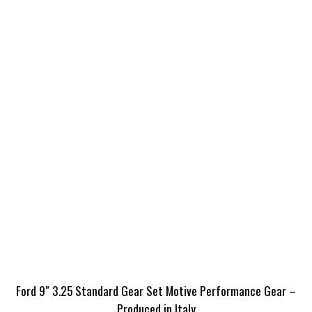
Ford 9″ 3.25 Standard Gear Set Motive Performance Gear –
Produced in Italy