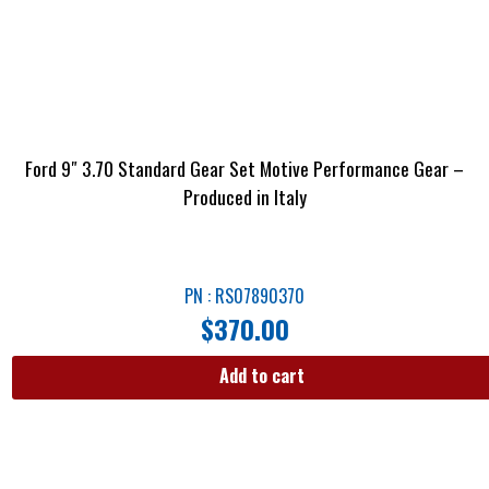
Ford 9″ 3.70 Standard Gear Set Motive Performance Gear –
Produced in Italy
PN : RS07890370
$
370.00
Add to cart