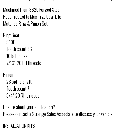
Machined From 8620 Forged Steel
Heat Treated to Maximize Gear Life
Matched Ring & Pinion Set
Ring Gear
– 9″ OD
– Tooth count 36
– 10 bolt holes
– 7/16″-20 RH threads
Pinion
– 28 spline shaft
– Tooth count 7
– 3/4″-20 RH threads
Unsure about your application?
Please contact a Strange Sales Associate to discuss your vehicle
INSTALLATION KITS