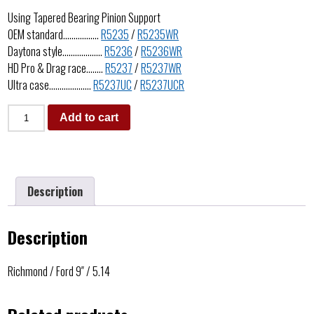
Using Tapered Bearing Pinion Support
OEM standard……………..
R5235
/
R5235WR
Daytona style……………….
R5236
/
R5236WR
HD Pro & Drag race……..
R5237
/
R5237WR
Ultra case………………..
R5237UC
/
R5237UCR
Add to cart
Description
Description
Richmond / Ford 9″ / 5.14