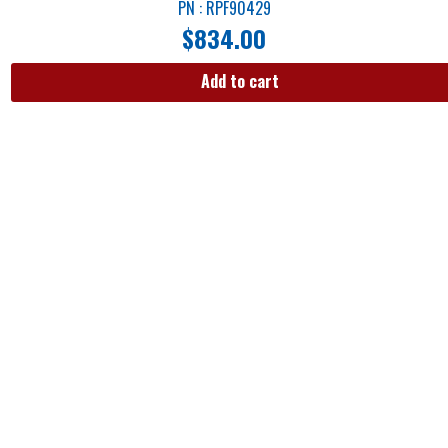
PN : RPF90429
$
834.00
Add to cart