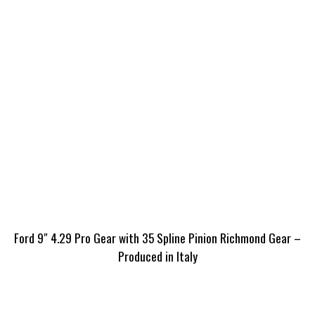
Ford 9″ 4.29 Pro Gear with 35 Spline Pinion Richmond Gear –
Produced in Italy