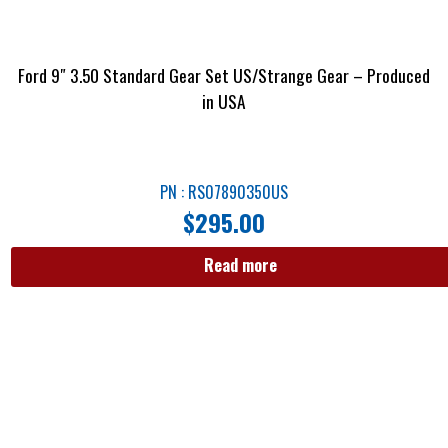
Ford 9″ 3.50 Standard Gear Set US/Strange Gear – Produced
in USA
PN : RS07890350US
$
295.00
Read more