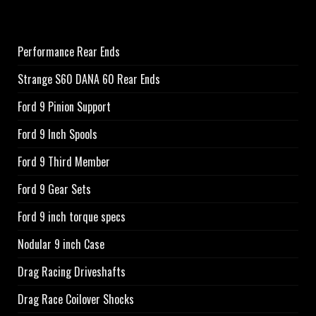
Performance Rear Ends
Strange S60 DANA 60 Rear Ends
Ford 9 Pinion Support
Ford 9 Inch Spools
Ford 9 Third Member
Ford 9 Gear Sets
Ford 9 inch torque specs
Nodular 9 inch Case
Drag Racing Driveshafts
Drag Race Coilover Shocks