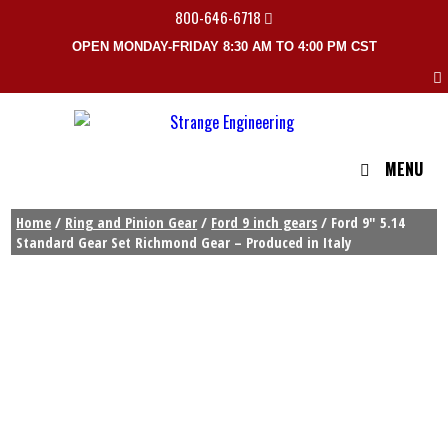
800-646-6718
OPEN MONDAY-FRIDAY 8:30 AM TO 4:00 PM CST
MENU
Home
/
Ring and Pinion Gear
/
Ford 9 inch gears
/ Ford 9″ 5.14
Standard Gear Set Richmond Gear – Produced in Italy