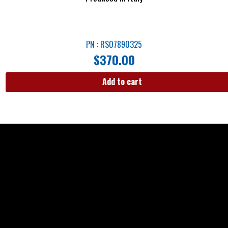
PN : RS07890325
$
370.00
Add to cart