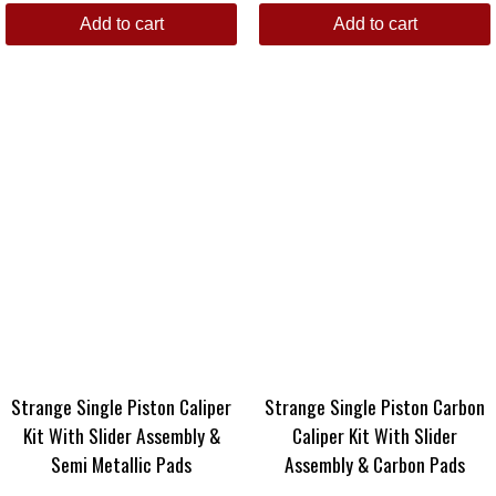
Add to cart
Add to cart
Strange Single Piston Caliper
Strange Single Piston Carbon
Kit With Slider Assembly &
Caliper Kit With Slider
Semi Metallic Pads
Assembly & Carbon Pads