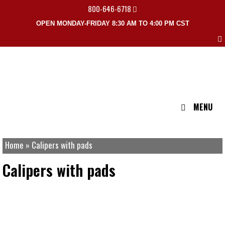
800-646-6718
OPEN MONDAY-FRIDAY 8:30 AM TO 4:00 PM CST
MENU
Home
»
Calipers with pads
Calipers with pads