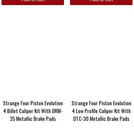
Strange Four Piston Evolution
Strange Four Piston Evolution
4 Billet Caliper Kit With DRM-
4 Low Profile Caliper Kit With
35 Metallic Brake Pads
DTC-30 Metallic Brake Pads