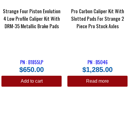
Strange Four Piston Evolution
Pro Carbon Caliper Kit With
4 Low Profile Caliper Kit With
Slotted Pads For Strange 2
DRM-35 Metallic Brake Pads
Piece Pro Stock Axles
PN : B1855LP
PN : B5046
$
650.00
$
1,285.00
Add to cart
Read more