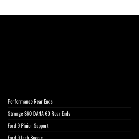
Performance Rear Ends
Strange S60 DANA 60 Rear Ends
Ford 9 Pinion Support
Ford 9 Inch Spools