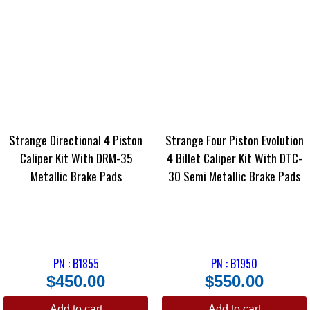
Strange Directional 4 Piston
Strange Four Piston Evolution
Caliper Kit With DRM-35
4 Billet Caliper Kit With DTC-
Metallic Brake Pads
30 Semi Metallic Brake Pads
PN : B1855
PN : B1950
$
450.00
$
550.00
Add to cart
Add to cart