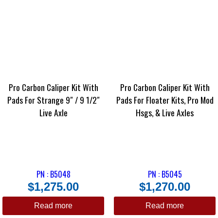
Pro Carbon Caliper Kit With
Pro Carbon Caliper Kit With
Pads For Strange 9″ / 9 1/2″
Pads For Floater Kits, Pro Mod
Live Axle
Hsgs, & Live Axles
PN : B5048
PN : B5045
$
1,275.00
$
1,270.00
Read more
Read more