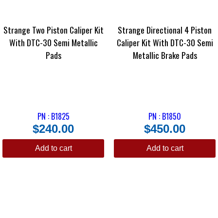
Strange Two Piston Caliper Kit
Strange Directional 4 Piston
With DTC-30 Semi Metallic
Caliper Kit With DTC-30 Semi
Pads
Metallic Brake Pads
PN : B1825
PN : B1850
$
240.00
$
450.00
Add to cart
Add to cart