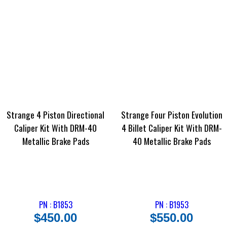
Strange 4 Piston Directional
Strange Four Piston Evolution
Caliper Kit With DRM-40
4 Billet Caliper Kit With DRM-
Metallic Brake Pads
40 Metallic Brake Pads
PN : B1853
PN : B1953
$
450.00
$
550.00