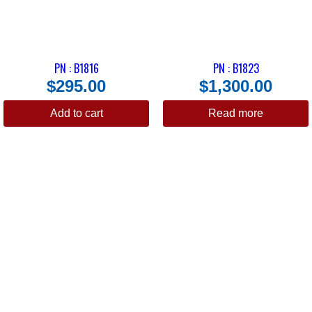
PN : B1816
PN : B1823
$
295.00
$
1,300.00
Add to cart
Read more