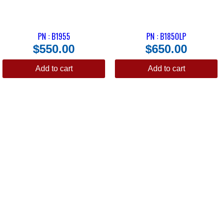
PN : B1955
PN : B1850LP
$
550.00
$
650.00
Add to cart
Add to cart