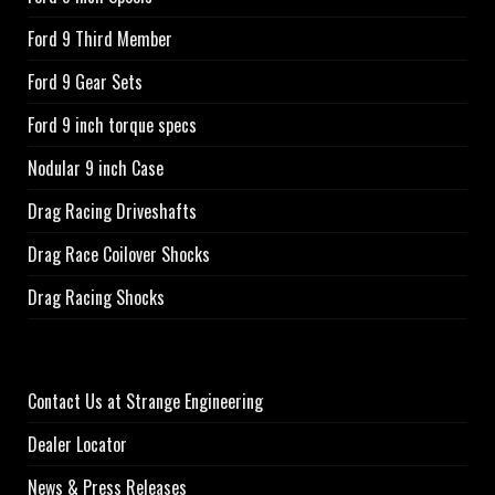
Ford 9 Third Member
Ford 9 Gear Sets
Ford 9 inch torque specs
Nodular 9 inch Case
Drag Racing Driveshafts
Drag Race Coilover Shocks
Drag Racing Shocks
Contact Us at Strange Engineering
Dealer Locator
News & Press Releases