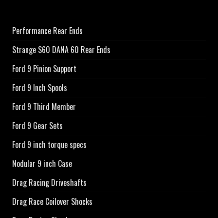
Performance Rear Ends
Strange S60 DANA 60 Rear Ends
Ford 9 Pinion Support
Ford 9 Inch Spools
Ford 9 Third Member
Ford 9 Gear Sets
Ford 9 inch torque specs
Nodular 9 inch Case
Drag Racing Driveshafts
Drag Race Coilover Shocks