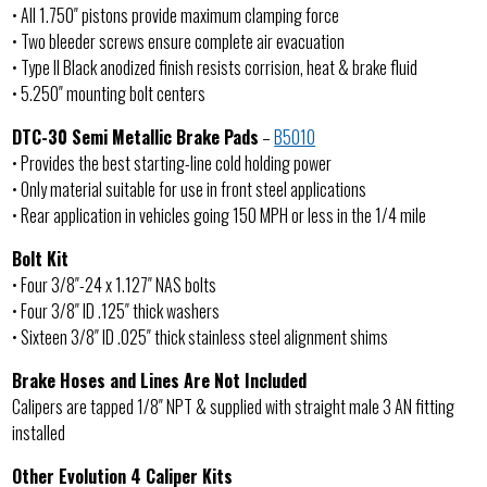
• All 1.750″ pistons provide maximum clamping force
• Two bleeder screws ensure complete air evacuation
• Type II Black anodized finish resists corrision, heat & brake fluid
• 5.250″ mounting bolt centers
DTC-30 Semi Metallic Brake Pads
–
B5010
• Provides the best starting-line cold holding power
• Only material suitable for use in front steel applications
• Rear application in vehicles going 150 MPH or less in the 1/4 mile
Bolt Kit
• Four 3/8″-24 x 1.127″ NAS bolts
• Four 3/8″ ID .125″ thick washers
• Sixteen 3/8″ ID .025″ thick stainless steel alignment shims
Brake Hoses and Lines Are Not Included
Calipers are tapped 1/8″ NPT & supplied with straight male 3 AN fitting
installed
Other Evolution 4 Caliper Kits