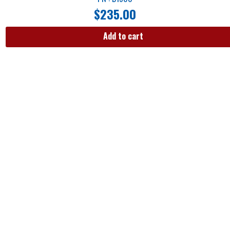
$
235.00
Add to cart