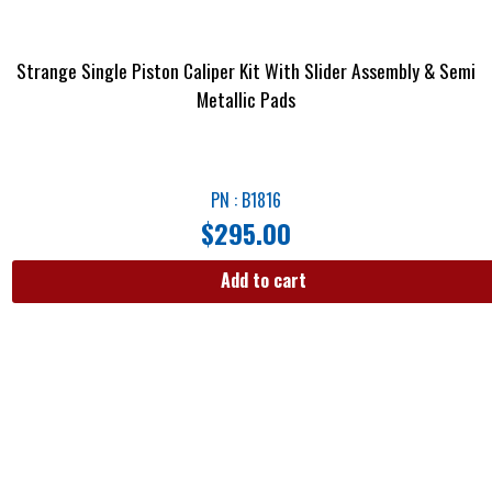
Strange Single Piston Caliper Kit With Slider Assembly & Semi
Metallic Pads
PN : B1816
$
295.00
Add to cart