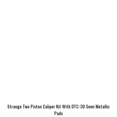
Strange Two Piston Caliper Kit With DTC-30 Semi Metallic
Pads