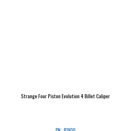
Strange Four Piston Evolution 4 Billet Caliper
PN : B1900