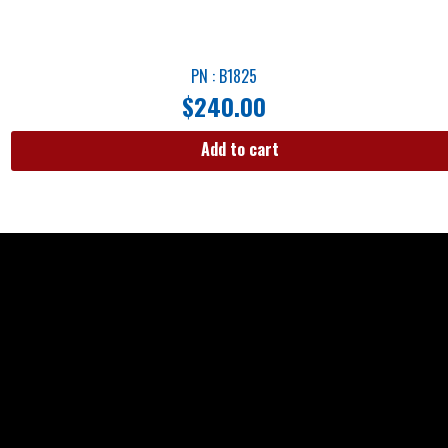
PN : B1825
$
240.00
Add to cart