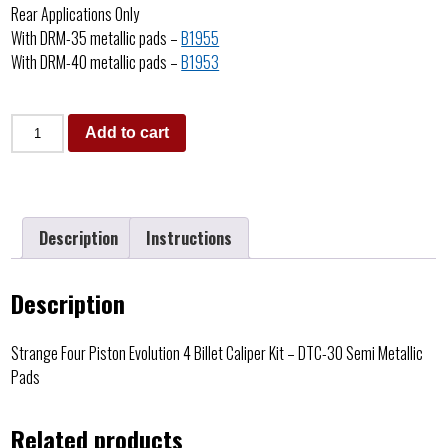
Rear Applications Only
With DRM-35 metallic pads –
B1955
With DRM-40 metallic pads –
B1953
Add to cart
Description
Instructions
Description
Strange Four Piston Evolution 4 Billet Caliper Kit – DTC-30 Semi Metallic
Pads
Related products