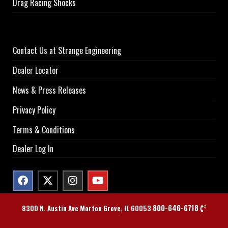
Drag Racing Shocks
Contact Us at Strange Engineering
Dealer Locator
News & Press Releases
Privacy Policy
Terms & Conditions
Dealer Log In
800-646-6718
8300 N. Austin Ave Morton Grove, IL 60053