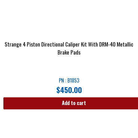
Strange 4 Piston Directional Caliper Kit With DRM-40 Metallic
Brake Pads
PN : B1853
$
450.00
Add to cart