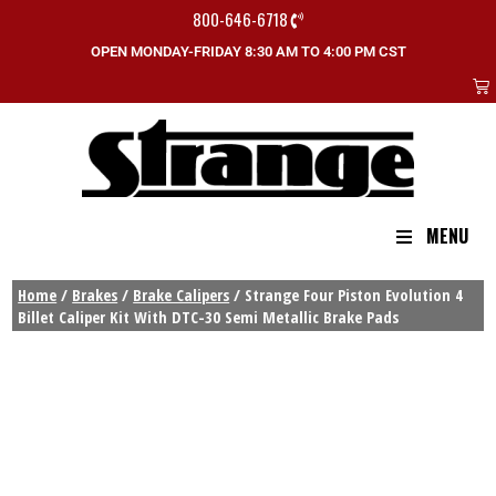
800-646-6718
OPEN MONDAY-FRIDAY 8:30 AM TO 4:00 PM CST
MENU
Home
/
Brakes
/
Brake Calipers
/ Strange Four Piston Evolution 4
Billet Caliper Kit With DTC-30 Semi Metallic Brake Pads