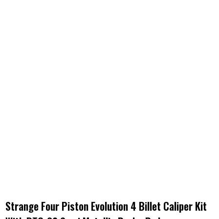
Strange Four Piston Evolution 4 Billet Caliper Kit