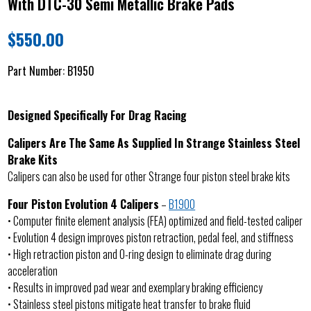
With DTC-30 Semi Metallic Brake Pads
$
550.00
Part Number:
B1950
Designed Specifically For Drag Racing
Calipers Are The Same As Supplied In Strange Stainless Steel
Brake Kits
Calipers can also be used for other Strange four piston steel brake kits
Four Piston Evolution 4 Calipers
–
B1900
• Computer finite element analysis (FEA) optimized and field-tested caliper
• Evolution 4 design improves piston retraction, pedal feel, and stiffness
• High retraction piston and O-ring design to eliminate drag during
acceleration
• Results in improved pad wear and exemplary braking efficiency
• Stainless steel pistons mitigate heat transfer to brake fluid