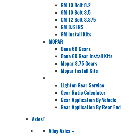
GM 10 Bolt 8.2
GM 10 Bolt 8.5
GM 12 Bolt 8.875
GM 8.6 IRS
GM Install Kits
MOPAR
Dana 60 Gears
Dana 60 Gear Install Kits
Mopar 8.75 Gears
Mopar Install Kits
Lighten Gear Service
Gear Ratio Calculator
Gear Application By Vehicle
Gear Application By Rear End
Axles
Alloy Axles
–