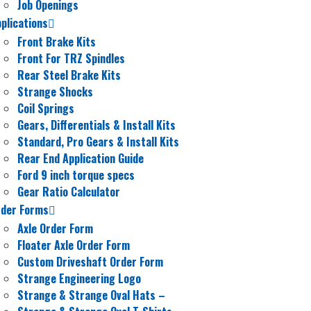
Job Openings
plications
Front Brake Kits
Front For TRZ Spindles
Rear Steel Brake Kits
Strange Shocks
Coil Springs
Gears, Differentials & Install Kits
Standard, Pro Gears & Install Kits
Rear End Application Guide
Ford 9 inch torque specs
Gear Ratio Calculator
rder Forms
Axle Order Form
Floater Axle Order Form
Custom Driveshaft Order Form
Strange Engineering Logo
Strange & Strange Oval Hats
–