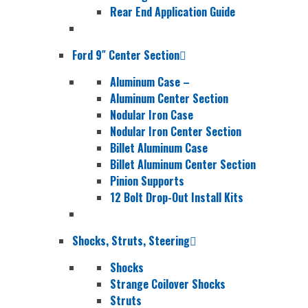
Rear End Application Guide
Ford 9″ Center Section
Aluminum Case
–
Aluminum Center Section
Nodular Iron Case
Nodular Iron Center Section
Billet Aluminum Case
Billet Aluminum Center Section
Pinion Supports
12 Bolt Drop-Out Install Kits
Shocks, Struts, Steering
Shocks
Strange Coilover Shocks
Struts