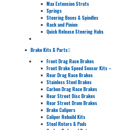
Max Extension Struts
Springs
Steering Boxes & Spindles
Rack and Pinion
Quick Release Steering Hubs
Brake Kits & Parts
Front Drag Race Brakes
Front Brake Speed Sensor Kits
–
Rear Drag Race Brakes
Stainless Steel Brakes
Carbon Drag Race Brakes
Rear Street Disc Brakes
Rear Street Drum Brakes
Brake Calipers
Caliper Rebuild Kits
Steel Rotors & Pads