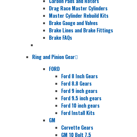
Carbon Pads and Rotors
Drag Race Master Cylinders
Master Cylinder Rebuild Kits
Brake Gauge and Valves
Brake Lines and Brake Fittings
Brake FAQs
Ring and Pinion Gear
FORD
Ford 8 Inch Gears
Ford 8.8 Gears
Ford 9 inch gears
Ford 9.5 inch gears
Ford 10 inch gears
Ford Install Kits
GM
Corvette Gears
GM 10 Bolt 7.5