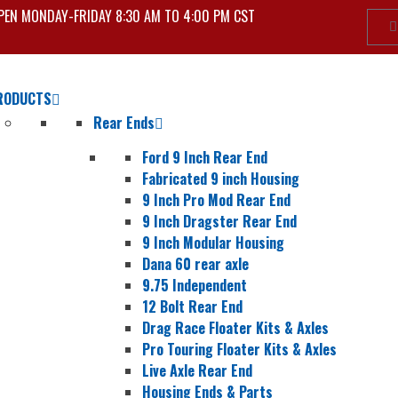
PEN MONDAY-FRIDAY 8:30 AM TO 4:00 PM CST
RODUCTS
Rear Ends
Ford 9 Inch Rear End
Fabricated 9 inch Housing
9 Inch Pro Mod Rear End
9 Inch Dragster Rear End
9 Inch Modular Housing
Dana 60 rear axle
9.75 Independent
12 Bolt Rear End
Drag Race Floater Kits & Axles
Pro Touring Floater Kits & Axles
Live Axle Rear End
Housing Ends & Parts