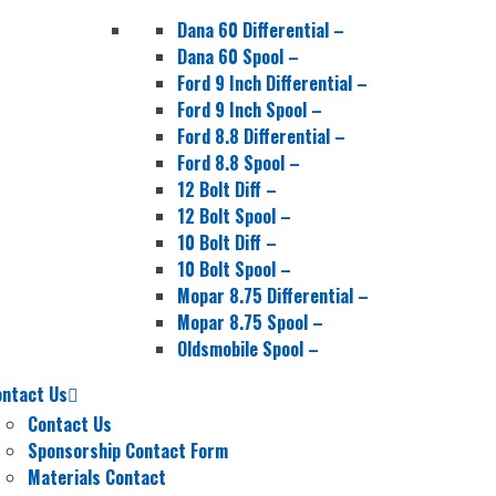
Dana 60 Differential
–
Dana 60 Spool
–
Ford 9 Inch Differential
–
Ford 9 Inch Spool
–
Ford 8.8 Differential
–
Ford 8.8 Spool
–
12 Bolt Diff
–
12 Bolt Spool
–
10 Bolt Diff
–
10 Bolt Spool
–
Mopar 8.75 Differential
–
Mopar 8.75 Spool
–
Oldsmobile Spool
–
ontact Us
Contact Us
Sponsorship Contact Form
Materials Contact