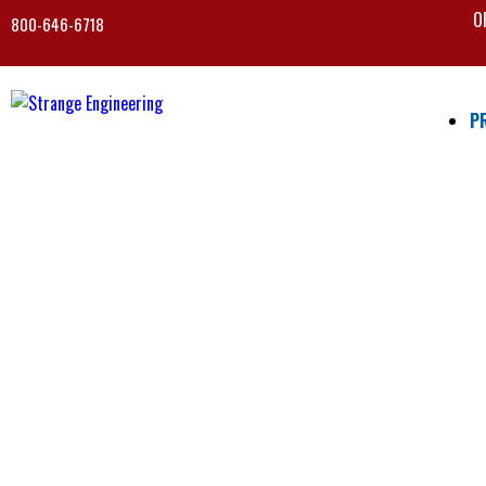
O
800-646-6718
P