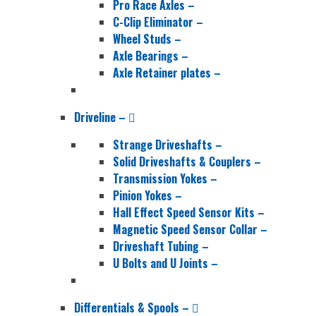
Pro Race Axles
–
C-Clip Eliminator
–
Wheel Studs
–
Axle Bearings
–
Axle Retainer plates
–
Driveline
–
Strange Driveshafts
–
Solid Driveshafts & Couplers
–
Transmission Yokes
–
Pinion Yokes
–
Hall Effect Speed Sensor Kits
–
Magnetic Speed Sensor Collar
–
Driveshaft Tubing
–
U Bolts and U Joints
–
Differentials & Spools
–