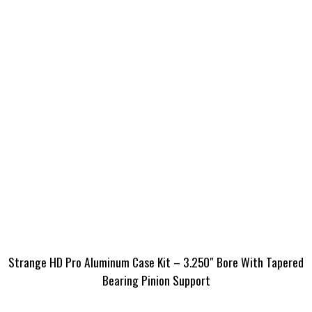
Strange HD Pro Aluminum Case Kit – 3.250″ Bore With Tapered
Bearing Pinion Support