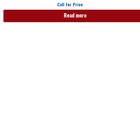
Call for Price
Read more