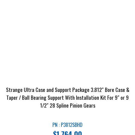
Strange Ultra Case and Support Package 3.812″ Bore Case &
Taper / Ball Bearing Support With Installation Kit For 9″ or 9
1/2″ 28 Spline Pinion Gears
PN : P3812SBHD
$
1,764.00