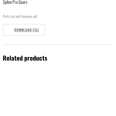
Spline Pro Gears
Parts List and Overview pdf
DOWNLOAD FILE
Related products