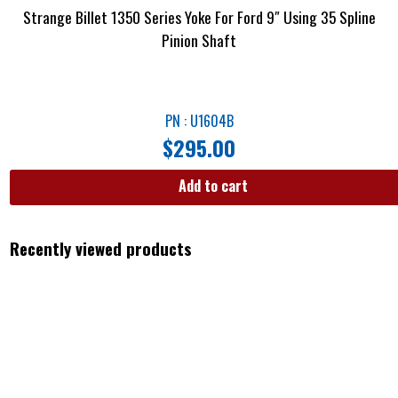
Strange Billet 1350 Series Yoke For Ford 9″ Using 35 Spline
Pinion Shaft
PN : U1604B
$
295.00
Add to cart
Recently viewed products