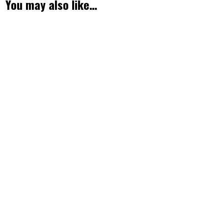
You may also like…