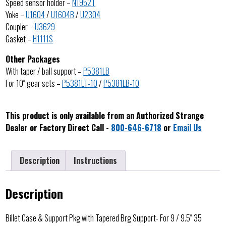
Speed sensor holder –
N1952T
Yoke –
U1604
/
U1604B
/
U2304
Coupler –
U3629
Gasket –
H1111S
Other Packages
With taper / ball support –
P5381LB
For 10″ gear sets –
P5381LT-10
/
P5381LB-10
This product is only available from an Authorized Strange
Dealer or Factory Direct Call -
800-646-6718
or
Email Us
Description
Instructions
Description
Billet Case & Support Pkg with Tapered Brg Support- For 9 / 9.5″ 35