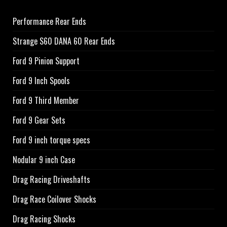
Performance Rear Ends
Strange S60 DANA 60 Rear Ends
Ford 9 Pinion Support
Ford 9 Inch Spools
Ford 9 Third Member
Ford 9 Gear Sets
Ford 9 inch torque specs
Nodular 9 inch Case
Drag Racing Driveshafts
Drag Race Coilover Shocks
Drag Racing Shocks