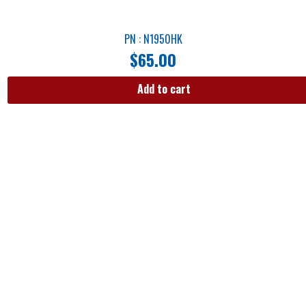
PN : N1950HK
$
65.00
Add to cart