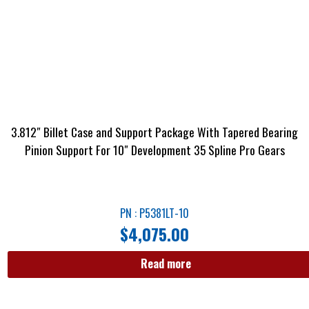
3.812″ Billet Case and Support Package With Tapered Bearing
Pinion Support For 10″ Development 35 Spline Pro Gears
PN : P5381LT-10
$
4,075.00
Read more