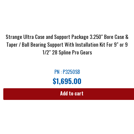
Strange Ultra Case and Support Package 3.250″ Bore Case &
Taper / Ball Bearing Support With Installation Kit For 9″ or 9
1/2″ 28 Spline Pro Gears
PN : P3250SB
$
1,695.00
Add to cart