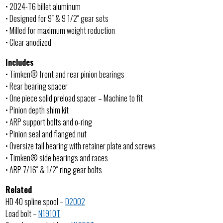
• 2024-T6 billet aluminum
• Designed for 9″ & 9 1/2″ gear sets
• Milled for maximum weight reduction
• Clear anodized
Includes
• Timken® front and rear pinion bearings
• Rear bearing spacer
• One piece solid preload spacer – Machine to fit
• Pinion depth shim kit
• ARP support bolts and o-ring
• Pinion seal and flanged nut
• Oversize tail bearing with retainer plate and screws
• Timken® side bearings and races
• ARP 7/16″ & 1/2″ ring gear bolts
Related
HD 40 spline spool –
D2002
Load bolt –
N1910T