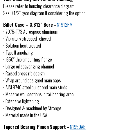
Please refer to housing clearance diagram
See 9 1/2″ gear diagram if considering the option
Billet Case – 3.812″ Bore
–
N1912PM
• 7075-T73 Aerospace aluminum
• Vibratory stressed relieved
• Solution heat treated
• Type II anodizing
• .650″ thick mounting flange
• Large oil scavenging channel
• Raised cross rib design
• Wrap around designed main caps
• AISI 8740 steel bullet end main studs
• Massive wall sections in tail bearing area
• Extensive lightening
• Designed & machined by Strange
• Material made in the USA
Tapered Bearing Pinion Support
–
N1950AB