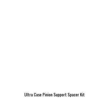
Ultra Case Pinion Support Spacer Kit