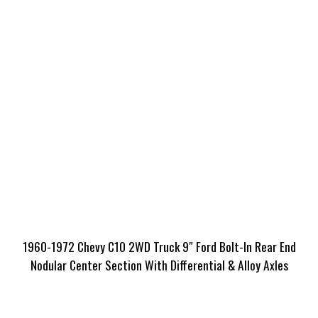
1960-1972 Chevy C10 2WD Truck 9″ Ford Bolt-In Rear End
Nodular Center Section With Differential & Alloy Axles