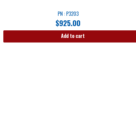
PN : P3203
$
925.00
Add to cart