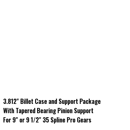
3.812" Billet Case and Support Package
With Tapered Bearing Pinion Support
For 9" or 9 1/2" 35 Spline Pro Gears