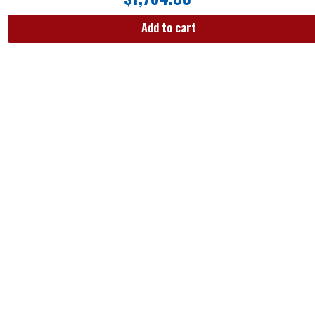
Add to cart