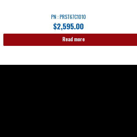
PN : PRST67C1010
$
2,595.00
Read more