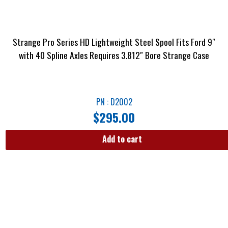
Strange Pro Series HD Lightweight Steel Spool Fits Ford 9″
with 40 Spline Axles Requires 3.812″ Bore Strange Case
PN : D2002
$
295.00
Add to cart