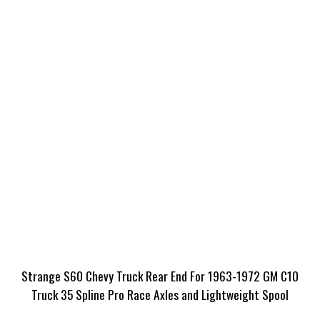
Strange S60 Chevy Truck Rear End For 1963-1972 GM C10
Truck 35 Spline Pro Race Axles and Lightweight Spool