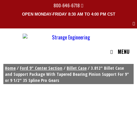
800-646-6718
OPEN MONDAY-FRIDAY 8:30 AM TO 4:00 PM CST
MENU
Home
/
Ford 9" Center Section
/
Billet Case
/ 3.812″ Billet Case
and Support Package With Tapered Bearing Pinion Support For 9″
or 9 1/2″ 35 Spline Pro Gears