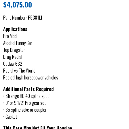
$
4,075.00
Part Number:
P5381LT
Applications
Pro Mod
Alcohol Funny Car
Top Dragster
Drag Radial
Outlaw 632
Radial vs The World
Radical high horsepower vehicles
Additional Parts Required
• Strange HD 40 spline spool
• 9″ or 9 1/2″ Pro gear set
• 35 spline yoke or coupler
• Gasket
This Case May Not Fit Your Housing