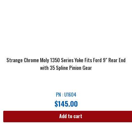
Strange Chrome Moly 1350 Series Yoke Fits Ford 9″ Rear End
with 35 Spline Pinion Gear
PN : U1604
$
145.00
Add to cart