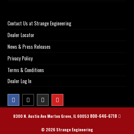
Contact Us at Strange Engineering
Dealer Locator
News & Press Releases
Privacy Policy
Terms & Conditions
Dealer Log In
800-646-6718
8300 N. Austin Ave Morton Grove, IL 60053
© 2026 Strange Engineering