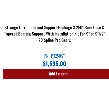
Strange Ultra Case and Support Package 3.250″ Bore Case &
Tapered Bearing Support With Installation Kit For 9″ or 9 1/2″
28 Spline Pro Gears
PN : P3250ST
$
1,595.00
Add to cart