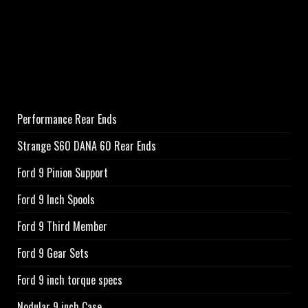
Performance Rear Ends
Strange S60 DANA 60 Rear Ends
Ford 9 Pinion Support
Ford 9 Inch Spools
Ford 9 Third Member
Ford 9 Gear Sets
Ford 9 inch torque specs
Nodular 9 inch Case