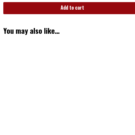
Add to cart
You may also like…