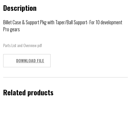
Description
Billet Case & Support Pkg with Taper/Ball Support- For 10 development
Pro gears
Parts List and Overview pdf
DOWNLOAD FILE
Related products