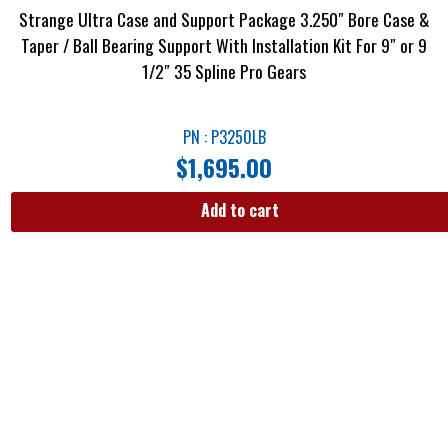
Strange Ultra Case and Support Package 3.250″ Bore Case &
Taper / Ball Bearing Support With Installation Kit For 9″ or 9
1/2″ 35 Spline Pro Gears
PN : P3250LB
$
1,695.00
Add to cart