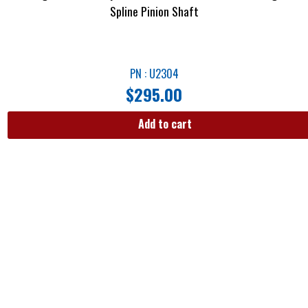
Spline Pinion Shaft
PN : U2304
$
295.00
Add to cart