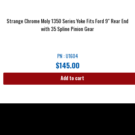
Strange Chrome Moly 1350 Series Yoke Fits Ford 9″ Rear End
with 35 Spline Pinion Gear
PN : U1604
$
145.00
Add to cart