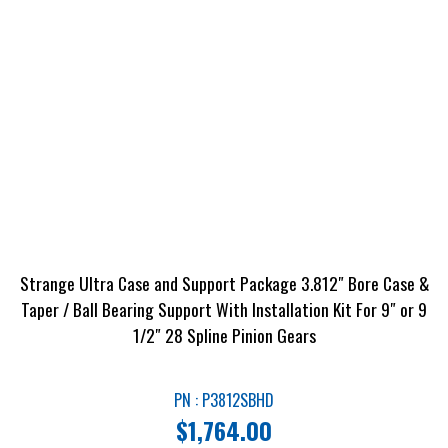
Strange Ultra Case and Support Package 3.812″ Bore Case &
Taper / Ball Bearing Support With Installation Kit For 9″ or 9
1/2″ 28 Spline Pinion Gears
PN : P3812SBHD
$
1,764.00