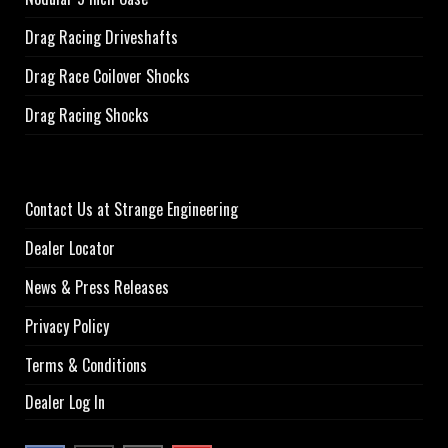
Drag Racing Driveshafts
Drag Race Coilover Shocks
Drag Racing Shocks
Contact Us at Strange Engineering
Dealer Locator
News & Press Releases
Privacy Policy
Terms & Conditions
Dealer Log In