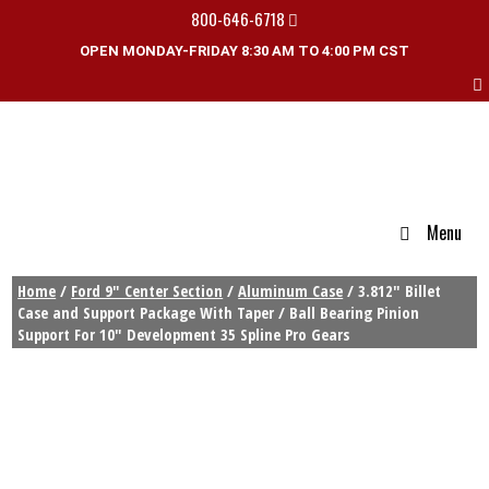
800-646-6718
OPEN MONDAY-FRIDAY 8:30 AM TO 4:00 PM CST
Menu
Home
/
Ford 9" Center Section
/
Aluminum Case
/ 3.812″ Billet
Case and Support Package With Taper / Ball Bearing Pinion
Support For 10″ Development 35 Spline Pro Gears