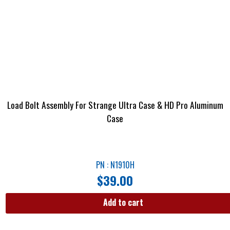
Load Bolt Assembly For Strange Ultra Case & HD Pro Aluminum
Case
PN : N1910H
$
39.00
Add to cart