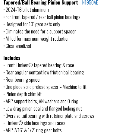
Tapered/Ball Bearing Pinion Support
–
N1950AE
• 2024-T6 billet aluminum
• For front tapered / rear ball pinion bearings
• Designed for 10″ gear sets only
• Eliminates the need for a support spacer
• Milled for maximum weight reduction
• Clear anodized
Includes
• Front Timken® tapered bearing & race
• Rear angular contact low friction ball bearing
• Rear bearing spacer
• One piece solid preload spacer – Machine to fit
• Pinion depth shim kit
• ARP support bolts, AN washers and O-ring
• Low drag pinion seal and flanged locking nut
• Oversize tail bearing with retainer plate and screws
• Timken® side bearings and races
• ARP 7/16″ & 1/2″ ring gear bolts