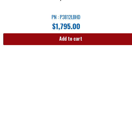
PN : P3812LBHD
$
1,795.00
Add to cart