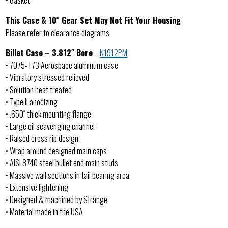
• Gasket
This Case & 10″ Gear Set May Not Fit Your Housing
Please refer to clearance diagrams
Billet Case – 3.812″ Bore
–
N1912PM
• 7075-T73 Aerospace aluminum case
• Vibratory stressed relieved
• Solution heat treated
• Type II anodizing
• .650″ thick mounting flange
• Large oil scavenging channel
• Raised cross rib design
• Wrap around designed main caps
• AISI 8740 steel bullet end main studs
• Massive wall sections in tail bearing area
• Extensive lightening
• Designed & machined by Strange
• Material made in the USA