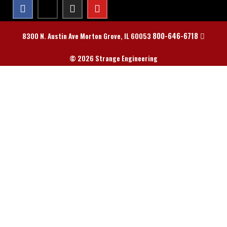
800-646-6718
8300 N. Austin Ave Morton Grove, IL 60053
© 2026 Strange Engineering