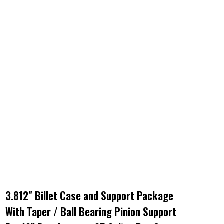
3.812" Billet Case and Support Package
With Taper / Ball Bearing Pinion Support