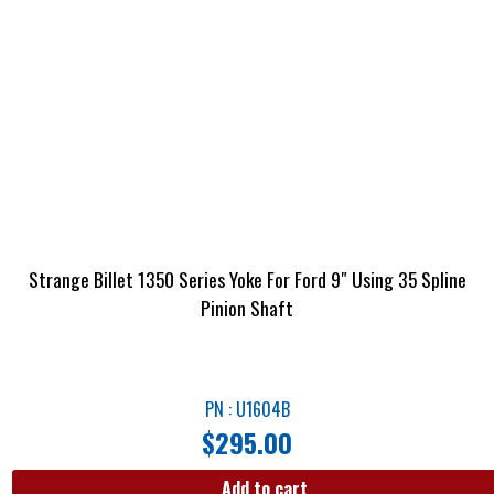
Strange Billet 1350 Series Yoke For Ford 9″ Using 35 Spline
Pinion Shaft
PN : U1604B
$
295.00
Add to cart