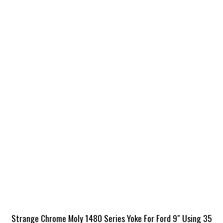
Strange Chrome Moly 1480 Series Yoke For Ford 9″ Using 35