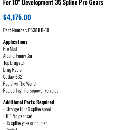
For 10" Development 35 Spline Pro Gears
$
4,175.00
Part Number:
P5381LB-10
Applications
Pro Mod
Alcohol Funny Car
Top Dragster
Drag Radial
Outlaw 632
Radial vs The World
Radical high horsepower vehicles
Additional Parts Required
• Strange HD 40 spline spool
• 10″ Pro gear set
• 35 spline yoke or coupler