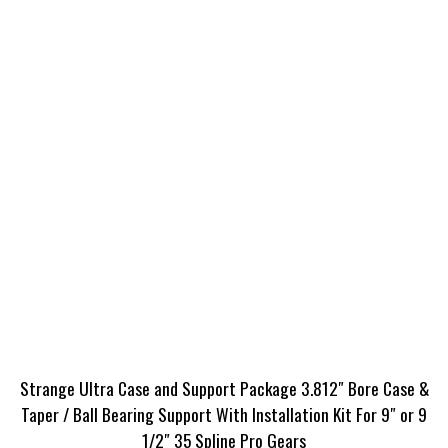
Strange Ultra Case and Support Package 3.812″ Bore Case &
Taper / Ball Bearing Support With Installation Kit For 9″ or 9
1/2″ 35 Spline Pro Gears