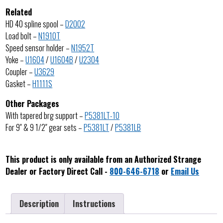
Related
HD 40 spline spool –
D2002
Load bolt –
N1910T
Speed sensor holder –
N1952T
Yoke –
U1604
/
U1604B
/
U2304
Coupler –
U3629
Gasket –
H1111S
Other Packages
With tapered brg support –
P5381LT-10
For 9″ & 9 1/2″ gear sets –
P5381LT
/
P5381LB
This product is only available from an Authorized Strange
Dealer or Factory Direct Call -
800-646-6718
or
Email Us
Description
Instructions