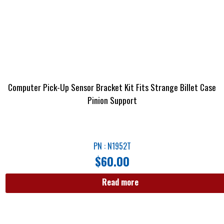
Computer Pick-Up Sensor Bracket Kit Fits Strange Billet Case
Pinion Support
PN : N1952T
$
60.00
Read more