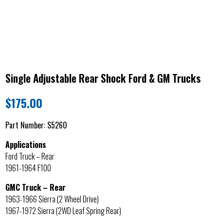
Single Adjustable Rear Shock Ford & GM Trucks
$
175.00
Part Number:
S5260
Applications
Ford Truck – Rear
1961-1964 F100
GMC Truck – Rear
1963-1966 Sierra (2 Wheel Drive)
1967-1972 Sierra (2WD Leaf Spring Rear)