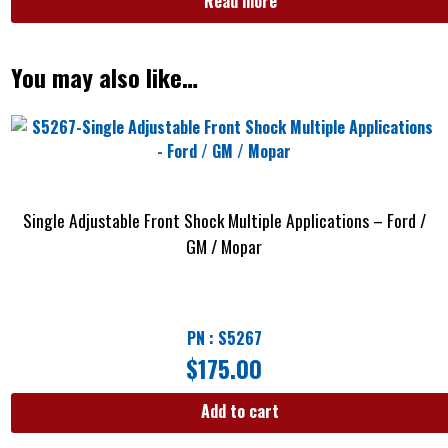
Read more
You may also like…
Single Adjustable Front Shock Multiple Applications – Ford /
GM / Mopar
PN : S5267
$
175.00
Add to cart