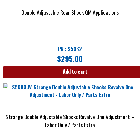
Double Adjustable Rear Shock GM Applications
PN : S5062
$
295.00
Add to cart
Strange Double Adjustable Shocks Revalve One Adjustment –
Labor Only / Parts Extra