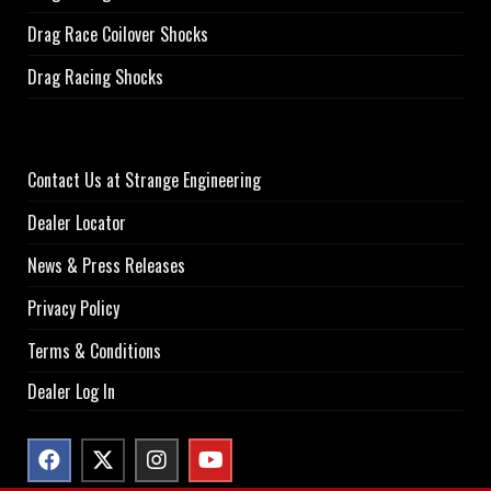
Drag Race Coilover Shocks
Drag Racing Shocks
Contact Us at Strange Engineering
Dealer Locator
News & Press Releases
Privacy Policy
Terms & Conditions
Dealer Log In