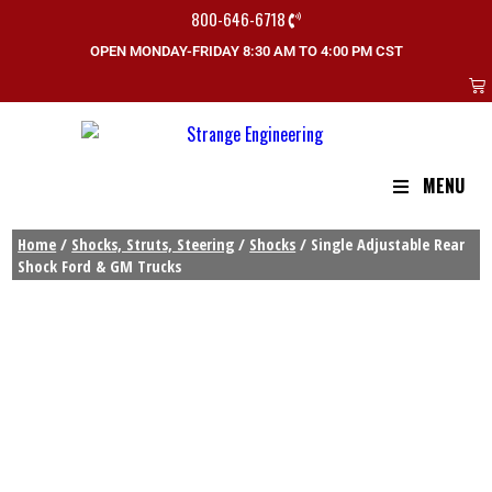
800-646-6718
OPEN MONDAY-FRIDAY 8:30 AM TO 4:00 PM CST
MENU
Home
/
Shocks, Struts, Steering
/
Shocks
/ Single Adjustable Rear
Shock Ford & GM Trucks