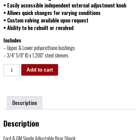
• Easily accessible independent external adjustment knob
• Allows quick changes for varying conditions
• Custom valving available upon request
• Ability to be rebuilt or revalved
Includes
– Upper & Lower polyurethane bushings
– 3/4″ 5/8″ ID x 1.200″ steel sleeves
Add to cart
Description
Description
Ford & GM Single Adjustable Rear Shock