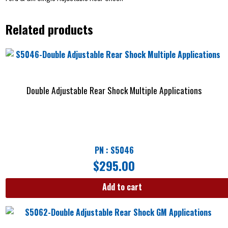
Related products
Double Adjustable Rear Shock Multiple Applications
PN : S5046
$
295.00
Add to cart