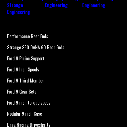
Performance Rear Ends
Strange S60 DANA 60 Rear Ends
Ford 9 Pinion Support
Ford 9 Inch Spools
Ford 9 Third Member
Ford 9 Gear Sets
Ford 9 inch torque specs
Nodular 9 inch Case
Drag Racing Driveshafts