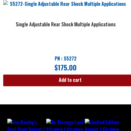
Single Adjustable Rear Shock Multiple Applications
PN : S5272
$
175.00
Add to cart