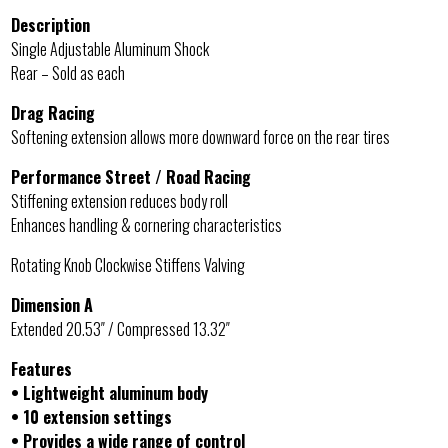
Description
Single Adjustable Aluminum Shock
Rear – Sold as each
Drag Racing
Softening extension allows more downward force on the rear tires
Performance Street / Road Racing
Stiffening extension reduces body roll
Enhances handling & cornering characteristics
Rotating Knob Clockwise Stiffens Valving
Dimension A
Extended 20.53″ / Compressed 13.32″
Features
• Lightweight aluminum body
• 10 extension settings
• Provides a wide range of control