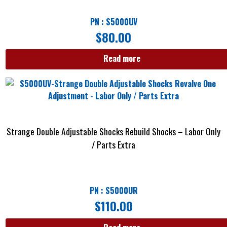
PN : S5000UV
$
80.00
Read more
Strange Double Adjustable Shocks Rebuild Shocks – Labor Only
/ Parts Extra
PN : S5000UR
$
110.00