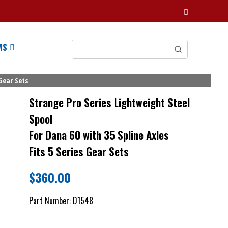
MS
Gear Sets
Strange Pro Series Lightweight Steel
Spool
For Dana 60 with 35 Spline Axles
Fits 5 Series Gear Sets
$
360.00
Part Number:
D1548