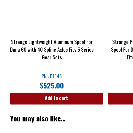
Strange Lightweight Aluminum Spool For
Strange P
Dana 60 with 40 Spline Axles Fits 5 Series
Spool For 
Gear Sets
Fit
PN : D1545
$
525.00
Add to cart
You may also like…