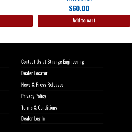
$
60.00
Add to cart
Contact Us at Strange Engineering
Dealer Locator
News & Press Releases
Privacy Policy
Terms & Conditions
Dealer Log In