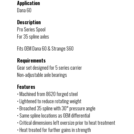
Application
Dana 60
Description
Pro Series Spool
For 35 spline axles
Fits OEM Dana 60 & Strange S60
Requirements
Gear set designed for 5 series carrier
Non-adjustable axle bearings
Features
• Machined from 8620 forged steel
• Lightened to reduce rotating weight
• Broached 35 spline with 30° pressure angle
• Same spline locations as OEM differential
• Critical dimensions left oversize prior to heat treatment
• Heat treated for further gains in strength