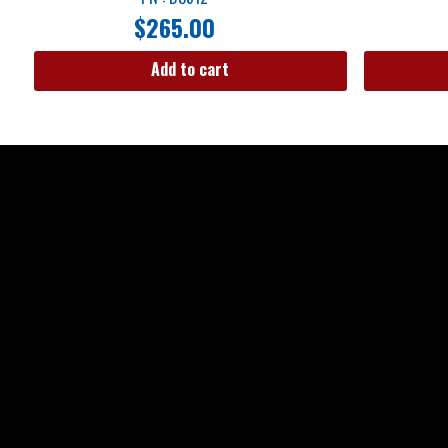
$
265.00
Add to cart