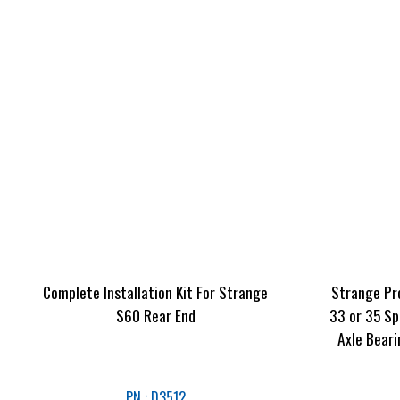
Complete Installation Kit For Strange
Strange Pr
S60 Rear End
33 or 35 Sp
Axle Beari
PN : D3512