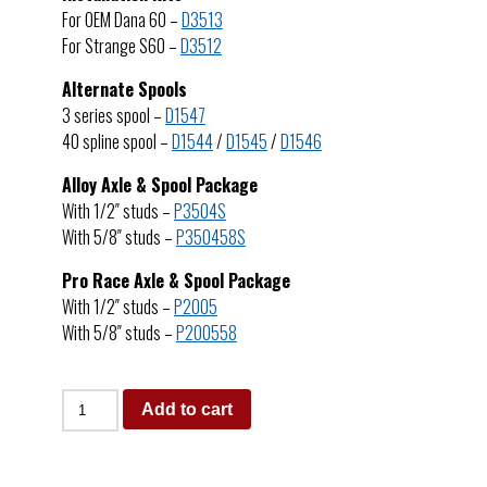
For OEM Dana 60 –
D3513
For Strange S60 –
D3512
Alternate Spools
3 series spool –
D1547
40 spline spool –
D1544
/
D1545
/
D1546
Alloy Axle & Spool Package
With 1/2″ studs –
P3504S
With 5/8″ studs –
P350458S
Pro Race Axle & Spool Package
With 1/2″ studs –
P2005
With 5/8″ studs –
P200558
Add to cart