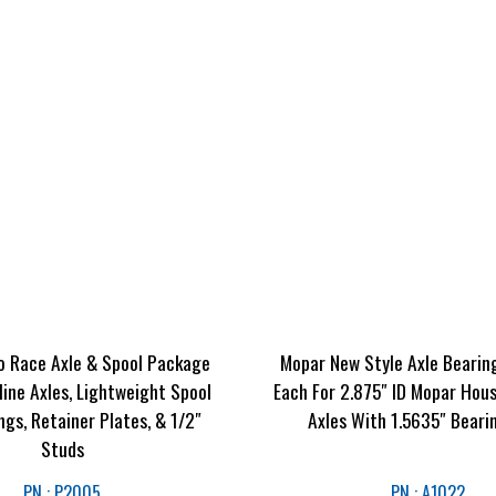
o Race Axle & Spool Package
Mopar New Style Axle Bearin
line Axles, Lightweight Spool
Each For 2.875″ ID Mopar Hous
ngs, Retainer Plates, & 1/2″
Axles With 1.5635″ Beari
Studs
PN : P2005
PN : A1022