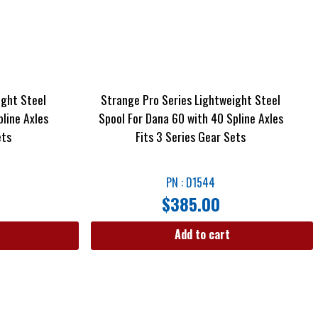
ight Steel
Strange Pro Series Lightweight Steel
line Axles
Spool For Dana 60 with 40 Spline Axles
ets
Fits 3 Series Gear Sets
PN : D1544
$
385.00
Add to cart