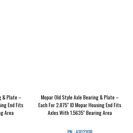
g & Plate –
Mopar Old Style Axle Bearing & Plate –
ing End Fits
Each For 2.875″ ID Mopar Housing End Fits
ng Area
Axles With 1.5635″ Bearing Area
PN : A1022OB