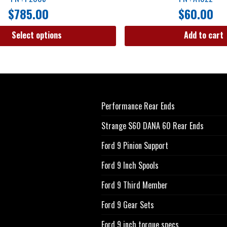
$
785.00
$
60.00
Select options
Add to cart
Performance Rear Ends
Strange S60 DANA 60 Rear Ends
Ford 9 Pinion Support
Ford 9 Inch Spools
Ford 9 Third Member
Ford 9 Gear Sets
Ford 9 inch torque specs