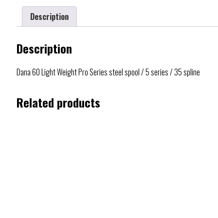
Description
Description
Dana 60 Light Weight Pro Series steel spool / 5 series / 35 spline
Related products