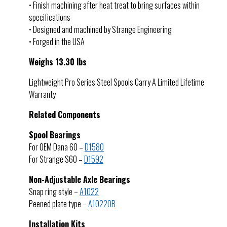
• Finish machining after heat treat to bring surfaces within
specifications
• Designed and machined by Strange Engineering
• Forged in the USA
Weighs 13.30 lbs
Lightweight Pro Series Steel Spools Carry A Limited Lifetime
Warranty
Related Components
Spool Bearings
For OEM Dana 60 –
D1580
For Strange S60 –
D1592
Non-Adjustable Axle Bearings
Snap ring style –
A1022
Peened plate type –
A1022OB
Installation Kits