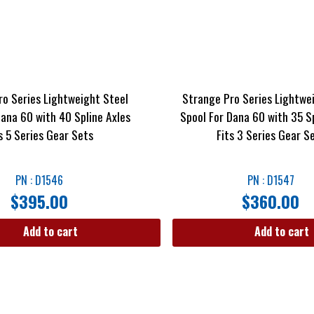
ro Series Lightweight Steel
Strange Pro Series Lightwe
Dana 60 with 40 Spline Axles
Spool For Dana 60 with 35 Sp
s 5 Series Gear Sets
Fits 3 Series Gear S
PN : D1546
PN : D1547
$
395.00
$
360.00
Add to cart
Add to cart