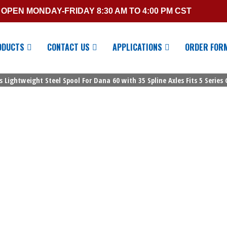
OPEN MONDAY-FRIDAY 8:30 AM TO 4:00 PM CST
ODUCTS
CONTACT US
APPLICATIONS
ORDER FOR
s Lightweight Steel Spool For Dana 60 with 35 Spline Axles Fits 5 Series 