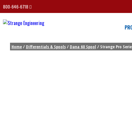
800-646-6718
PR
Home
/
Differentials & Spools
/
Dana 60 Spool
/ Strange Pro Serie