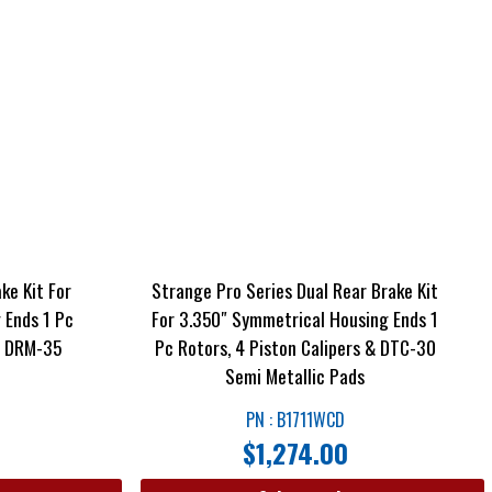
ke Kit For
Strange Pro Series Dual Rear Brake Kit
 Ends 1 Pc
For 3.350″ Symmetrical Housing Ends 1
 & DRM-35
Pc Rotors, 4 Piston Calipers & DTC-30
Semi Metallic Pads
PN : B1711WCD
$
1,274.00