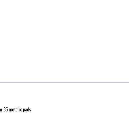
rm-35 metallic pads