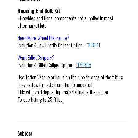
Housing End Bolt Kit
• Provides additional components not supplied in most
aftermarket kits
Need More Wheel Clearance?
Evolution 4 Low Profile Caliper Option –
OPRB11
Want Billet Calipers?
Evolution 4 Billet Caliper Option –
OPRB08
Use Teflon® tape or liquid on the pipe threads of the fitting
Leave a few threads from the tip uncoated
This will avoid depositing material inside the caliper
Torque fitting to 25 ft lbs
Subtotal