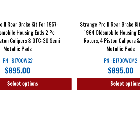
 II Rear Brake Kit For 1957-
Strange Pro II Rear Brake Ki
smobile Housing Ends 2 Pc
1964 Oldsmobile Housing E
iston Calipers & DTC-30 Semi
Rotors, 4 Piston Calipers
Metallic Pads
Metallic Pads
PN : B1700WC2
PN : B1700WCM2
$
895.00
$
895.00
Select options
Select option