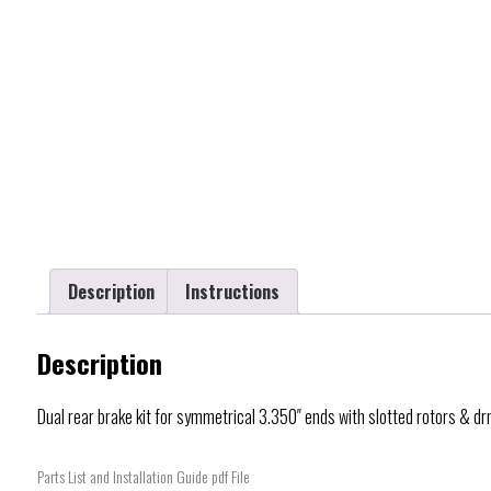
Description
Instructions
Description
Dual rear brake kit for symmetrical 3.350″ ends with slotted rotors & d
Parts List and Installation Guide pdf File