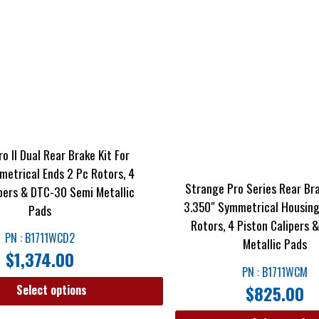
o II Dual Rear Brake Kit For
metrical Ends 2 Pc Rotors, 4
Strange Pro Series Rear Bra
ipers & DTC-30 Semi Metallic
3.350″ Symmetrical Housing
Pads
Rotors, 4 Piston Calipers
PN : B1711WCD2
Metallic Pads
$
1,374.00
PN : B1711WCM
$
825.00
Select options