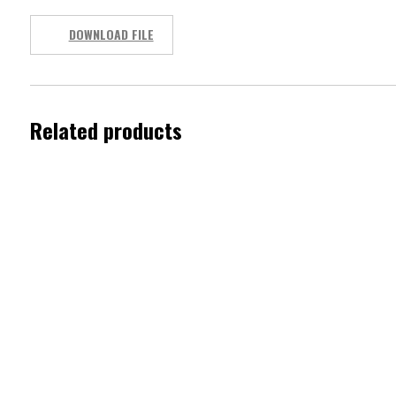
DOWNLOAD FILE
Related products