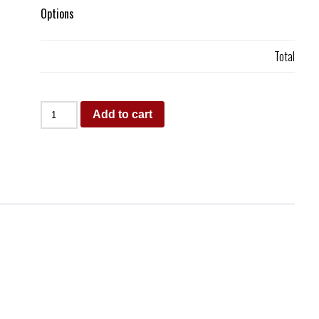
Options
Total
Add to cart