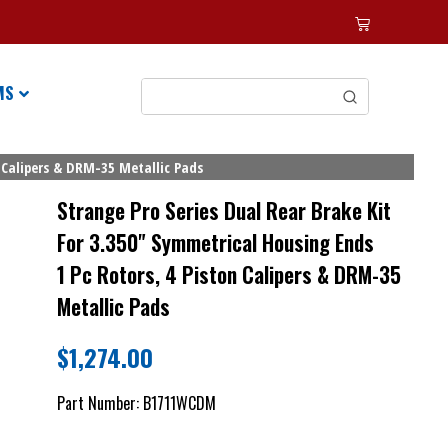
MS
 Calipers & DRM-35 Metallic Pads
Strange Pro Series Dual Rear Brake Kit
For 3.350" Symmetrical Housing Ends
1 Pc Rotors, 4 Piston Calipers & DRM-35
Metallic Pads
$
1,274.00
Part Number:
B1711WCDM