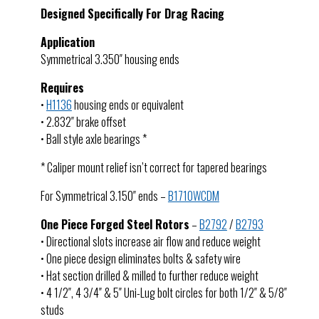
Designed Specifically For Drag Racing
Application
Symmetrical 3.350″ housing ends
Requires
•
H1136
housing ends or equivalent
• 2.832″ brake offset
• Ball style axle bearings *
* Caliper mount relief isn’t correct for tapered bearings
For Symmetrical 3.150″ ends –
B1710WCDM
One Piece Forged Steel Rotors
–
B2792
/
B2793
• Directional slots increase air flow and reduce weight
• One piece design eliminates bolts & safety wire
• Hat section drilled & milled to further reduce weight
• 4 1/2″, 4 3/4″ & 5″ Uni-Lug bolt circles for both 1/2″ & 5/8″
studs