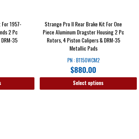
t For 1957-
Strange Pro II Rear Brake Kit For One
nds 2 Pc
Piece Aluminum Dragster Housing 2 Pc
 & DRM-35
Rotors, 4 Piston Calipers & DRM-35
Metallic Pads
PN : B1150WCM2
$
880.00
s
Select options