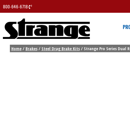
800-646-6718
PR
Home
/
Brakes
/
Steel Drag Brake Kits
/ Strange Pro Series Dual R