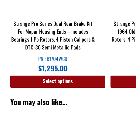
Strange Pro Series Dual Rear Brake Kit
Strange Pro
For Mopar Housing Ends – Includes
1964 Old
Bearings 1 Pc Rotors, 4 Piston Calipers &
Rotors, 4 P
DTC-30 Semi Metallic Pads
PN : B1704WCD
$
1,295.00
Select options
You may also like…