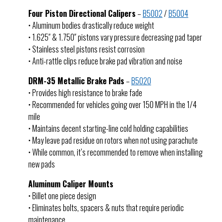
Four Piston Directional Calipers
–
B5002
/
B5004
• Aluminum bodies drastically reduce weight
• 1.625″ & 1.750″ pistons vary pressure decreasing pad taper
• Stainless steel pistons resist corrosion
• Anti-rattle clips reduce brake pad vibration and noise
DRM-35 Metallic Brake Pads
–
B5020
• Provides high resistance to brake fade
• Recommended for vehicles going over 150 MPH in the 1/4
mile
• Maintains decent starting-line cold holding capabilities
• May leave pad residue on rotors when not using parachute
• While common, it’s recommended to remove when installing
new pads
Aluminum Caliper Mounts
• Billet one piece design
• Eliminates bolts, spacers & nuts that require periodic
maintenance