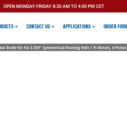
OPEN MONDAY-FRIDAY 8:30 AM TO 4:00 PM CST
ODUCTS
CONTACT US
APPLICATIONS
ORDER FOR
ear Brake Kit For 3.350″ Symmetrical Housing Ends 1 Pc Rotors, 4 Piston