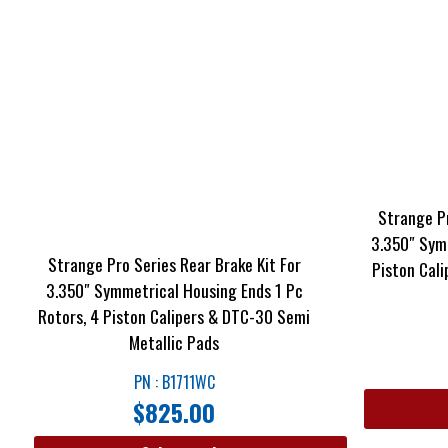
Strange Pr
3.350″ Sym
Strange Pro Series Rear Brake Kit For
Piston Cal
3.350″ Symmetrical Housing Ends 1 Pc
Rotors, 4 Piston Calipers & DTC-30 Semi
Metallic Pads
PN : B1711WC
$
825.00