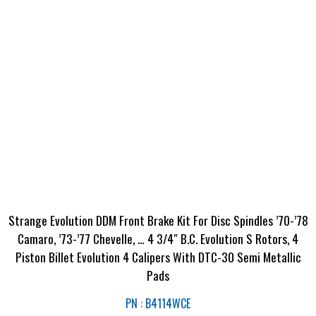
Strange Evolution DDM Front Brake Kit For Disc Spindles ’70-’78
Camaro, ’73-’77 Chevelle, … 4 3/4″ B.C. Evolution S Rotors, 4
Piston Billet Evolution 4 Calipers With DTC-30 Semi Metallic
Pads
PN : B4114WCE