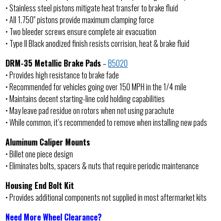
• Stainless steel pistons mitigate heat transfer to brake fluid
• All 1.750″ pistons provide maximum clamping force
• Two bleeder screws ensure complete air evacuation
• Type II Black anodized finish resists corrision, heat & brake fluid
DRM-35 Metallic Brake Pads
–
B5020
• Provides high resistance to brake fade
• Recommended for vehicles going over 150 MPH in the 1/4 mile
• Maintains decent starting-line cold holding capabilities
• May leave pad residue on rotors when not using parachute
• While common, it’s recommended to remove when installing new pads
Aluminum Caliper Mounts
• Billet one piece design
• Eliminates bolts, spacers & nuts that require periodic maintenance
Housing End Bolt Kit
• Provides additional components not supplied in most aftermarket kits
Need More Wheel Clearance?