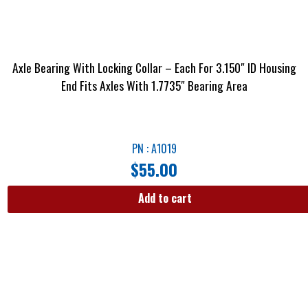
Axle Bearing With Locking Collar – Each For 3.150″ ID Housing
End Fits Axles With 1.7735″ Bearing Area
PN : A1019
$
55.00
Add to cart