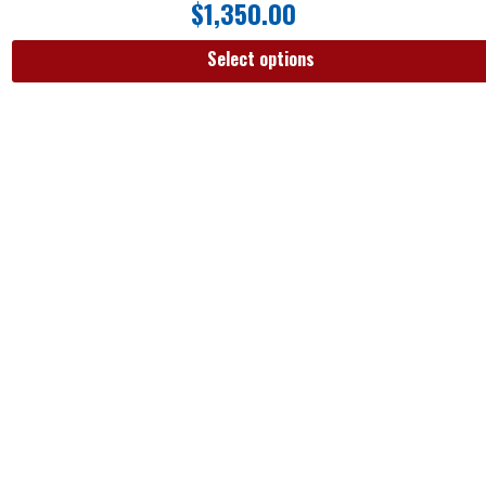
$
1,350.00
Select options