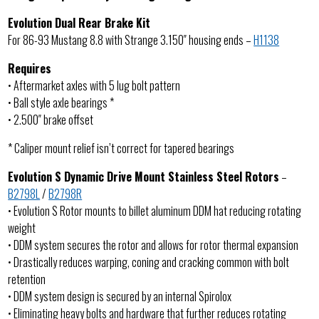
Evolution Dual Rear Brake Kit
For 86-93 Mustang 8.8 with Strange 3.150″ housing ends –
H1138
Requires
• Aftermarket axles with 5 lug bolt pattern
• Ball style axle bearings *
• 2.500″ brake offset
* Caliper mount relief isn’t correct for tapered bearings
Evolution S Dynamic Drive Mount Stainless Steel Rotors
–
B2798L
/
B2798R
• Evolution S Rotor mounts to billet aluminum DDM hat reducing rotating
weight
• DDM system secures the rotor and allows for rotor thermal expansion
• Drastically reduces warping, coning and cracking common with bolt
retention
• DDM system design is secured by an internal Spirolox
• Eliminating heavy bolts and hardware that further reduces rotating