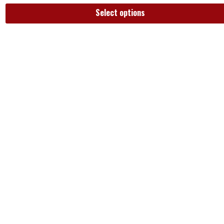
Select options