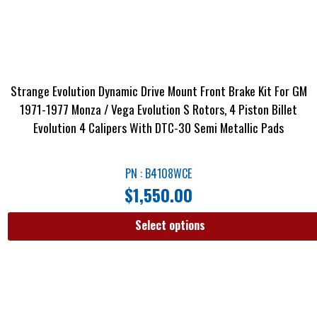
Strange Evolution Dynamic Drive Mount Front Brake Kit For GM
1971-1977 Monza / Vega Evolution S Rotors, 4 Piston Billet
Evolution 4 Calipers With DTC-30 Semi Metallic Pads
PN : B4108WCE
$
1,550.00
Select options