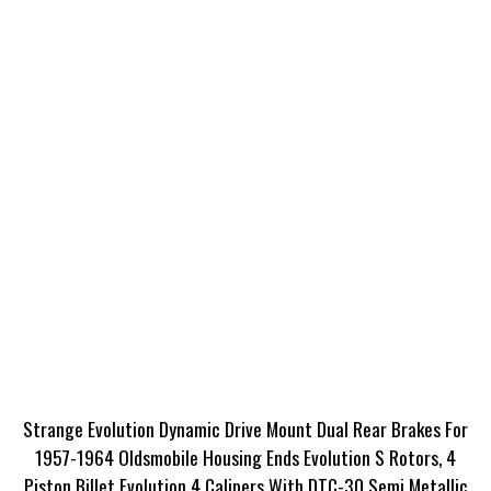
Strange Evolution Dynamic Drive Mount Dual Rear Brakes For
1957-1964 Oldsmobile Housing Ends Evolution S Rotors, 4
Piston Billet Evolution 4 Calipers With DTC-30 Semi Metallic