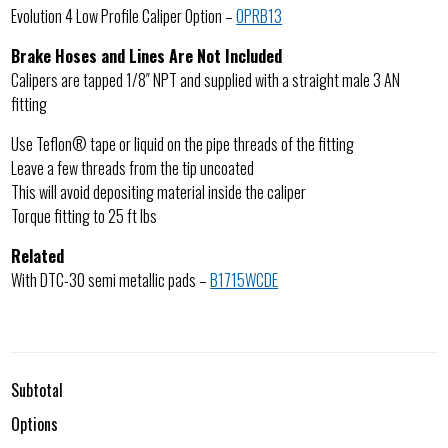
Evolution 4 Low Profile Caliper Option –
OPRB13
Brake Hoses and Lines Are Not Included
Calipers are tapped 1/8″ NPT and supplied with a straight male 3 AN
fitting
Use Teflon® tape or liquid on the pipe threads of the fitting
Leave a few threads from the tip uncoated
This will avoid depositing material inside the caliper
Torque fitting to 25 ft lbs
Related
With DTC-30 semi metallic pads –
B1715WCDE
Subtotal
Options