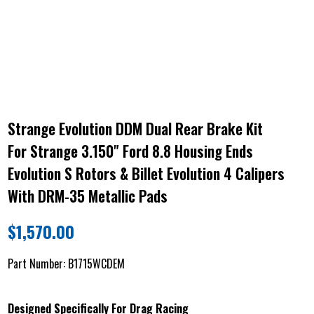
Strange Evolution DDM Dual Rear Brake Kit
For Strange 3.150" Ford 8.8 Housing Ends
Evolution S Rotors & Billet Evolution 4 Calipers
With DRM-35 Metallic Pads
$
1,570.00
Part Number:
B1715WCDEM
Designed Specifically For Drag Racing