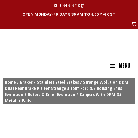
800-646-6718
OPEN MONDAY-FRIDAY 8:30 AM TO 4:00 PM CST
MENU
Home
/
Brakes
/
Stainless Steel Brakes
/ Strange Evolution DDM
Dual Rear Brake Kit For Strange 3.150″ Ford 8.8 Housing Ends
Evolution S Rotors & Billet Evolution 4 Calipers With DRM-35
Metallic Pads