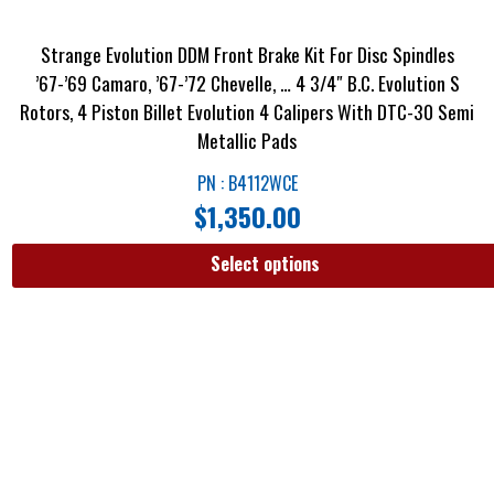
Strange Evolution DDM Front Brake Kit For Disc Spindles
’67-’69 Camaro, ’67-’72 Chevelle, … 4 3/4″ B.C. Evolution S
Rotors, 4 Piston Billet Evolution 4 Calipers With DTC-30 Semi
Metallic Pads
PN : B4112WCE
$
1,350.00
Select options