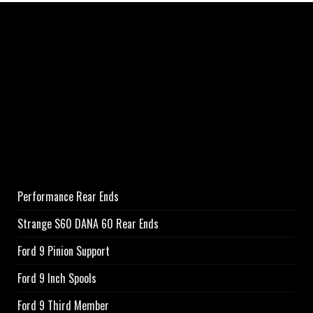
Performance Rear Ends
Strange S60 DANA 60 Rear Ends
Ford 9 Pinion Support
Ford 9 Inch Spools
Ford 9 Third Member