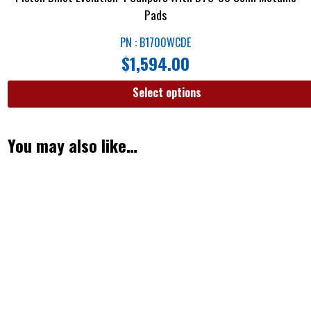
Pads
PN : B1700WCDE
$
1,594.00
Select options
You may also like…