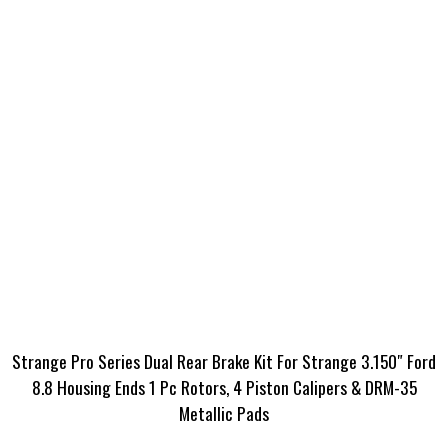
Strange Pro Series Dual Rear Brake Kit For Strange 3.150″ Ford
8.8 Housing Ends 1 Pc Rotors, 4 Piston Calipers & DRM-35
Metallic Pads