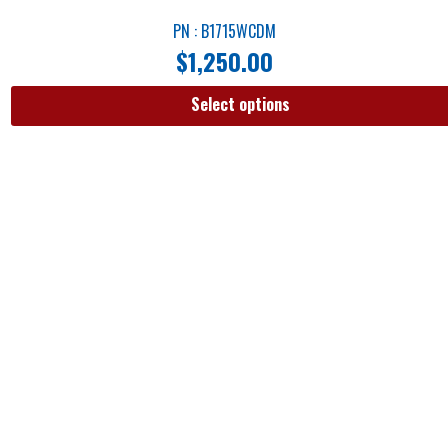
PN : B1715WCDM
$
1,250.00
Select options