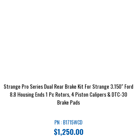
Strange Pro Series Dual Rear Brake Kit For Strange 3.150″ Ford
8.8 Housing Ends 1 Pc Rotors, 4 Piston Calipers & DTC-30
Brake Pads
PN : B1715WCD
$
1,250.00