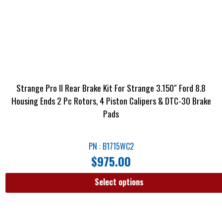
Strange Pro II Rear Brake Kit For Strange 3.150″ Ford 8.8
Housing Ends 2 Pc Rotors, 4 Piston Calipers & DTC-30 Brake
Pads
PN : B1715WC2
$
975.00
Select options