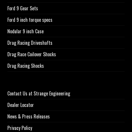
Ford 9 Gear Sets
Ford 9 inch torque specs
Nodular 9 inch Case
Drag Racing Driveshafts
Drag Race Coilover Shocks
Drag Racing Shocks
Contact Us at Strange Engineering
Dealer Locator
News & Press Releases
Privacy Policy