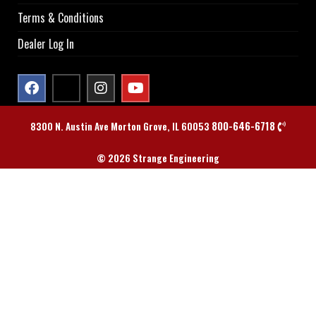
Terms & Conditions
Dealer Log In
800-646-6718
8300 N. Austin Ave Morton Grove, IL 60053
© 2026 Strange Engineering