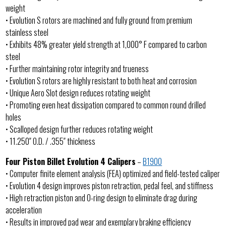
weight
• Evolution S rotors are machined and fully ground from premium
stainless steel
• Exhibits 48% greater yield strength at 1,000° F compared to carbon
steel
• Further maintaining rotor integrity and trueness
• Evolution S rotors are highly resistant to both heat and corrosion
• Unique Aero Slot design reduces rotating weight
• Promoting even heat dissipation compared to common round drilled
holes
• Scalloped design further reduces rotating weight
• 11.250″ O.D. / .355″ thickness
Four Piston Billet Evolution 4 Calipers
–
B1900
• Computer finite element analysis (FEA) optimized and field-tested caliper
• Evolution 4 design improves piston retraction, pedal feel, and stiffness
• High retraction piston and O-ring design to eliminate drag during
acceleration
• Results in improved pad wear and exemplary braking efficiency