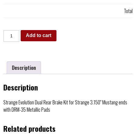
Total
Add to cart
Description
Description
Strange Evolution Dual Rear Brake Kit for Strange 3.150″ Mustang ends
with DRM-35 Metallic Pads
Related products