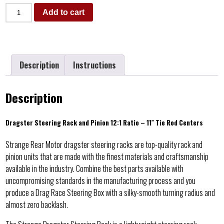
Add to cart
Description
Instructions
Description
Dragster Steering Rack and Pinion 12:1 Ratio – 11″ Tie Rod Centers
Strange Rear Motor dragster steering racks are top-quality rack and
pinion units that are made with the finest materials and craftsmanship
available in the industry. Combine the best parts available with
uncompromising standards in the manufacturing process and you
produce a Drag Race Steering Box with a silky-smooth turning radius and
almost zero backlash.