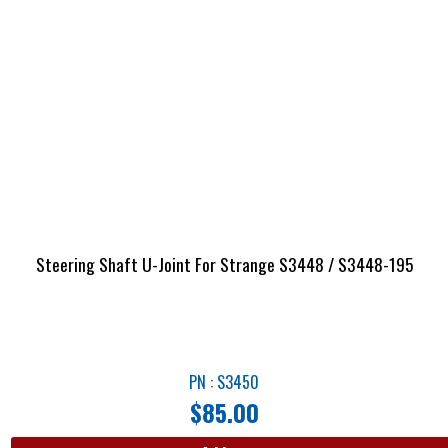
Steering Shaft U-Joint For Strange S3448 / S3448-195
PN : S3450
$
85.00