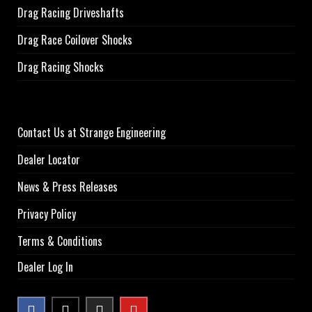
Drag Racing Driveshafts
Drag Race Coilover Shocks
Drag Racing Shocks
Contact Us at Strange Engineering
Dealer Locator
News & Press Releases
Privacy Policy
Terms & Conditions
Dealer Log In