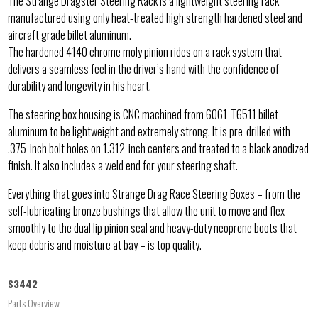
The Strange Dragster Steering Rack is a lightweight steering rack
manufactured using only heat-treated high strength hardened steel and
aircraft grade billet aluminum.
The hardened 4140 chrome moly pinion rides on a rack system that
delivers a seamless feel in the driver’s hand with the confidence of
durability and longevity in his heart.
The steering box housing is CNC machined from 6061-T6511 billet
aluminum to be lightweight and extremely strong. It is pre-drilled with
.375-inch bolt holes on 1.312-inch centers and treated to a black anodized
finish. It also includes a weld end for your steering shaft.
Everything that goes into Strange Drag Race Steering Boxes – from the
self-lubricating bronze bushings that allow the unit to move and flex
smoothly to the dual lip pinion seal and heavy-duty neoprene boots that
keep debris and moisture at bay – is top quality.
S3442
Parts Overview