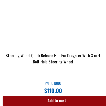
Steering Wheel Quick Release Hub For Dragster With 3 or 4
Bolt Hole Steering Wheel
PN : Q1000
$
110.00
Add to cart