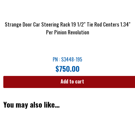
Strange Door Car Steering Rack 19 1/2″ Tie Rod Centers 1.34″
Per Pinion Revolution
PN : S3448-195
$
750.00
Add to cart
You may also like…