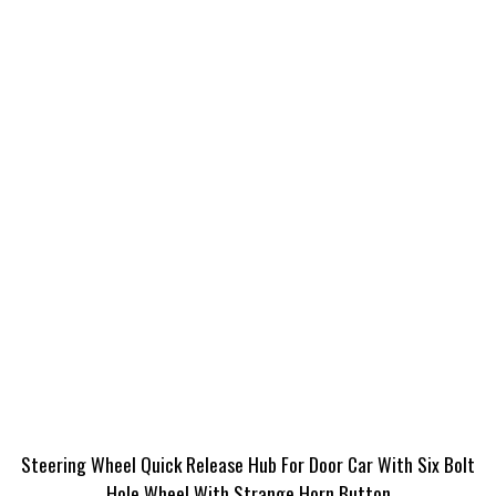
Steering Wheel Quick Release Hub For Door Car With Six Bolt
Hole Wheel With Strange Horn Button