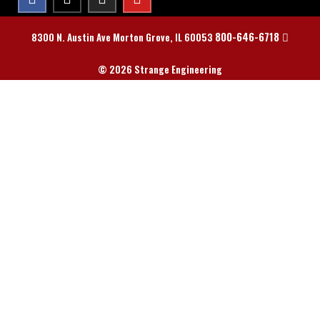
800-646-6718
8300 N. Austin Ave Morton Grove, IL 60053
© 2026 Strange Engineering