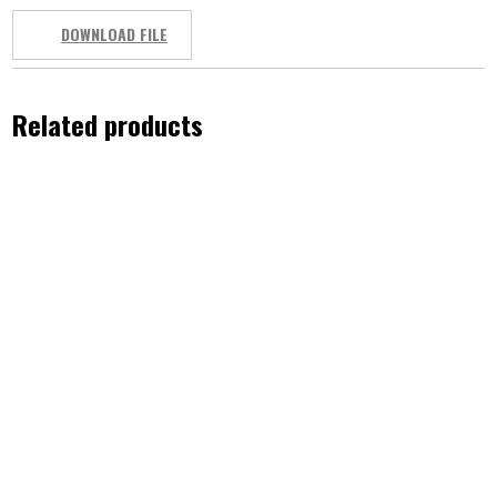
DOWNLOAD FILE
Related products