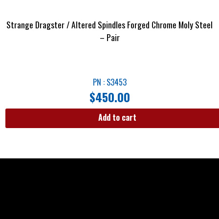
Strange Dragster / Altered Spindles Forged Chrome Moly Steel
– Pair
PN : S3453
$
450.00
Add to cart