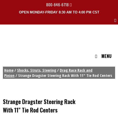
800-646-6718
OPEN MONDAY-FRIDAY 8:30 AM TO 4:00 PM CST
MENU
Home
/
Shocks, Struts, Steering
/
Drag Race Rack and
Pinion
/ Strange Dragster Steering Rack With 11″ Tie Rod Centers
Strange Dragster Steering Rack
With 11" Tie Rod Centers