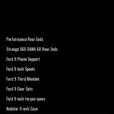
Performance Rear Ends
Strange S60 DANA 60 Rear Ends
Ford 9 Pinion Support
Ford 9 Inch Spools
Ford 9 Third Member
Ford 9 Gear Sets
Ford 9 inch torque specs
Nodular 9 inch Case