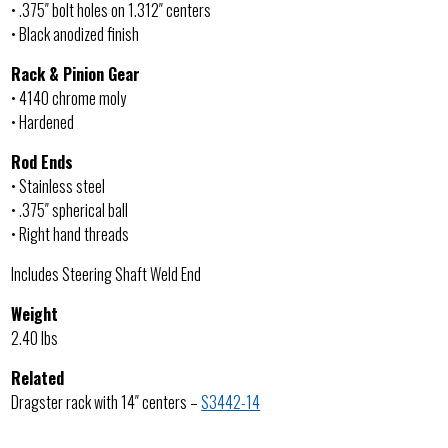
• .375″ bolt holes on 1.312″ centers
• Black anodized finish
Rack & Pinion Gear
• 4140 chrome moly
• Hardened
Rod Ends
• Stainless steel
• .375″ spherical ball
• Right hand threads
Includes Steering Shaft Weld End
Weight
2.40 lbs
Related
Dragster rack with 14″ centers –
S3442-14