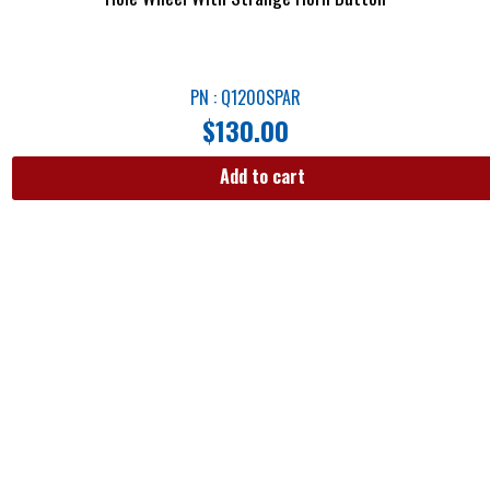
PN : Q1200SPAR
$
130.00
Add to cart