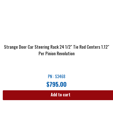
Strange Door Car Steering Rack 24 1/2″ Tie Rod Centers 1.12″
Per Pinion Revolution
PN : S3468
$
795.00
Add to cart