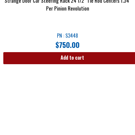
Strange Door Car Steering Rack 24 1/2″ Tie Rod Centers 1.34″
Per Pinion Revolution
PN : S3448
$
750.00
Add to cart