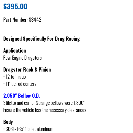
$
395.00
Part Number:
S3442
Designed Specifically For Drag Racing
Application
Rear Engine Dragsters
Dragster Rack & Pinion
• 12 to 1 ratio
• 11″ tie rod centers
2.050″ Bellow O.D.
Stiletto and earlier Strange bellows were 1.800″
Ensure the vehicle has the necessary clearances
Body
• 6061-T6511 billet aluminum