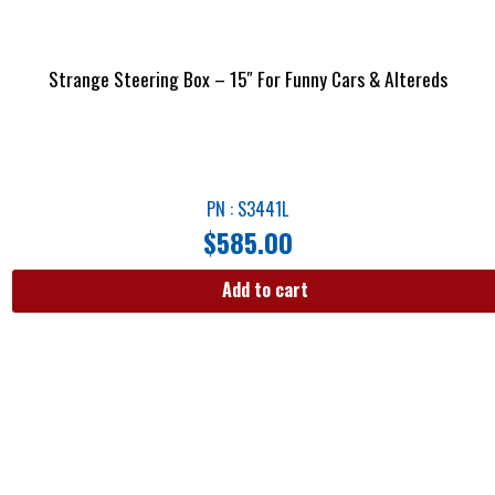
Strange Steering Box – 15″ For Funny Cars & Altereds
PN : S3441L
$
585.00
Add to cart