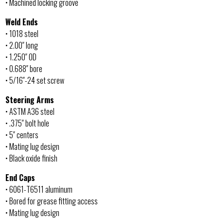
• Machined locking groove
Weld Ends
• 1018 steel
• 2.00″ long
• 1.250″ OD
• 0.688″ bore
• 5/16″-24 set screw
Steering Arms
• ASTM A36 steel
• .375″ bolt hole
• 5″ centers
• Mating lug design
• Black oxide finish
End Caps
• 6061-T6511 aluminum
• Bored for grease fitting access
• Mating lug design