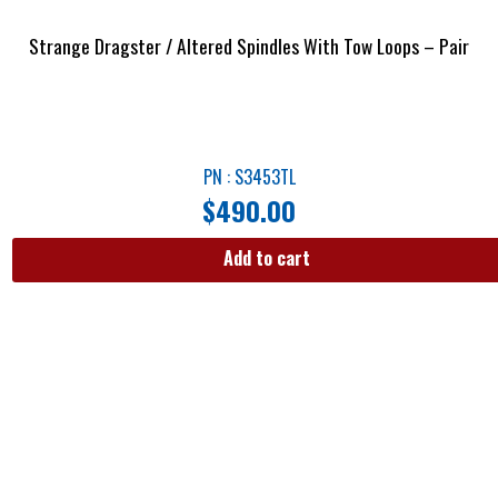
Strange Dragster / Altered Spindles With Tow Loops – Pair
PN : S3453TL
$
490.00
Add to cart