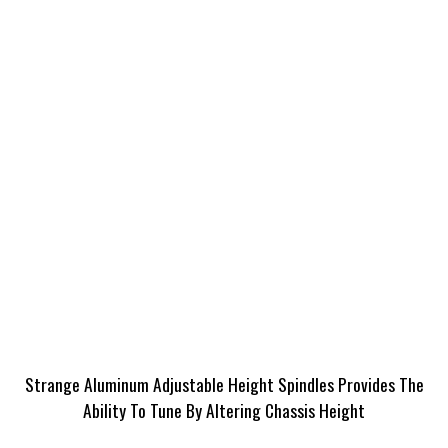
Strange Aluminum Adjustable Height Spindles Provides The
Ability To Tune By Altering Chassis Height