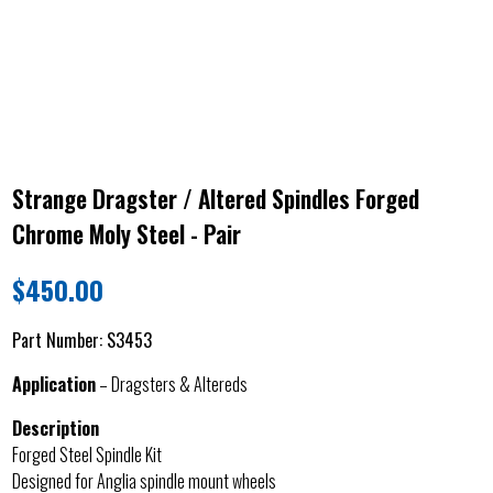
Strange Dragster / Altered Spindles Forged
Chrome Moly Steel - Pair
$
450.00
Part Number:
S3453
Application
– Dragsters & Altereds
Description
Forged Steel Spindle Kit
Designed for Anglia spindle mount wheels