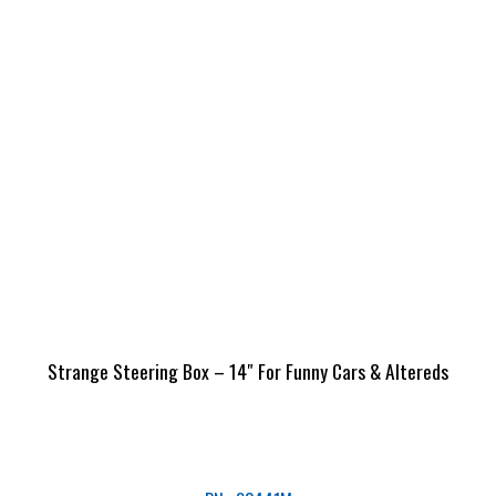
Strange Steering Box – 14″ For Funny Cars & Altereds