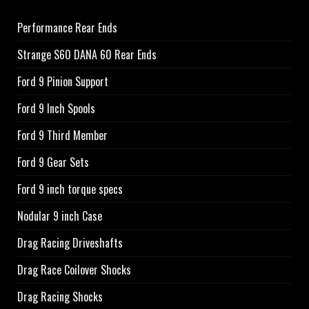
Performance Rear Ends
Strange S60 DANA 60 Rear Ends
Ford 9 Pinion Support
Ford 9 Inch Spools
Ford 9 Third Member
Ford 9 Gear Sets
Ford 9 inch torque specs
Nodular 9 inch Case
Drag Racing Driveshafts
Drag Race Coilover Shocks
Drag Racing Shocks