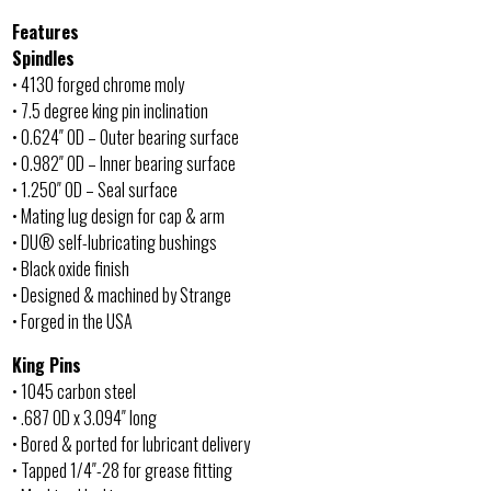
Features
Spindles
• 4130 forged chrome moly
• 7.5 degree king pin inclination
• 0.624″ OD – Outer bearing surface
• 0.982″ OD – Inner bearing surface
• 1.250″ OD – Seal surface
• Mating lug design for cap & arm
• DU® self-lubricating bushings
• Black oxide finish
• Designed & machined by Strange
• Forged in the USA
King Pins
• 1045 carbon steel
• .687 OD x 3.094″ long
• Bored & ported for lubricant delivery
• Tapped 1/4″-28 for grease fitting