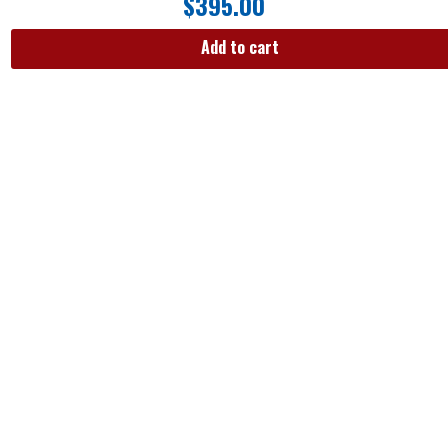
$
395.00
Add to cart