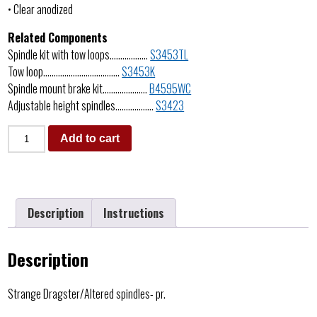
• Clear anodized
Related Components
Spindle kit with tow loops………………
S3453TL
Tow loop………………………………
S3453K
Spindle mount brake kit…………………
B4595WC
Adjustable height spindles………………
S3423
Add to cart
Description
Instructions
Description
Strange Dragster/Altered spindles- pr.