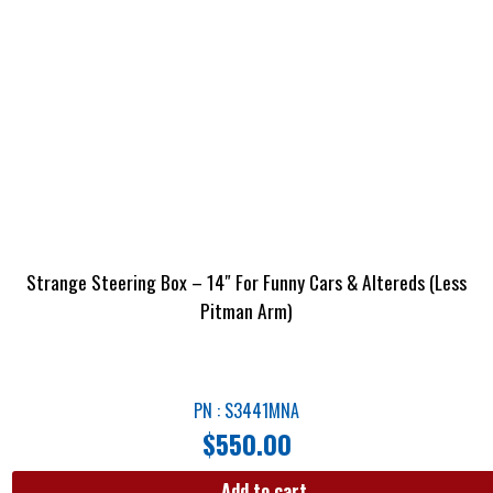
Strange Steering Box – 14″ For Funny Cars & Altereds (Less
Pitman Arm)
PN : S3441MNA
$
550.00
Add to cart