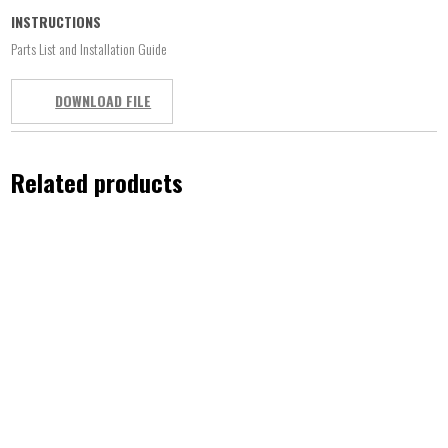
INSTRUCTIONS
Parts List and Installation Guide
DOWNLOAD FILE
Related products