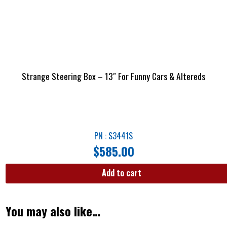
Strange Steering Box – 13″ For Funny Cars & Altereds
PN : S3441S
$
585.00
Add to cart
You may also like…