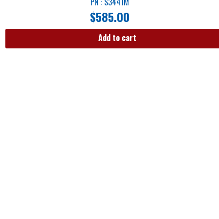
PN : S3441M
$
585.00
Add to cart