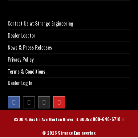
Contact Us at Strange Engineering
Dealer Locator
News & Press Releases
Privacy Policy
Terms & Conditions
Dealer Log In
800-646-6718
8300 N. Austin Ave Morton Grove, IL 60053
© 2026 Strange Engineering