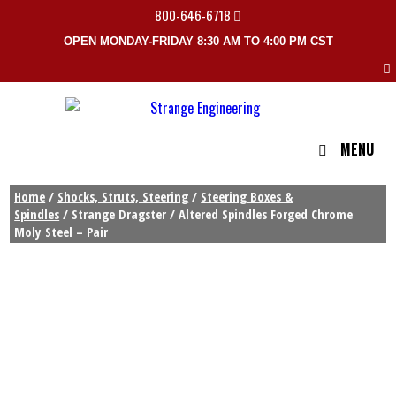
800-646-6718
OPEN MONDAY-FRIDAY 8:30 AM TO 4:00 PM CST
MENU
Home
/
Shocks, Struts, Steering
/
Steering Boxes &
Spindles
/ Strange Dragster / Altered Spindles Forged Chrome
Moly Steel – Pair