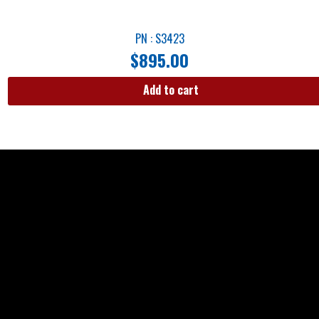
PN : S3423
$
895.00
Add to cart