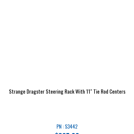
Strange Dragster Steering Rack With 11″ Tie Rod Centers
PN : S3442