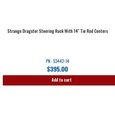
Strange Dragster Steering Rack With 14″ Tie Rod Centers
PN : S3442-14
$
395.00
Add to cart