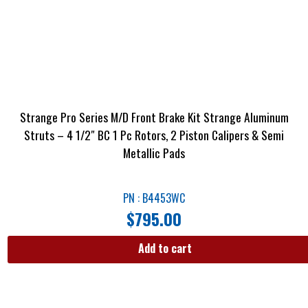
Strange Pro Series M/D Front Brake Kit Strange Aluminum
Struts – 4 1/2″ BC 1 Pc Rotors, 2 Piston Calipers & Semi
Metallic Pads
PN : B4453WC
$
795.00
Add to cart