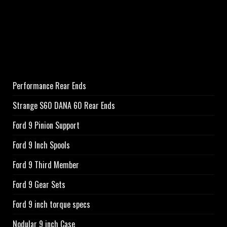
Performance Rear Ends
Strange S60 DANA 60 Rear Ends
Ford 9 Pinion Support
Ford 9 Inch Spools
Ford 9 Third Member
Ford 9 Gear Sets
Ford 9 inch torque specs
Nodular 9 inch Case