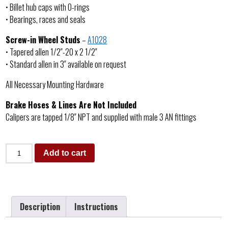
• Billet hub caps with O-rings
• Bearings, races and seals
Screw-in Wheel Studs
–
A1028
• Tapered allen 1/2″-20 x 2 1/2″
• Standard allen in 3″ available on request
All Necessary Mounting Hardware
Brake Hoses & Lines Are Not Included
Calipers are tapped 1/8″ NPT and supplied with male 3 AN fittings
Add to cart
Description
Instructions