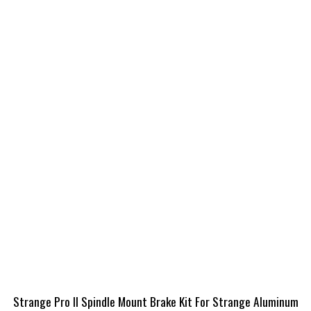
Strange Pro II Spindle Mount Brake Kit For Strange Aluminum