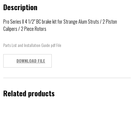
Description
Pro Series II 4 1/2″ BC brake kit for Strange Alum Struts / 2 Piston
Calipers / 2 Piece Rotors
Parts List and Installation Guide pdf File
DOWNLOAD FILE
Related products