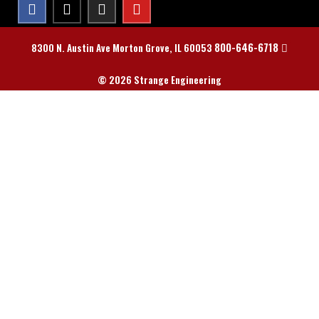
800-646-6718
8300 N. Austin Ave Morton Grove, IL 60053
© 2026 Strange Engineering