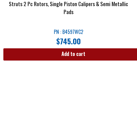
Struts 2 Pc Rotors, Single Piston Calipers & Semi Metallic
Pads
PN : B4597WC2
$
745.00
Add to cart