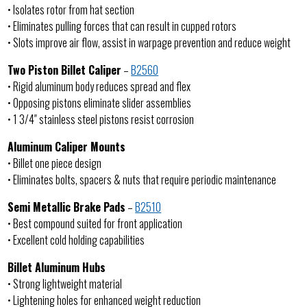
• Isolates rotor from hat section
• Eliminates pulling forces that can result in cupped rotors
• Slots improve air flow, assist in warpage prevention and reduce weight
Two Piston Billet Caliper
–
B2560
• Rigid aluminum body reduces spread and flex
• Opposing pistons eliminate slider assemblies
• 1 3/4″ stainless steel pistons resist corrosion
Aluminum Caliper Mounts
• Billet one piece design
• Eliminates bolts, spacers & nuts that require periodic maintenance
Semi Metallic Brake Pads
–
B2510
• Best compound suited for front application
• Excellent cold holding capabilities
Billet Aluminum Hubs
• Strong lightweight material
• Lightening holes for enhanced weight reduction