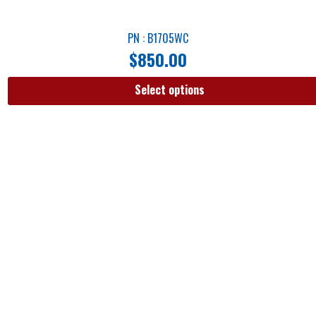
PN : B1705WC
$
850.00
Select options