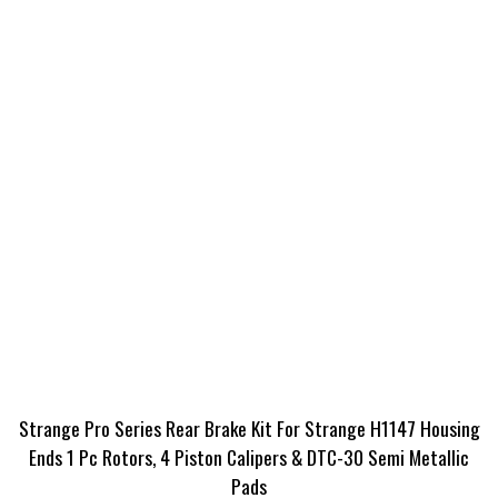
Strange Pro Series Rear Brake Kit For Strange H1147 Housing
Ends 1 Pc Rotors, 4 Piston Calipers & DTC-30 Semi Metallic
Pads