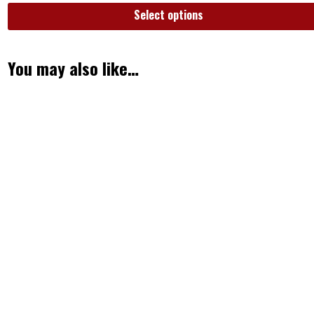
Select options
You may also like…