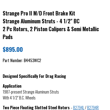
Strange Pro II M/D Front Brake Kit
Strange Aluminum Struts - 4 1/2" BC
2 Pc Rotors, 2 Piston Calipers & Semi Metallic
Pads
$
895.00
Part Number:
B4453WC2
Designed Specifically For Drag Racing
Application
1987-present Strange Aluminum Struts
With 4 1/2″ B.C. Wheels
Two Piece Floating Slotted Steel Rotors
–
B2794L
/
B2794R