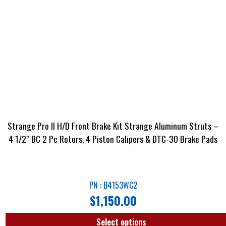
Strange Pro II H/D Front Brake Kit Strange Aluminum Struts –
4 1/2″ BC 2 Pc Rotors, 4 Piston Calipers & DTC-30 Brake Pads
PN : B4153WC2
$
1,150.00
Select options