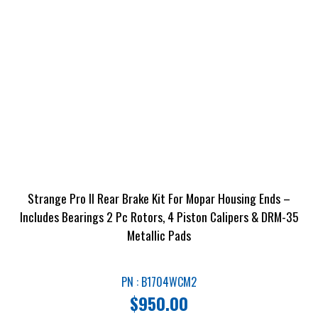
Strange Pro II Rear Brake Kit For Mopar Housing Ends –
Includes Bearings 2 Pc Rotors, 4 Piston Calipers & DRM-35
Metallic Pads
PN : B1704WCM2
$
950.00