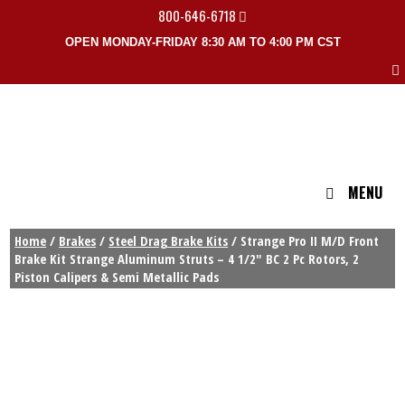
800-646-6718
OPEN MONDAY-FRIDAY 8:30 AM TO 4:00 PM CST
MENU
Home
/
Brakes
/
Steel Drag Brake Kits
/ Strange Pro II M/D Front
Brake Kit Strange Aluminum Struts – 4 1/2″ BC 2 Pc Rotors, 2
Piston Calipers & Semi Metallic Pads