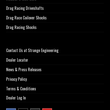
Drag Racing Driveshafts
Drag Race Coilover Shocks
Drag Racing Shocks
Contact Us at Strange Engineering
Dealer Locator
News & Press Releases
Privacy Policy
Terms & Conditions
Dealer Log In