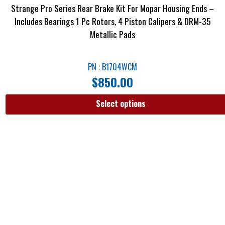
Strange Pro Series Rear Brake Kit For Mopar Housing Ends –
Includes Bearings 1 Pc Rotors, 4 Piston Calipers & DRM-35
Metallic Pads
PN : B1704WCM
$
850.00
Select options