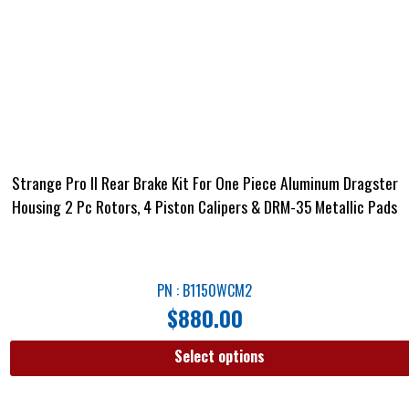
Strange Pro II Rear Brake Kit For One Piece Aluminum Dragster
Housing 2 Pc Rotors, 4 Piston Calipers & DRM-35 Metallic Pads
PN : B1150WCM2
$
880.00
Select options