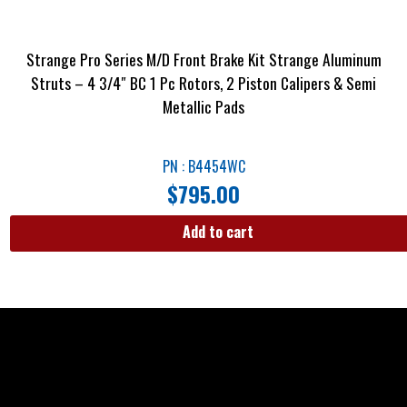
Strange Pro Series M/D Front Brake Kit Strange Aluminum
Struts – 4 3/4″ BC 1 Pc Rotors, 2 Piston Calipers & Semi
Metallic Pads
PN : B4454WC
$
795.00
Add to cart