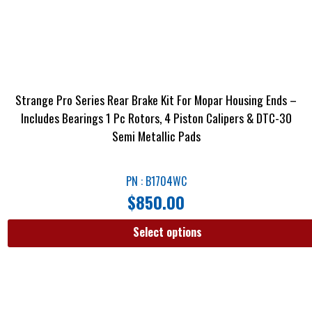
Strange Pro Series Rear Brake Kit For Mopar Housing Ends –
Includes Bearings 1 Pc Rotors, 4 Piston Calipers & DTC-30
Semi Metallic Pads
PN : B1704WC
$
850.00
Select options