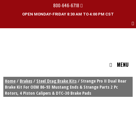
800-646-6718
OPEN MONDAY-FRIDAY 8:30 AM TO 4:00 PM CST
MENU
Home
/
Brakes
/
Steel Drag Brake Kits
/ Strange Pro II Dual Rear
Brake Kit For OEM 86-93 Mustang Ends & Strange Parts 2 Pc
Rotors, 4 Piston Calipers & DTC-30 Brake Pads