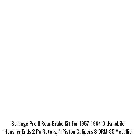
Strange Pro II Rear Brake Kit For 1957-1964 Oldsmobile
Housing Ends 2 Pc Rotors, 4 Piston Calipers & DRM-35 Metallic