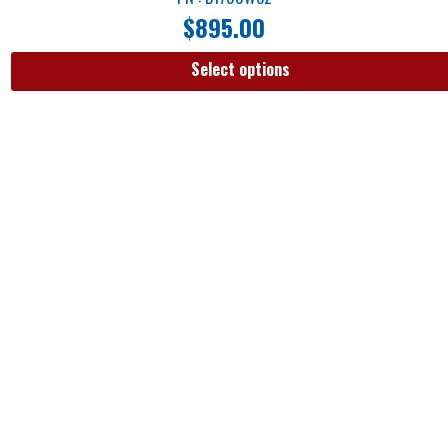
$
895.00
Select options