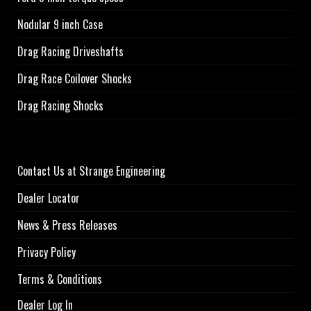
Nodular 9 inch Case
Drag Racing Driveshafts
Drag Race Coilover Shocks
Drag Racing Shocks
Contact Us at Strange Engineering
Dealer Locator
News & Press Releases
Privacy Policy
Terms & Conditions
Dealer Log In