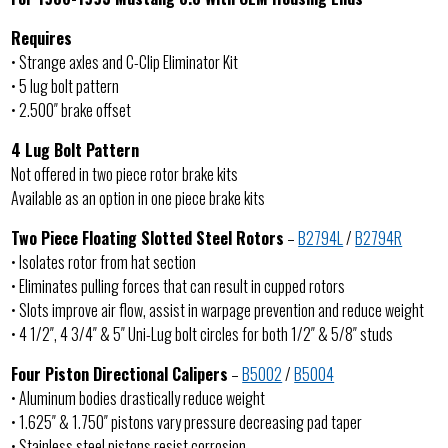
Requires
• Strange axles and C-Clip Eliminator Kit
• 5 lug bolt pattern
• 2.500″ brake offset
4 Lug Bolt Pattern
Not offered in two piece rotor brake kits
Available as an option in one piece brake kits
Two Piece Floating Slotted Steel Rotors
–
B2794L
/
B2794R
• Isolates rotor from hat section
• Eliminates pulling forces that can result in cupped rotors
• Slots improve air flow, assist in warpage prevention and reduce weight
• 4 1/2″, 4 3/4″ & 5″ Uni-Lug bolt circles for both 1/2″ & 5/8″ studs
Four Piston Directional Calipers
–
B5002
/
B5004
• Aluminum bodies drastically reduce weight
• 1.625″ & 1.750″ pistons vary pressure decreasing pad taper
• Stainless steel pistons resist corrosion