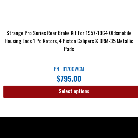
Strange Pro Series Rear Brake Kit For 1957-1964 Oldsmobile
Housing Ends 1 Pc Rotors, 4 Piston Calipers & DRM-35 Metallic
Pads
PN : B1700WCM
$
795.00
Select options