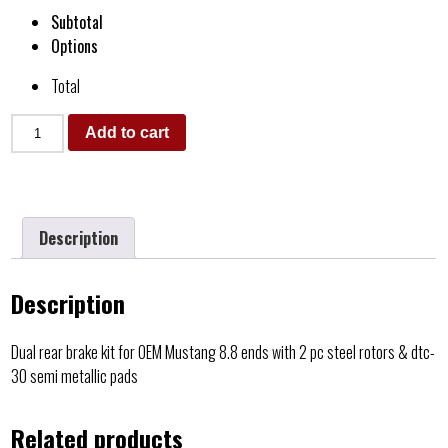
Subtotal
Options
Total
Add to cart
Description
Description
Dual rear brake kit for OEM Mustang 8.8 ends with 2 pc steel rotors & dtc-
30 semi metallic pads
Related products