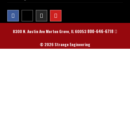
800-646-6718
8300 N. Austin Ave Morton Grove, IL 60053
© 2026 Strange Engineering