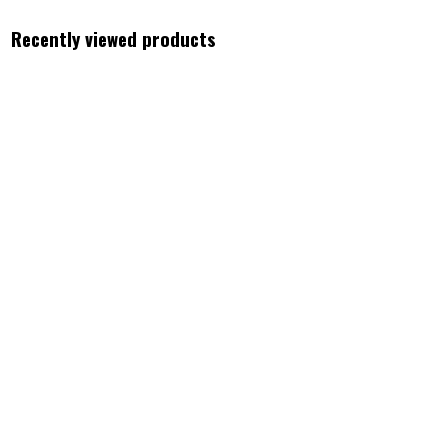
Recently viewed products