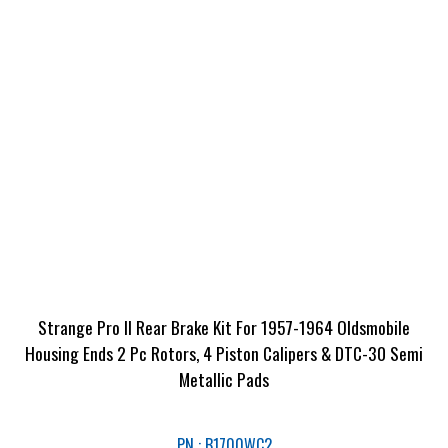
Strange Pro II Rear Brake Kit For 1957-1964 Oldsmobile
Housing Ends 2 Pc Rotors, 4 Piston Calipers & DTC-30 Semi
Metallic Pads
PN : B1700WC2