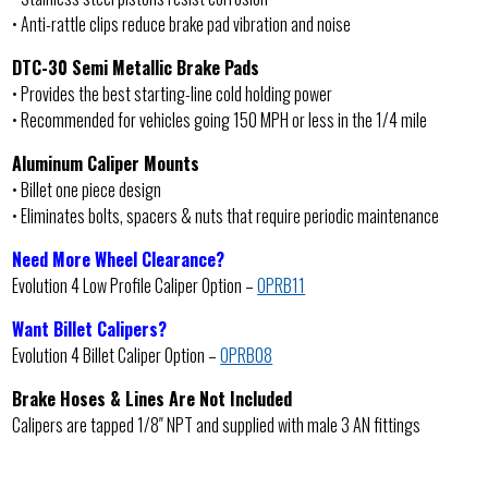
• Anti-rattle clips reduce brake pad vibration and noise
DTC-30 Semi Metallic Brake Pads
• Provides the best starting-line cold holding power
• Recommended for vehicles going 150 MPH or less in the 1/4 mile
Aluminum Caliper Mounts
• Billet one piece design
• Eliminates bolts, spacers & nuts that require periodic maintenance
Need More Wheel Clearance?
Evolution 4 Low Profile Caliper Option –
OPRB11
Want Billet Calipers?
Evolution 4 Billet Caliper Option –
OPRB08
Brake Hoses & Lines Are Not Included
Calipers are tapped 1/8″ NPT and supplied with male 3 AN fittings