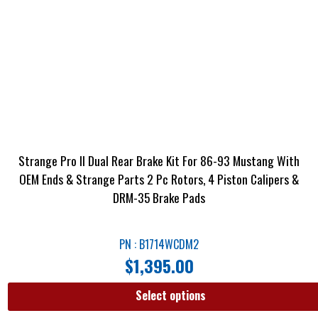
Strange Pro II Dual Rear Brake Kit For 86-93 Mustang With
OEM Ends & Strange Parts 2 Pc Rotors, 4 Piston Calipers &
DRM-35 Brake Pads
PN : B1714WCDM2
$
1,395.00
Select options