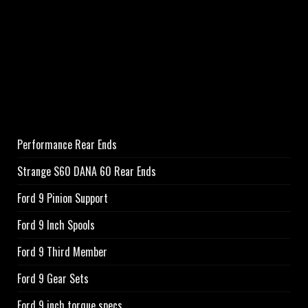
Performance Rear Ends
Strange S60 DANA 60 Rear Ends
Ford 9 Pinion Support
Ford 9 Inch Spools
Ford 9 Third Member
Ford 9 Gear Sets
Ford 9 inch torque specs