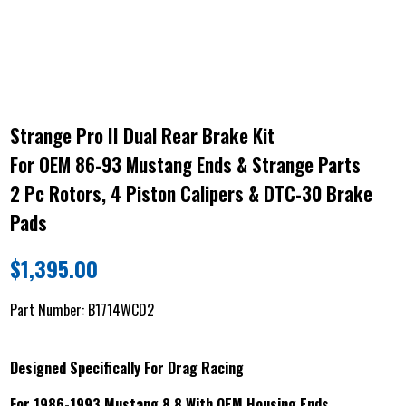
Strange Pro II Dual Rear Brake Kit
For OEM 86-93 Mustang Ends & Strange Parts
2 Pc Rotors, 4 Piston Calipers & DTC-30 Brake
Pads
$
1,395.00
Part Number:
B1714WCD2
Designed Specifically For Drag Racing
For 1986-1993 Mustang 8.8 With OEM Housing Ends