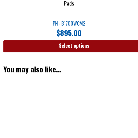
Pads
PN : B1700WCM2
$
895.00
Select options
You may also like…