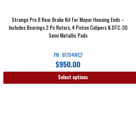
Strange Pro II Rear Brake Kit For Mopar Housing Ends –
Includes Bearings 2 Pc Rotors, 4 Piston Calipers & DTC-30
Semi Metallic Pads
PN : B1704WC2
$
950.00
Select options