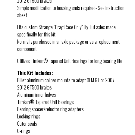
2012 GT500 brakes
Simple modification to housing ends required- See instruction
sheet
Fits custom Strange “Drag Race Only” Hy-Tuf axles made
specifically for this kit
Normally purchased in an axle package or as a replacement
component
Utilizes Timken® Tapered Unit Bearings for long bearing life
This Kit Includes:
Billet aluminum caliper mounts to adapt OEM GT or 2007-
2012 GT500 brakes
Aluminum inner halves
Timken® Tapered Unit Bearings
Bearing spacer/reluctor ring adapters
Locking rings
Outer seals
O-rings