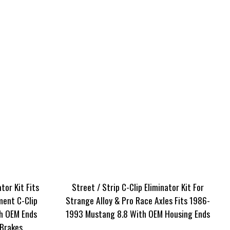
tor Kit Fits
Street / Strip C-Clip Eliminator Kit For
ment C-Clip
Strange Alloy & Pro Race Axles Fits 1986-
h OEM Ends
1993 Mustang 8.8 With OEM Housing Ends
Brakes