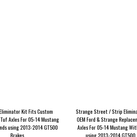
Eliminator Kit Fits Custom
Strange Street / Strip Elimina
Tuf Axles For 05-14 Mustang
OEM Ford & Strange Replace
nds using 2013-2014 GT500
Axles For 05-14 Mustang Wit
Brakes
using 2013-2014 GT500 