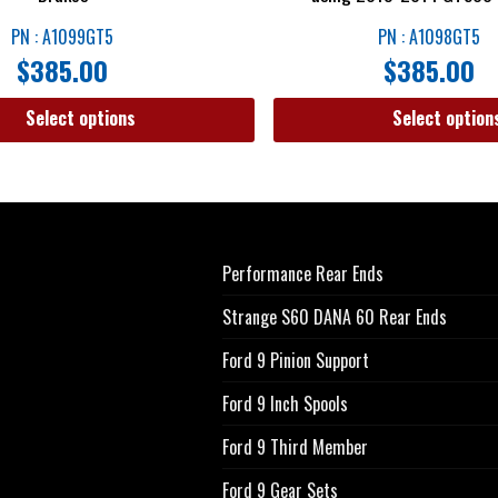
PN : A1099GT5
PN : A1098GT5
$
385.00
$
385.00
Select options
Select option
Performance Rear Ends
Strange S60 DANA 60 Rear Ends
Ford 9 Pinion Support
Ford 9 Inch Spools
Ford 9 Third Member
Ford 9 Gear Sets