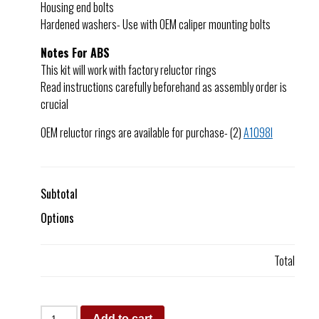
Housing end bolts
Hardened washers- Use with OEM caliper mounting bolts
Notes For ABS
This kit will work with factory reluctor rings
Read instructions carefully beforehand as assembly order is
crucial
OEM reluctor rings are available for purchase- (2)
A1098I
Subtotal
Options
Total
Add to cart