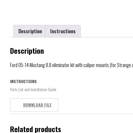
Description
Instructions
Description
Ford 05-14 Mustang 8.8 eliminator kit with caliper mounts (for Strange
INSTRUCTIONS
Parts List and Installation Guide
DOWNLOAD FILE
Related products