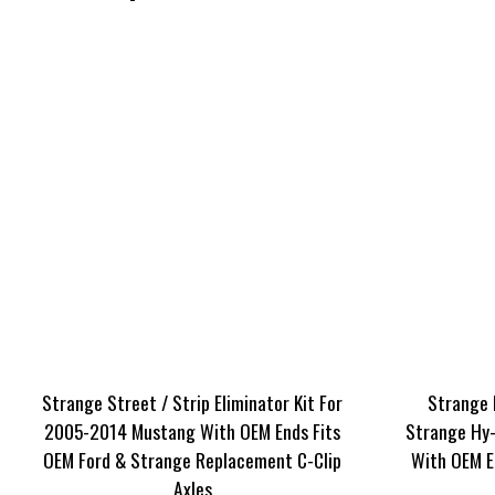
Strange Street / Strip Eliminator Kit For
Strange 
2005-2014 Mustang With OEM Ends Fits
Strange Hy-
OEM Ford & Strange Replacement C-Clip
With OEM E
Axles