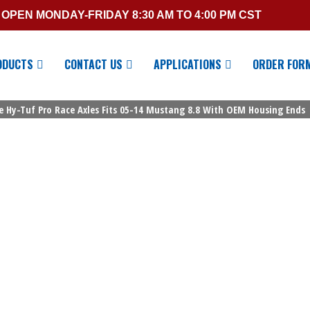
OPEN MONDAY-FRIDAY 8:30 AM TO 4:00 PM CST
ODUCTS
CONTACT US
APPLICATIONS
ORDER FOR
ge Hy-Tuf Pro Race Axles Fits 05-14 Mustang 8.8 With OEM Housing Ends