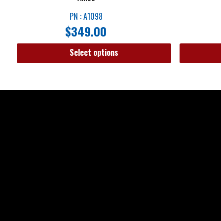
PN : A1098
$
349.00
Select options