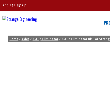
800-646-6718
PR
Home
/
Axles
/
C-Clip Eliminator
/ C-Clip Eliminator Kit For Stran