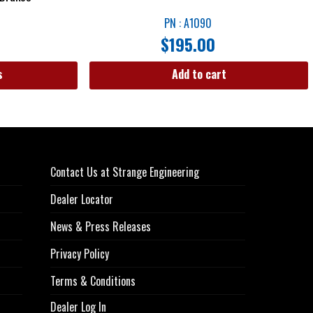
PN : A1090
$
195.00
s
Add to cart
Contact Us at Strange Engineering
Dealer Locator
News & Press Releases
Privacy Policy
Terms & Conditions
Dealer Log In