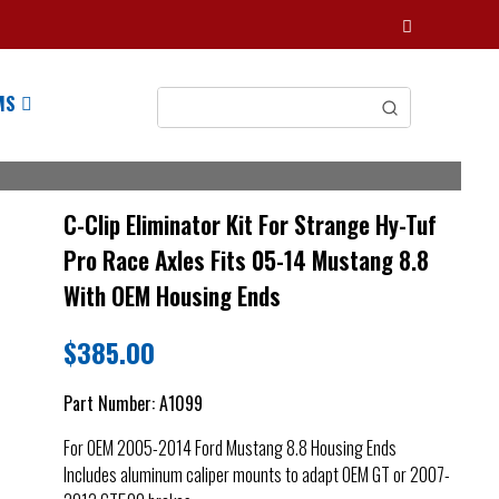
MS
C-Clip Eliminator Kit For Strange Hy-Tuf
Pro Race Axles Fits 05-14 Mustang 8.8
With OEM Housing Ends
$
385.00
Part Number:
A1099
For OEM 2005-2014 Ford Mustang 8.8 Housing Ends
Includes aluminum caliper mounts to adapt OEM GT or 2007-