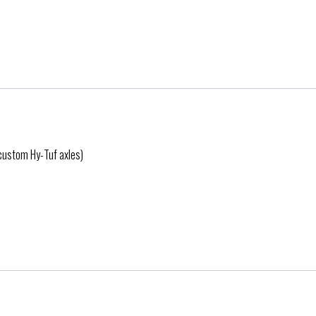
 custom Hy-Tuf axles)