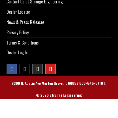
Contact Us at Strange Engineering
Dealer Locator
News & Press Releases
Privacy Policy
Terms & Conditions
Dealer Log In
800-646-6718
8300 N. Austin Ave Morton Grove, IL 60053
© 2026 Strange Engineering