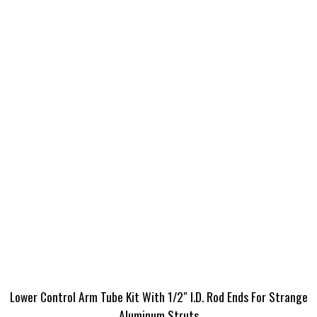
Lower Control Arm Tube Kit With 1/2″ I.D. Rod Ends For Strange
Aluminum Struts