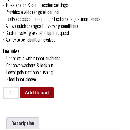
• 10 extension & compression settings
• Provides a wide range of control
• Easily accessible independent external adjustment knobs
• Allows quick changes for varying conditions
• Custom valving available upon request
• Ability to be rebuilt or revalved
Includes
– Upper stud with rubber cushions
– Concave washers & lock nut
– Lower polyurethane bushing
– Steel inner sleeve
Add to cart
Description