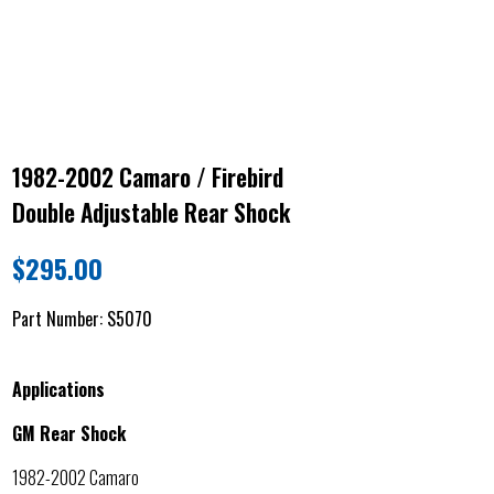
1982-2002 Camaro / Firebird
Double Adjustable Rear Shock
$
295.00
Part Number:
S5070
Applications
GM Rear Shock
1982-2002 Camaro