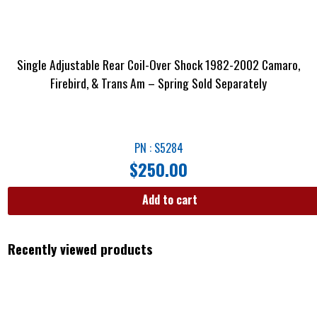
Single Adjustable Rear Coil-Over Shock 1982-2002 Camaro,
Firebird, & Trans Am – Spring Sold Separately
PN : S5284
$
250.00
Add to cart
Recently viewed products