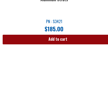
PN : S3421
$
185.00
Add to cart