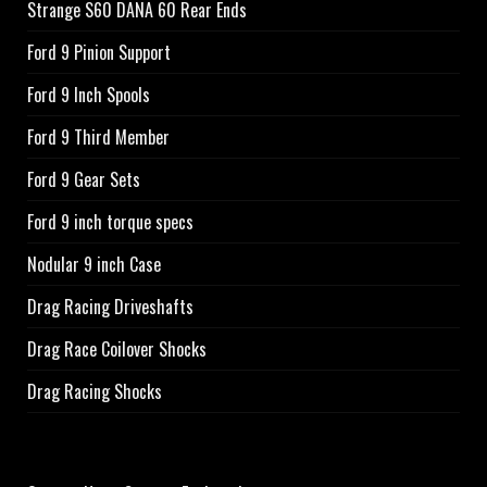
Strange S60 DANA 60 Rear Ends
Ford 9 Pinion Support
Ford 9 Inch Spools
Ford 9 Third Member
Ford 9 Gear Sets
Ford 9 inch torque specs
Nodular 9 inch Case
Drag Racing Driveshafts
Drag Race Coilover Shocks
Drag Racing Shocks