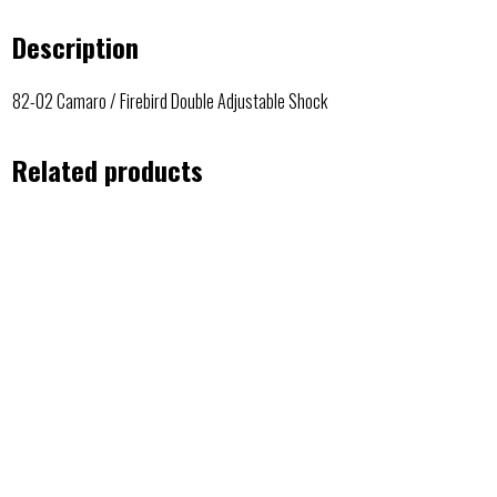
Description
82-02 Camaro / Firebird Double Adjustable Shock
Related products