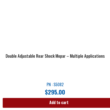
Double Adjustable Rear Shock Mopar – Multiple Applications
PN : S5082
$
295.00
Add to cart