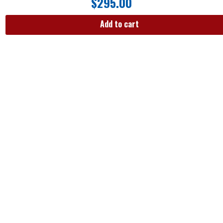
$
295.00
Add to cart