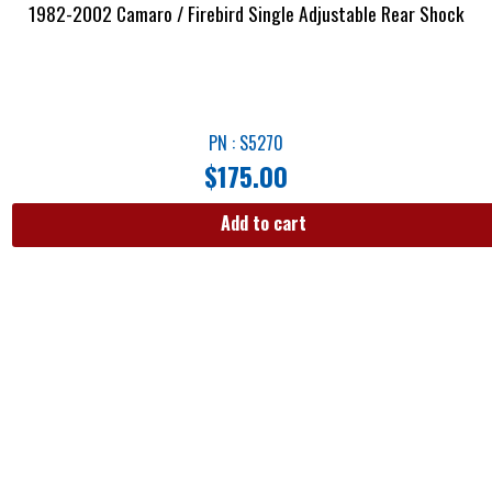
1982-2002 Camaro / Firebird Single Adjustable Rear Shock
PN : S5270
$
175.00
Add to cart