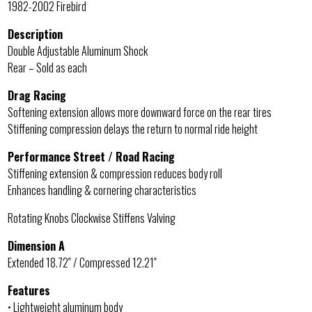
1982-2002 Firebird
Description
Double Adjustable Aluminum Shock
Rear – Sold as each
Drag Racing
Softening extension allows more downward force on the rear tires
Stiffening compression delays the return to normal ride height
Performance Street / Road Racing
Stiffening extension & compression reduces body roll
Enhances handling & cornering characteristics
Rotating Knobs Clockwise Stiffens Valving
Dimension A
Extended 18.72″ / Compressed 12.21″
Features
• Lightweight aluminum body