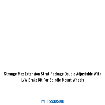
Strange Max Extension Strut Package Double Adjustable With
L/W Brake Kit For Spindle Mount Wheels
PN : PSS305DBL