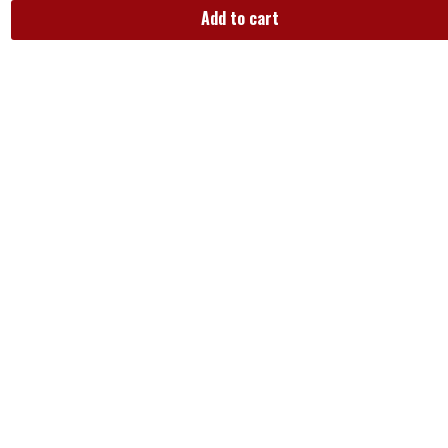
Add to cart