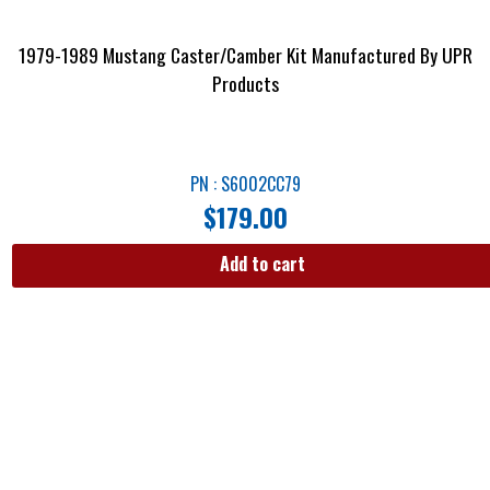
1979-1989 Mustang Caster/Camber Kit Manufactured By UPR
Products
PN : S6002CC79
$
179.00
Add to cart