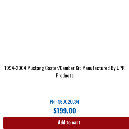
1994-2004 Mustang Caster/Camber Kit Manufactured By UPR
Products
PN : S6002CC94
$
199.00
Add to cart