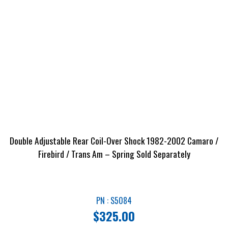
Double Adjustable Rear Coil-Over Shock 1982-2002 Camaro /
Firebird / Trans Am – Spring Sold Separately
PN : S5084
$
325.00