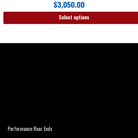
$
3,050.00
Select options
Performance Rear Ends