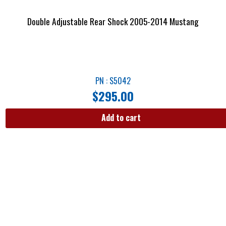
Double Adjustable Rear Shock 2005-2014 Mustang
PN : S5042
$
295.00
Add to cart