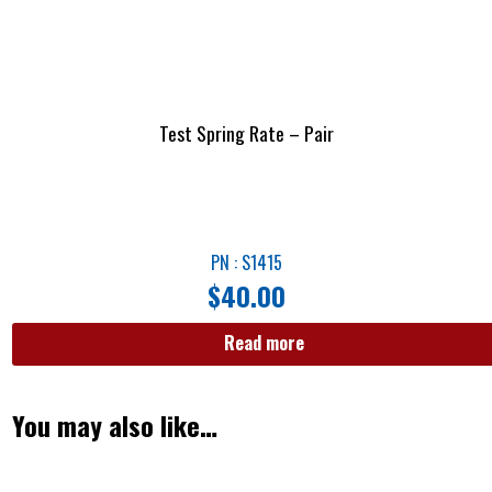
Test Spring Rate – Pair
PN : S1415
$
40.00
Read more
You may also like…