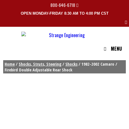
800-646-6718
OPEN MONDAY-FRIDAY 8:30 AM TO 4:00 PM CST
MENU
Home
/
Shocks, Struts, Steering
/
Shocks
/ 1982-2002 Camaro /
Firebird Double Adjustable Rear Shock