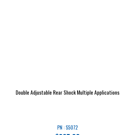
Double Adjustable Rear Shock Multiple Applications
PN : S5072