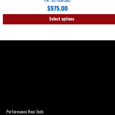
PN : B1718WCM2
$
975.00
Select options
Performance Rear Ends