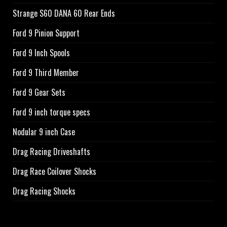
Strange S60 DANA 60 Rear Ends
Ford 9 Pinion Support
Ford 9 Inch Spools
Ford 9 Third Member
Ford 9 Gear Sets
Ford 9 inch torque specs
Nodular 9 inch Case
Drag Racing Driveshafts
Drag Race Coilover Shocks
Drag Racing Shocks