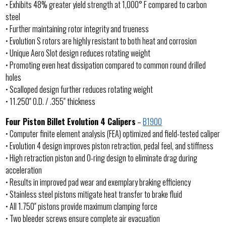
• Exhibits 48% greater yield strength at 1,000° F compared to carbon
steel
• Further maintaining rotor integrity and trueness
• Evolution S rotors are highly resistant to both heat and corrosion
• Unique Aero Slot design reduces rotating weight
• Promoting even heat dissipation compared to common round drilled
holes
• Scalloped design further reduces rotating weight
• 11.250″ O.D. / .355″ thickness
Four Piston Billet Evolution 4 Calipers
–
B1900
• Computer finite element analysis (FEA) optimized and field-tested caliper
• Evolution 4 design improves piston retraction, pedal feel, and stiffness
• High retraction piston and O-ring design to eliminate drag during
acceleration
• Results in improved pad wear and exemplary braking efficiency
• Stainless steel pistons mitigate heat transfer to brake fluid
• All 1.750″ pistons provide maximum clamping force
• Two bleeder screws ensure complete air evacuation