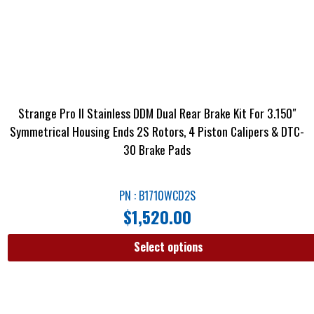
Strange Pro II Stainless DDM Dual Rear Brake Kit For 3.150″
Symmetrical Housing Ends 2S Rotors, 4 Piston Calipers & DTC-
30 Brake Pads
PN : B1710WCD2S
$
1,520.00
Select options