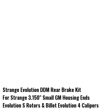
Strange Evolution DDM Rear Brake Kit
For Strange 3.150" Small GM Housing Ends
Evolution S Rotors & Billet Evolution 4 Calipers