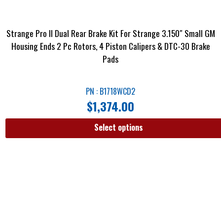
Strange Pro II Dual Rear Brake Kit For Strange 3.150″ Small GM
Housing Ends 2 Pc Rotors, 4 Piston Calipers & DTC-30 Brake
Pads
PN : B1718WCD2
$
1,374.00
Select options