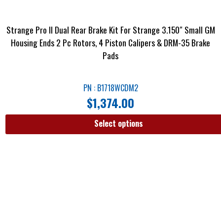
Strange Pro II Dual Rear Brake Kit For Strange 3.150″ Small GM
Housing Ends 2 Pc Rotors, 4 Piston Calipers & DRM-35 Brake
Pads
PN : B1718WCDM2
$
1,374.00
Select options