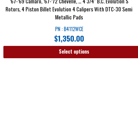
’67-’69 Camaro, ’67-’72 Chevelle, … 4 3/4″ B.C. Evolution S
Rotors, 4 Piston Billet Evolution 4 Calipers With DTC-30 Semi
Metallic Pads
PN : B4112WCE
$
1,350.00
Select options