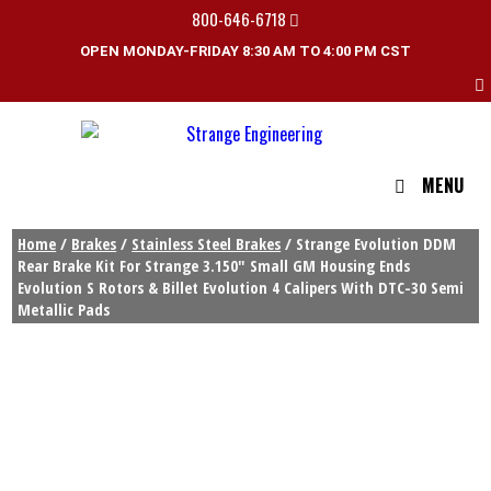
800-646-6718
OPEN MONDAY-FRIDAY 8:30 AM TO 4:00 PM CST
MENU
Home
/
Brakes
/
Stainless Steel Brakes
/ Strange Evolution DDM
Rear Brake Kit For Strange 3.150″ Small GM Housing Ends
Evolution S Rotors & Billet Evolution 4 Calipers With DTC-30 Semi
Metallic Pads