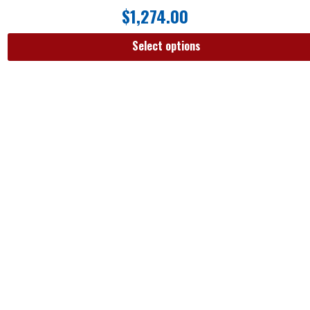
$
1,274.00
Select options