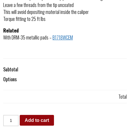
Leave a few threads from the tip uncoated
This will avoid depositing material inside the caliper
Torque fitting to 25 ft lbs
Related
With DRM-35 metallic pads –
B1718WCEM
Subtotal
Options
Total
Add to cart