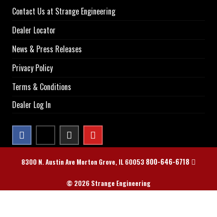
Contact Us at Strange Engineering
Dealer Locator
News & Press Releases
Privacy Policy
Terms & Conditions
Dealer Log In
800-646-6718
8300 N. Austin Ave Morton Grove, IL 60053
© 2026 Strange Engineering