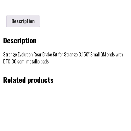
Description
Description
Strange Evolution Rear Brake Kit for Strange 3.150″ Small GM ends with
DTC-30 semi metallic pads
Related products