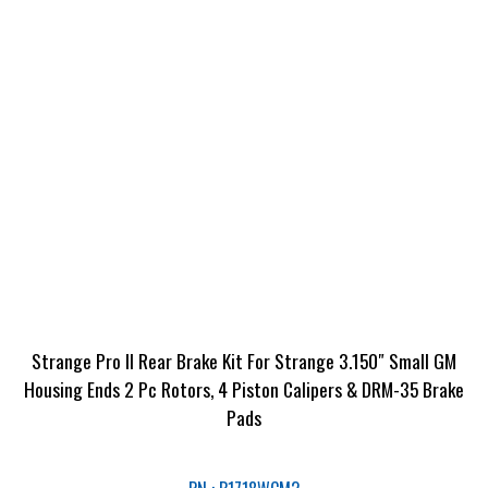
Strange Pro II Rear Brake Kit For Strange 3.150″ Small GM
Housing Ends 2 Pc Rotors, 4 Piston Calipers & DRM-35 Brake
Pads