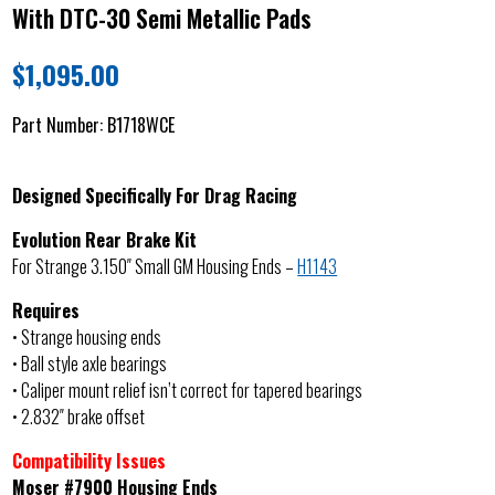
With DTC-30 Semi Metallic Pads
$
1,095.00
Part Number:
B1718WCE
Designed Specifically For Drag Racing
Evolution Rear Brake Kit
For Strange 3.150″ Small GM Housing Ends –
H1143
Requires
• Strange housing ends
• Ball style axle bearings
• Caliper mount relief isn’t correct for tapered bearings
• 2.832″ brake offset
Compatibility Issues
Moser #7900 Housing Ends