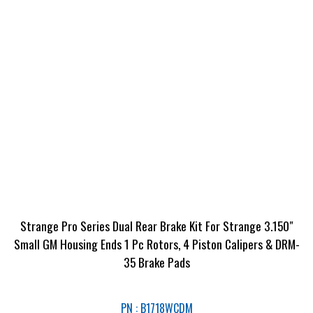
Strange Pro Series Dual Rear Brake Kit For Strange 3.150″
Small GM Housing Ends 1 Pc Rotors, 4 Piston Calipers & DRM-
35 Brake Pads
PN : B1718WCDM