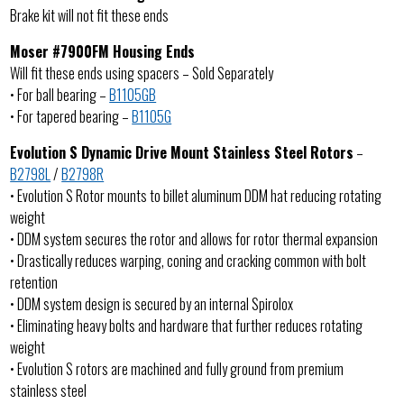
Brake kit will not fit these ends
Moser #7900FM Housing Ends
Will fit these ends using spacers – Sold Separately
• For ball bearing –
B1105GB
• For tapered bearing –
B1105G
Evolution S Dynamic Drive Mount Stainless Steel Rotors
–
B2798L
/
B2798R
• Evolution S Rotor mounts to billet aluminum DDM hat reducing rotating
weight
• DDM system secures the rotor and allows for rotor thermal expansion
• Drastically reduces warping, coning and cracking common with bolt
retention
• DDM system design is secured by an internal Spirolox
• Eliminating heavy bolts and hardware that further reduces rotating
weight
• Evolution S rotors are machined and fully ground from premium
stainless steel