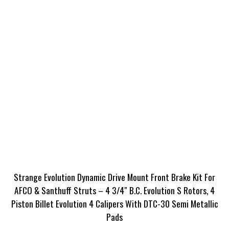
Strange Evolution Dynamic Drive Mount Front Brake Kit For
AFCO & Santhuff Struts – 4 3/4″ B.C. Evolution S Rotors, 4
Piston Billet Evolution 4 Calipers With DTC-30 Semi Metallic
Pads