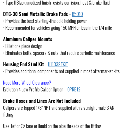
• Type II Black anodized finish resists corrision, heat & brake fluid
DTC-30 Semi Metallic Brake Pads
–
B5010
• Provides the best starting-line cold holding power
• Recommended for vehicles going 150 MPH or less in the 1/4 mile
Aluminum Caliper Mounts
• Billet one piece design
• Eliminates bolts, spacers & nuts that require periodic maintenance
Housing End Stud Kit
–
H1133STKIT
• Provides additional components not supplied in most aftermarket kits
Need More Wheel Clearance?
Evolution 4 Low Profile Caliper Option –
OPRB12
Brake Hoses and Lines Are Not Included
Calipers are tapped 1/8″ NPT and supplied with a straight male 3 AN
fitting
Use Teflon® tape or liquid on the pipe threads of the fitting