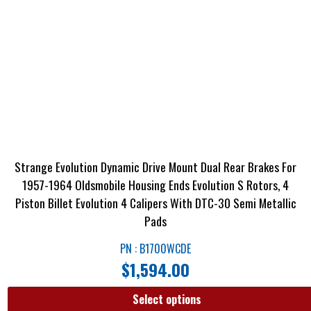
Strange Evolution Dynamic Drive Mount Dual Rear Brakes For
1957-1964 Oldsmobile Housing Ends Evolution S Rotors, 4
Piston Billet Evolution 4 Calipers With DTC-30 Semi Metallic
Pads
PN : B1700WCDE
$
1,594.00
Select options