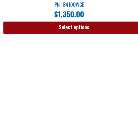
PN : B4100WCE
$
1,350.00
Select options