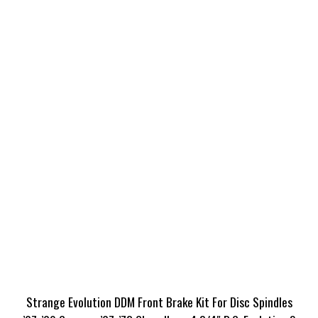
Strange Evolution DDM Front Brake Kit For Disc Spindles