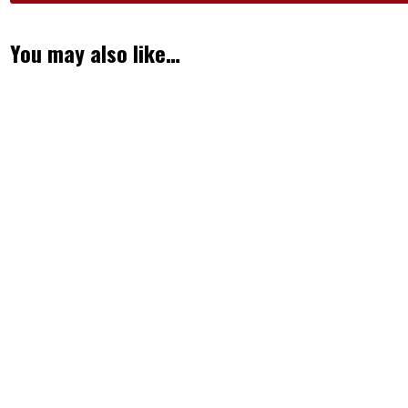
You may also like…