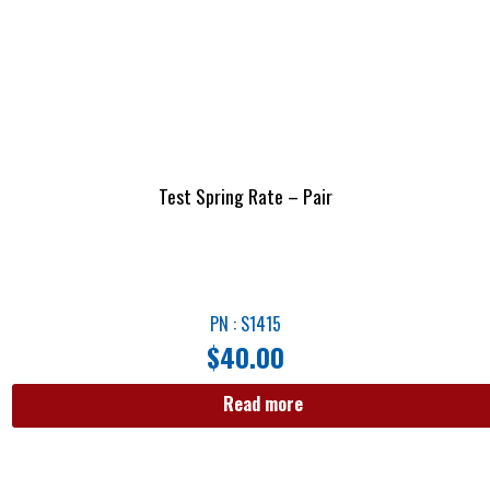
Test Spring Rate – Pair
PN : S1415
$
40.00
Read more