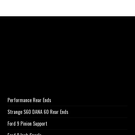
Performance Rear Ends
Strange S60 DANA 60 Rear Ends
Ford 9 Pinion Support