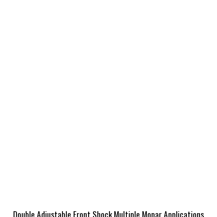
Double Adjustable Front Shock Multiple Mopar Applications