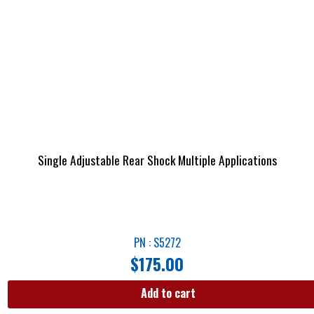
Single Adjustable Rear Shock Multiple Applications
PN : S5272
$
175.00
Add to cart