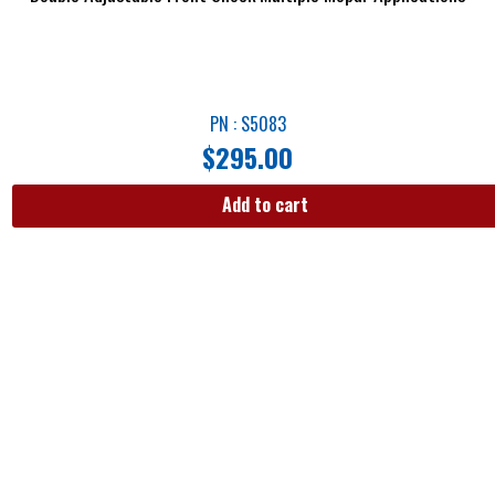
PN : S5083
$
295.00
Add to cart