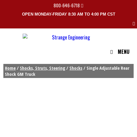
800-646-6718
OPEN MONDAY-FRIDAY 8:30 AM TO 4:00 PM CST
MENU
Home
/
Shocks, Struts, Steering
/
Shocks
/ Single Adjustable Rear
Shock GM Truck