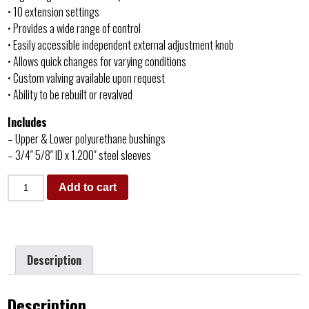
• 10 extension settings
• Provides a wide range of control
• Easily accessible independent external adjustment knob
• Allows quick changes for varying conditions
• Custom valving available upon request
• Ability to be rebuilt or revalved
Includes
– Upper & Lower polyurethane bushings
– 3/4″ 5/8″ ID x 1.200″ steel sleeves
Add to cart
Description
Description