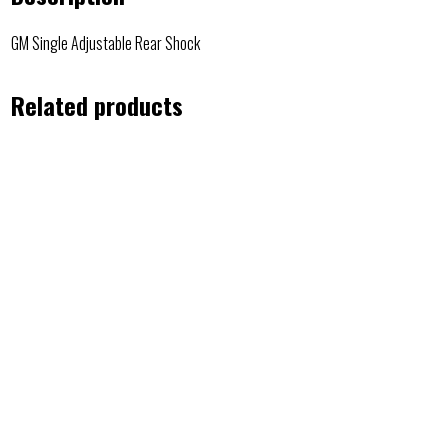
GM Single Adjustable Rear Shock
Related products