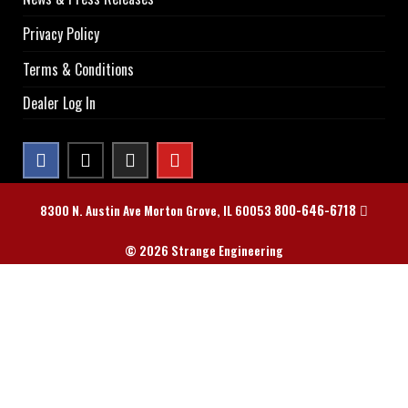
Privacy Policy
Terms & Conditions
Dealer Log In
800-646-6718
8300 N. Austin Ave Morton Grove, IL 60053
© 2026 Strange Engineering