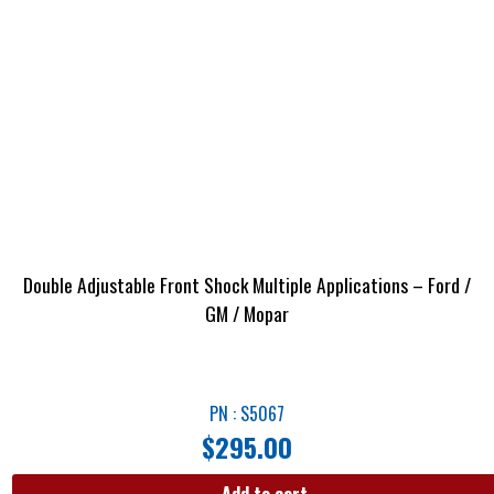
Double Adjustable Front Shock Multiple Applications – Ford /
GM / Mopar
PN : S5067
$
295.00