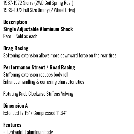
1967-1972 Sierra (2WD Coil Spring Rear)
1969-1972 Full Size Jimmy (2 Wheel Drive)
Description
Single Adjustable Aluminum Shock
Rear – Sold as each
Drag Racing
Softening extension allows more downward force on the rear tires
Performance Street / Road Racing
Stiffening extension reduces body roll
Enhances handling & cornering characteristics
Rotating Knob Clockwise Stiffens Valving
Dimension A
Extended 17.15″ / Compressed 11.64″
Features
• Lightweight aluminum body