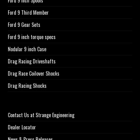
Ford 9 Inch Spools
Ford 9 Third Member
Ford 9 Gear Sets
Ford 9 inch torque specs
Nodular 9 inch Case
Drag Racing Driveshafts
Drag Race Coilover Shocks
Drag Racing Shocks
Contact Us at Strange Engineering
Dealer Locator
News & Press Releases