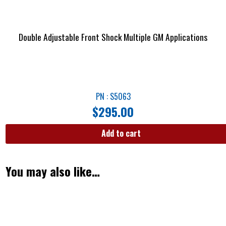
Double Adjustable Front Shock Multiple GM Applications
PN : S5063
$
295.00
Add to cart
You may also like…