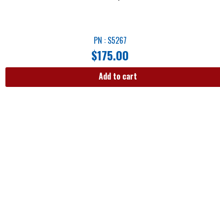
PN : S5267
$
175.00
Add to cart