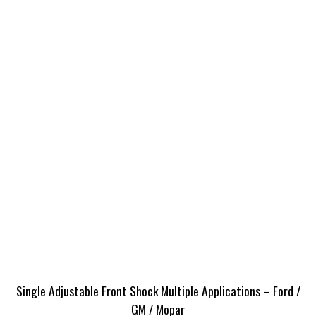
Single Adjustable Front Shock Multiple Applications – Ford /
GM / Mopar