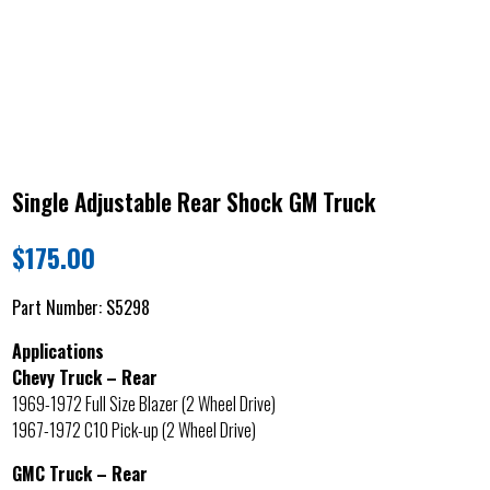
Single Adjustable Rear Shock GM Truck
$
175.00
Part Number:
S5298
Applications
Chevy Truck – Rear
1969-1972 Full Size Blazer (2 Wheel Drive)
1967-1972 C10 Pick-up (2 Wheel Drive)
GMC Truck – Rear