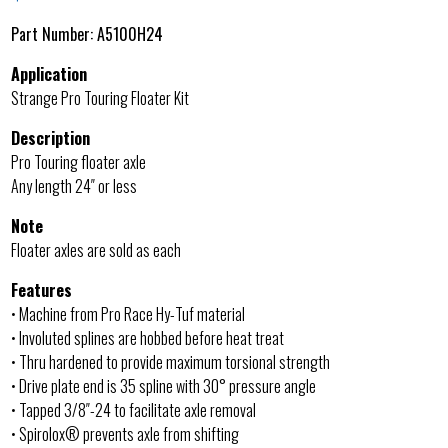
Part Number:
A5100H24
Application
Strange Pro Touring Floater Kit
Description
Pro Touring floater axle
Any length 24″ or less
Note
Floater axles are sold as each
Features
• Machine from Pro Race Hy-Tuf material
• Involuted splines are hobbed before heat treat
• Thru hardened to provide maximum torsional strength
• Drive plate end is 35 spline with 30° pressure angle
• Tapped 3/8″-24 to facilitate axle removal
• Spirolox® prevents axle from shifting