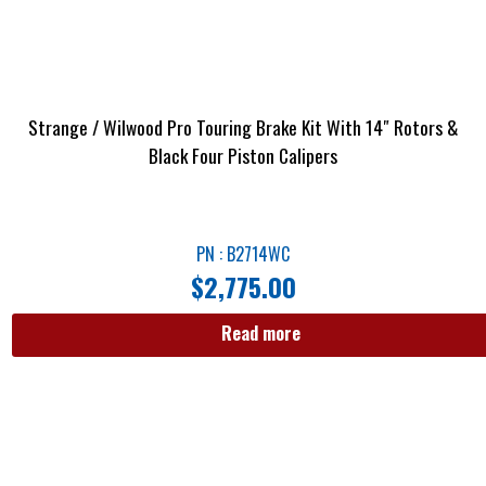
Strange / Wilwood Pro Touring Brake Kit With 14″ Rotors &
Black Four Piston Calipers
PN : B2714WC
$
2,775.00
Read more