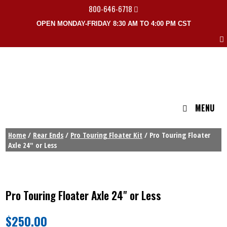
800-646-6718
OPEN MONDAY-FRIDAY 8:30 AM TO 4:00 PM CST
MENU
Home
/
Rear Ends
/
Pro Touring Floater Kit
/ Pro Touring Floater
Axle 24″ or Less
Pro Touring Floater Axle 24" or Less
$
250.00