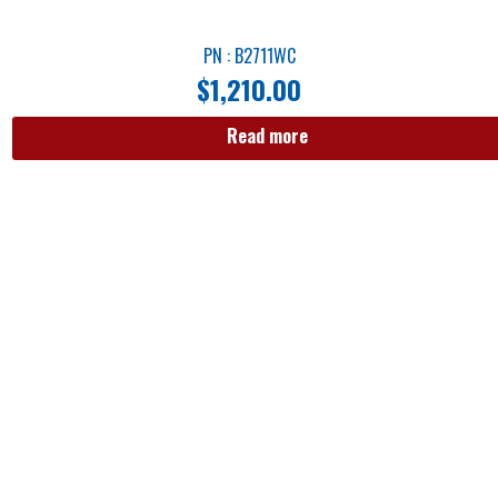
PN : B2711WC
$
1,210.00
Read more