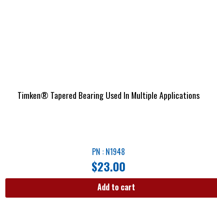
Timken® Tapered Bearing Used In Multiple Applications
PN : N1948
$
23.00
Add to cart