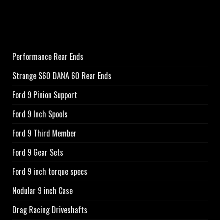
Performance Rear Ends
Strange S60 DANA 60 Rear Ends
Ford 9 Pinion Support
Ford 9 Inch Spools
Ford 9 Third Member
Ford 9 Gear Sets
Ford 9 inch torque specs
Nodular 9 inch Case
Drag Racing Driveshafts