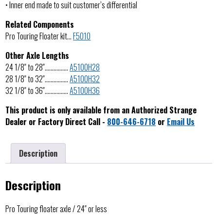
• Inner end made to suit customer’s differential
Related Components
Pro Touring Floater kit…
F5010
Other Axle Lengths
24 1/8″ to 28″…………….
A5100H28
28 1/8″ to 32″…………….
A5100H32
32 1/8″ to 36″…………….
A5100H36
This product is only available from an Authorized Strange
Dealer or Factory Direct Call -
800-646-6718
or
Email Us
Description
Description
Pro Touring floater axle / 24″ or less