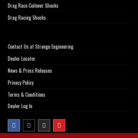
Drag Race Coilover Shocks
Drag Racing Shocks
Contact Us at Strange Engineering
Dealer Locator
News & Press Releases
Privacy Policy
Terms & Conditions
Dealer Log In