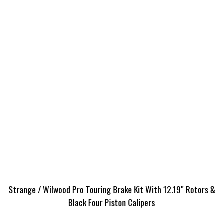
Strange / Wilwood Pro Touring Brake Kit With 12.19″ Rotors &
Black Four Piston Calipers