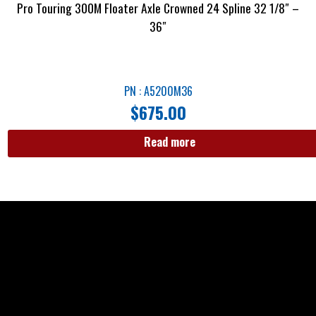
Pro Touring 300M Floater Axle Crowned 24 Spline 32 1/8″ –
36″
PN : A5200M36
$
675.00
Read more