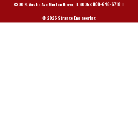
800-646-6718
8300 N. Austin Ave Morton Grove, IL 60053
© 2026 Strange Engineering