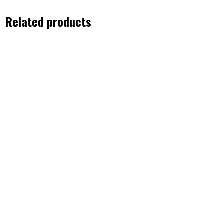
Related products