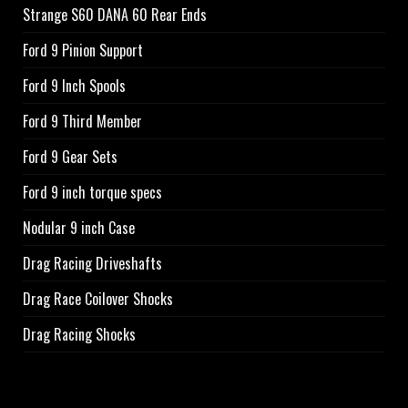
Strange S60 DANA 60 Rear Ends
Ford 9 Pinion Support
Ford 9 Inch Spools
Ford 9 Third Member
Ford 9 Gear Sets
Ford 9 inch torque specs
Nodular 9 inch Case
Drag Racing Driveshafts
Drag Race Coilover Shocks
Drag Racing Shocks