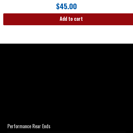
$
45.00
Add to cart
Performance Rear Ends