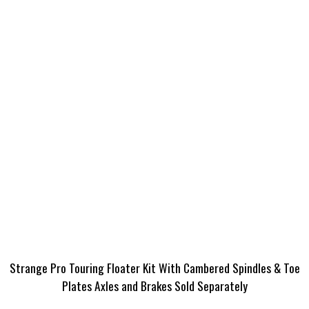
Strange Pro Touring Floater Kit With Cambered Spindles & Toe
Plates Axles and Brakes Sold Separately