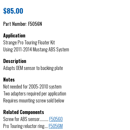
$
85.00
Part Number:
F5056N
Application
Strange Pro Touring Floater Kit
Using 2011-2014 Mustang ABS System
Description
Adapts OEM sensor to backing plate
Notes
Not needed for 2005-2010 system
Two adapters required per application
Requires mounting screw sold below
Related Components
Screw for ABS sensor……….
F5056O
Pro Touring reluctor ring….
F5056M