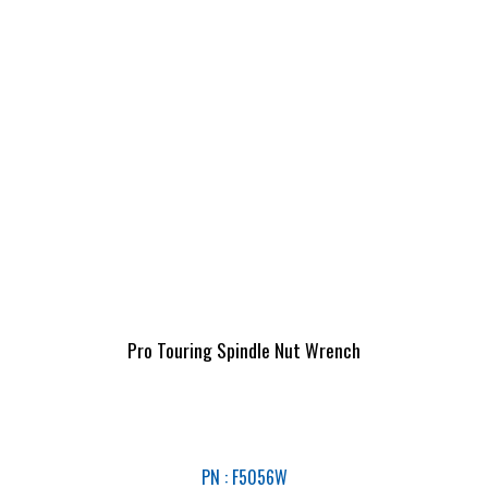
Pro Touring Spindle Nut Wrench
PN : F5056W