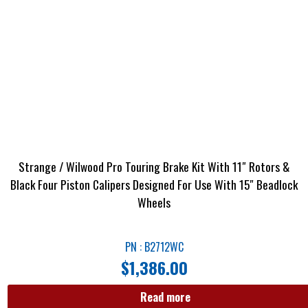
Strange / Wilwood Pro Touring Brake Kit With 11″ Rotors &
Black Four Piston Calipers Designed For Use With 15″ Beadlock
Wheels
PN : B2712WC
$
1,386.00
Read more