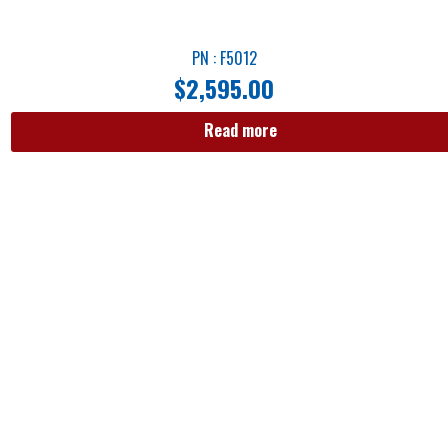
PN : F5012
$
2,595.00
Read more