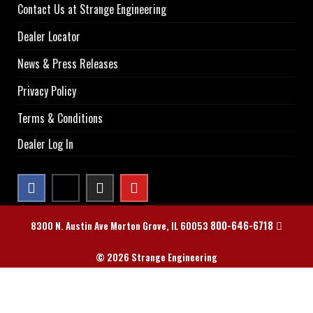
Contact Us at Strange Engineering
Dealer Locator
News & Press Releases
Privacy Policy
Terms & Conditions
Dealer Log In
800-646-6718
8300 N. Austin Ave Morton Grove, IL 60053
© 2026 Strange Engineering