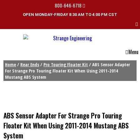
800-646-6718
OPEN MONDAY-FRIDAY 8:30 AM TO 4:00 PM CST
Menu
Home
/
Rear Ends
/
Pro Touring Floater Kit
/ ABS Sensor Adapter
For Strange Pro Touring Floater Kit When Using 2011-2014
Mustang ABS System
ABS Sensor Adapter For Strange Pro Touring
Floater Kit When Using 2011-2014 Mustang ABS
System