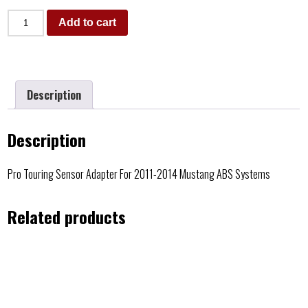
Add to cart
Description
Description
Pro Touring Sensor Adapter For 2011-2014 Mustang ABS Systems
Related products