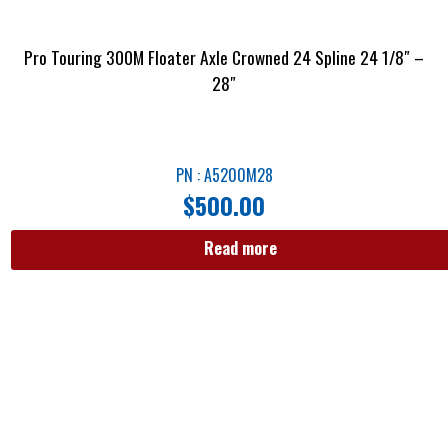
Pro Touring 300M Floater Axle Crowned 24 Spline 24 1/8″ –
28″
PN : A5200M28
$
500.00
Read more