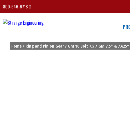
800-646-6718
PR
Home
/
Ring and Pinion Gear
/
GM 10 Bolt 7.5
/ GM 7.5″ & 7.625″ 