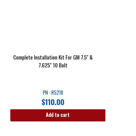
Complete Installation Kit For GM 7.5″ &
7.625″ 10 Bolt
PN : R5218
$
110.00
Add to cart