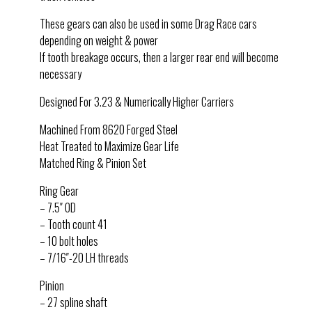
These gears can also be used in some Drag Race cars
depending on weight & power
If tooth breakage occurs, then a larger rear end will become
necessary
Designed For 3.23 & Numerically Higher Carriers
Machined From 8620 Forged Steel
Heat Treated to Maximize Gear Life
Matched Ring & Pinion Set
Ring Gear
– 7.5″ OD
– Tooth count 41
– 10 bolt holes
– 7/16″-20 LH threads
Pinion
– 27 spline shaft