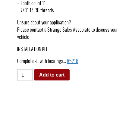
– Tooth count 11
– 7/8″-14 RH threads
Unsure about your application?
Please contact a Strange Sales Associate to discuss your
vehicle
INSTALLATION KIT
Complete kit with bearings…
R5218
Add to cart