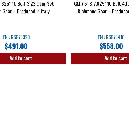
7.625″ 10 Bolt 3.23 Gear Set
GM 7.5″ & 7.625″ 10 Bolt 4.1
 Gear – Produced in Italy
Richmond Gear – Produced 
PN : RSG75323
PN : RSG75410
$
491.00
$
558.00
Add to cart
Add to cart