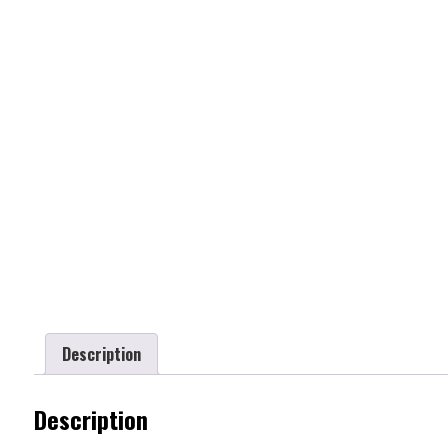
Description
Description