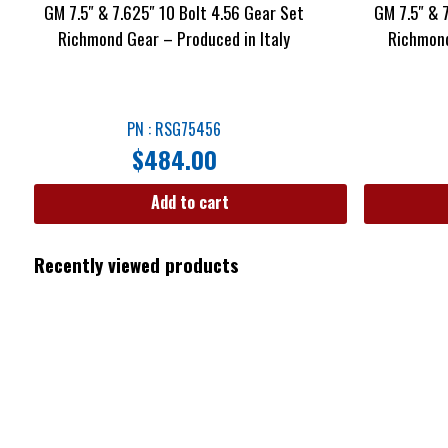
GM 7.5″ & 7.625″ 10 Bolt 4.56 Gear Set
GM 7.5″ & 
Richmond Gear – Produced in Italy
Richmond
PN : RSG75456
$
484.00
Add to cart
Recently viewed products