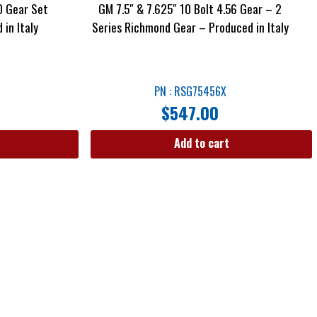
0 Gear Set
GM 7.5″ & 7.625″ 10 Bolt 4.56 Gear – 2
in Italy
Series Richmond Gear – Produced in Italy
PN : RSG75456X
$
547.00
Add to cart