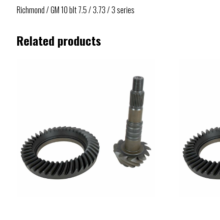
Richmond / GM 10 blt 7.5 / 3.73 / 3 series
Related products