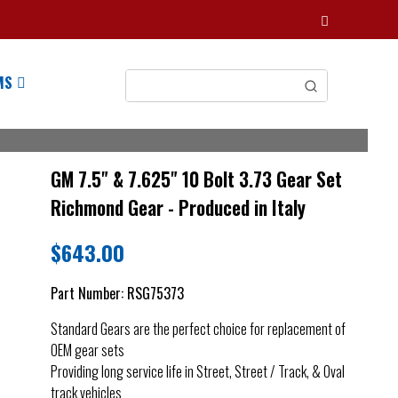
MS
GM 7.5" & 7.625" 10 Bolt 3.73 Gear Set
Richmond Gear - Produced in Italy
$
643.00
Part Number:
RSG75373
Standard Gears are the perfect choice for replacement of
OEM gear sets
Providing long service life in Street, Street / Track, & Oval
track vehicles