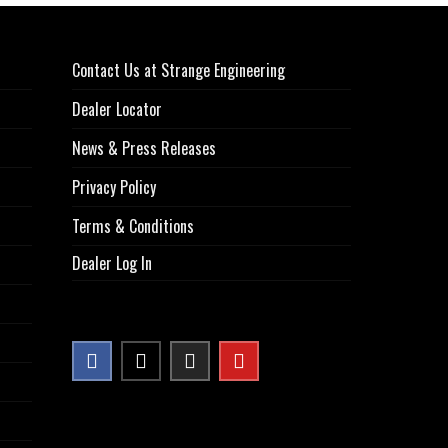
Contact Us at Strange Engineering
Dealer Locator
News & Press Releases
Privacy Policy
Terms & Conditions
Dealer Log In