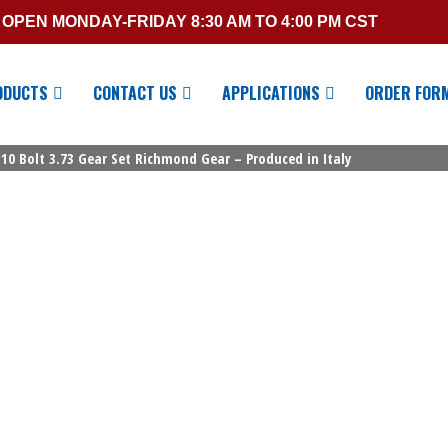
OPEN MONDAY-FRIDAY 8:30 AM TO 4:00 PM CST
ODUCTS
CONTACT US
APPLICATIONS
ORDER FOR
10 Bolt 3.73 Gear Set Richmond Gear – Produced in Italy