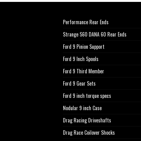
Performance Rear Ends
Strange S60 DANA 60 Rear Ends
Ford 9 Pinion Support
Ford 9 Inch Spools
Ford 9 Third Member
Ford 9 Gear Sets
Ford 9 inch torque specs
Nodular 9 inch Case
Drag Racing Driveshafts
Drag Race Coilover Shocks