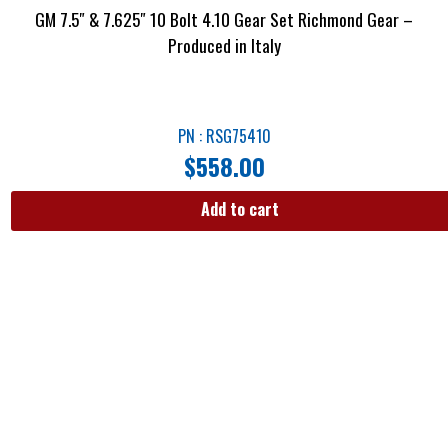
GM 7.5″ & 7.625″ 10 Bolt 4.10 Gear Set Richmond Gear –
Produced in Italy
PN : RSG75410
$
558.00
Add to cart