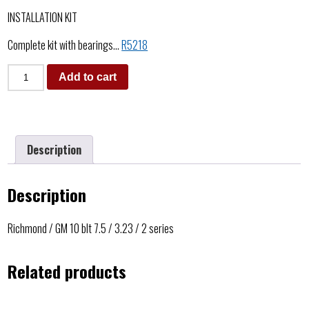
INSTALLATION KIT
Complete kit with bearings…
R5218
Add to cart
Description
Description
Richmond / GM 10 blt 7.5 / 3.23 / 2 series
Related products