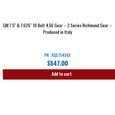
GM 7.5″ & 7.625″ 10 Bolt 4.56 Gear – 2 Series Richmond Gear –
Produced in Italy
PN : RSG75456X
$
547.00
Add to cart