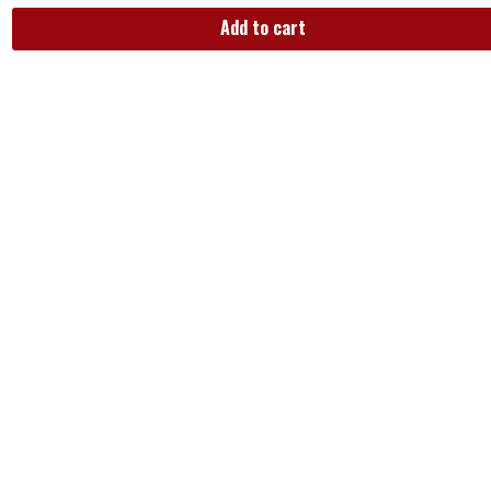
Add to cart