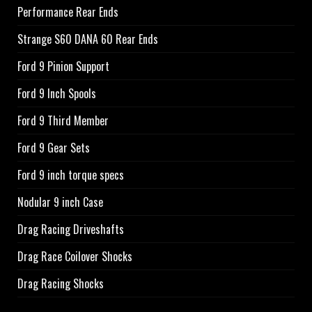
Performance Rear Ends
Strange S60 DANA 60 Rear Ends
Ford 9 Pinion Support
Ford 9 Inch Spools
Ford 9 Third Member
Ford 9 Gear Sets
Ford 9 inch torque specs
Nodular 9 inch Case
Drag Racing Driveshafts
Drag Race Coilover Shocks
Drag Racing Shocks