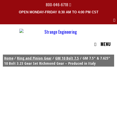
800-646-6718
OPEN MONDAY-FRIDAY 8:30 AM TO 4:00 PM CST
MENU
Home
/
Ring and Pinion Gear
/
GM 10 Bolt 7.5
/ GM 7.5″ & 7.625″
10 Bolt 3.23 Gear Set Richmond Gear – Produced in Italy