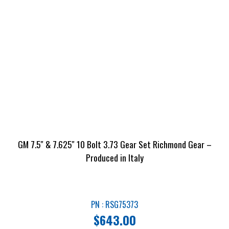
GM 7.5″ & 7.625″ 10 Bolt 3.73 Gear Set Richmond Gear –
Produced in Italy
PN : RSG75373
$
643.00