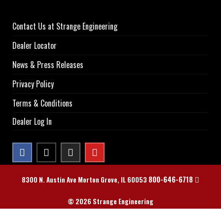
Contact Us at Strange Engineering
Dealer Locator
News & Press Releases
Privacy Policy
Terms & Conditions
Dealer Log In
800-646-6718
8300 N. Austin Ave Morton Grove, IL 60053
© 2026 Strange Engineering