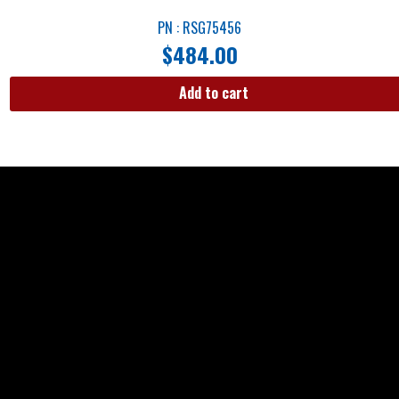
PN : RSG75456
$
484.00
Add to cart