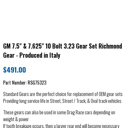
GM 7.5" & 7.625" 10 Bolt 3.23 Gear Set Richmond
Gear - Produced in Italy
$
491.00
Part Number:
RSG75323
Standard Gears are the perfect choice for replacement of OEM gear sets
Providing long service life in Street, Street / Track, & Oval track vehicles
These gears can also be used in some Drag Race cars depending on
weight & power
If tooth breakage occurs, then a larger rear end will become necessary