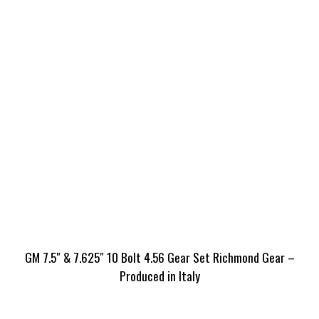
GM 7.5″ & 7.625″ 10 Bolt 4.56 Gear Set Richmond Gear –
Produced in Italy