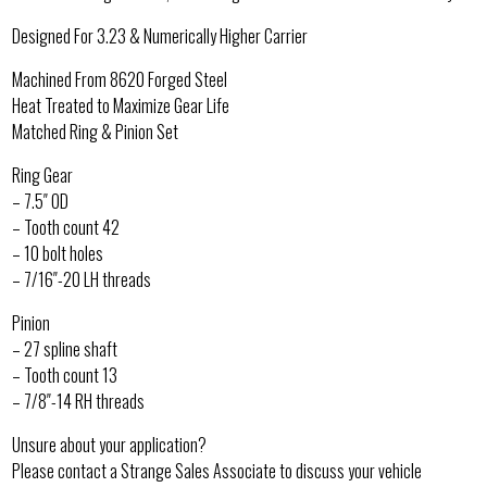
Designed For 3.23 & Numerically Higher Carrier
Machined From 8620 Forged Steel
Heat Treated to Maximize Gear Life
Matched Ring & Pinion Set
Ring Gear
– 7.5″ OD
– Tooth count 42
– 10 bolt holes
– 7/16″-20 LH threads
Pinion
– 27 spline shaft
– Tooth count 13
– 7/8″-14 RH threads
Unsure about your application?
Please contact a Strange Sales Associate to discuss your vehicle