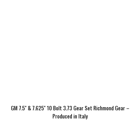
GM 7.5″ & 7.625″ 10 Bolt 3.73 Gear Set Richmond Gear –
Produced in Italy