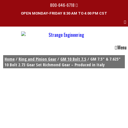
800-646-6718
OPEN MONDAY-FRIDAY 8:30 AM TO 4:00 PM CST
Menu
Home
/
Ring and Pinion Gear
/
GM 10 Bolt 7.5
/ GM 7.5″ & 7.625″
10 Bolt 2.73 Gear Set Richmond Gear – Produced in Italy