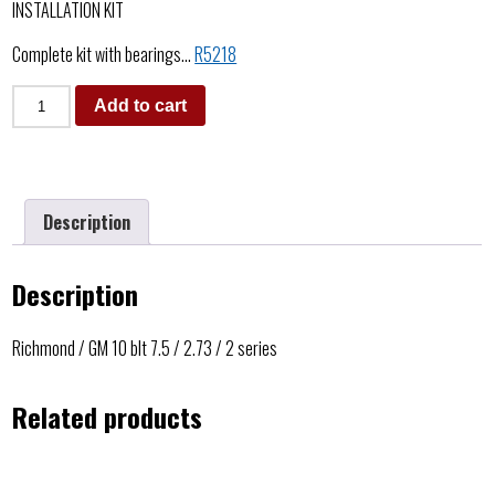
INSTALLATION KIT
Complete kit with bearings…
R5218
Add to cart
Description
Description
Richmond / GM 10 blt 7.5 / 2.73 / 2 series
Related products