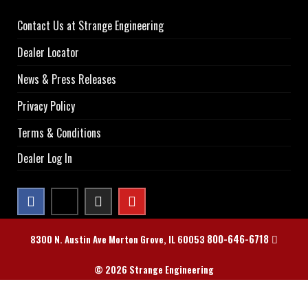
Contact Us at Strange Engineering
Dealer Locator
News & Press Releases
Privacy Policy
Terms & Conditions
Dealer Log In
800-646-6718
8300 N. Austin Ave Morton Grove, IL 60053
© 2026 Strange Engineering