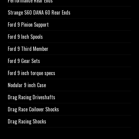
Performance Rear Ends
Strange S60 DANA 60 Rear Ends
Ford 9 Pinion Support
Ford 9 Inch Spools
Ford 9 Third Member
Ford 9 Gear Sets
Ford 9 inch torque specs
Nodular 9 inch Case
Drag Racing Driveshafts
Drag Race Coilover Shocks
Drag Racing Shocks