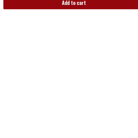
Add to cart