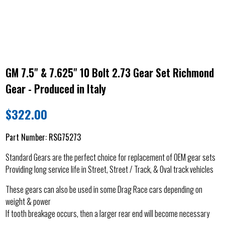
GM 7.5" & 7.625" 10 Bolt 2.73 Gear Set Richmond
Gear - Produced in Italy
$
322.00
Part Number:
RSG75273
Standard Gears are the perfect choice for replacement of OEM gear sets
Providing long service life in Street, Street / Track, & Oval track vehicles
These gears can also be used in some Drag Race cars depending on
weight & power
If tooth breakage occurs, then a larger rear end will become necessary