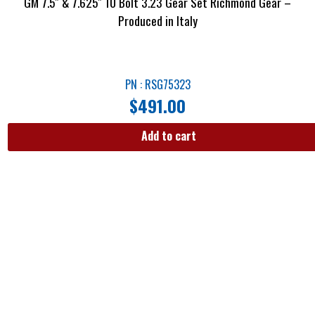
GM 7.5″ & 7.625″ 10 Bolt 3.23 Gear Set Richmond Gear –
Produced in Italy
PN : RSG75323
$
491.00
Add to cart