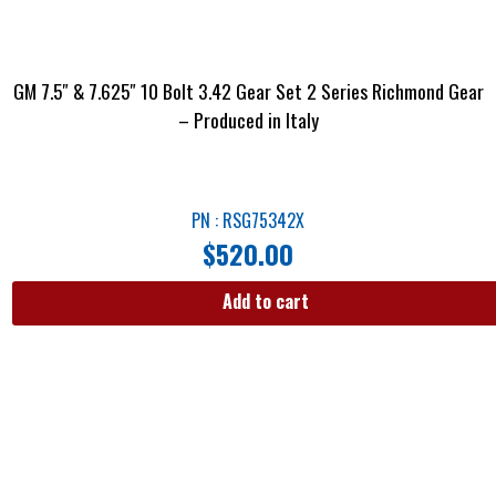
GM 7.5″ & 7.625″ 10 Bolt 3.42 Gear Set 2 Series Richmond Gear
– Produced in Italy
PN : RSG75342X
$
520.00
Add to cart