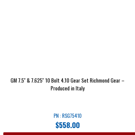
GM 7.5″ & 7.625″ 10 Bolt 4.10 Gear Set Richmond Gear –
Produced in Italy
PN : RSG75410
$
558.00