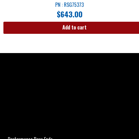
PN : RSG75373
$
643.00
Add to cart