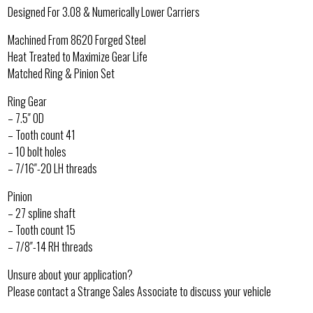
Designed For 3.08 & Numerically Lower Carriers
Machined From 8620 Forged Steel
Heat Treated to Maximize Gear Life
Matched Ring & Pinion Set
Ring Gear
– 7.5″ OD
– Tooth count 41
– 10 bolt holes
– 7/16″-20 LH threads
Pinion
– 27 spline shaft
– Tooth count 15
– 7/8″-14 RH threads
Unsure about your application?
Please contact a Strange Sales Associate to discuss your vehicle