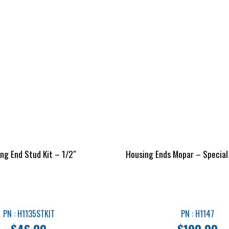
ng End Stud Kit – 1/2″
Housing Ends Mopar – Special
PN : H1135STKIT
PN : H1147