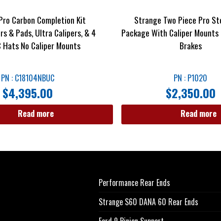
Pro Carbon Completion Kit
Strange Two Piece Pro St
s & Pads, Ultra Calipers, & 4
Package With Caliper Mounts 
 Hats No Caliper Mounts
Brakes
PN : C18104NBUC
PN : P1020
$
4,395.00
$
2,350.00
Read more
Read more
Performance Rear Ends
Strange S60 DANA 60 Rear Ends