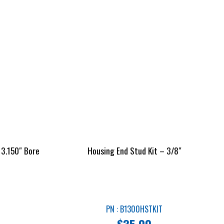
 3.150″ Bore
Housing End Stud Kit – 3/8″
PN : B1300HSTKIT