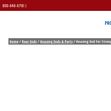
800-646-6718
PR
Home
/
Rear Ends
/
Housing Ends & Parts
/ Housing End For Strang