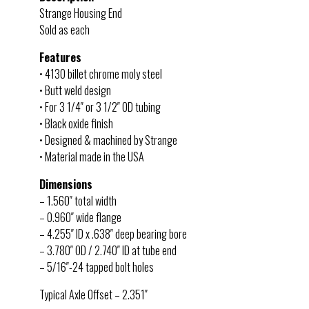
Strange Housing End
Sold as each
Features
• 4130 billet chrome moly steel
• Butt weld design
• For 3 1/4″ or 3 1/2″ OD tubing
• Black oxide finish
• Designed & machined by Strange
• Material made in the USA
Dimensions
– 1.560″ total width
– 0.960″ wide flange
– 4.255″ ID x .638″ deep bearing bore
– 3.780″ OD / 2.740″ ID at tube end
– 5/16″-24 tapped bolt holes
Typical Axle Offset – 2.351″