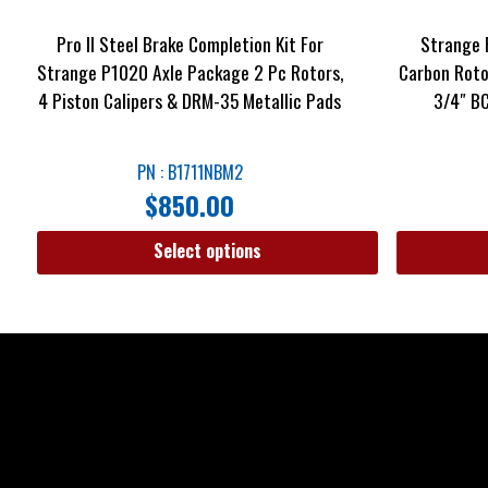
Pro II Steel Brake Completion Kit For
Strange 
Strange P1020 Axle Package 2 Pc Rotors,
Carbon Rotor
4 Piston Calipers & DRM-35 Metallic Pads
3/4″ BC
PN : B1711NBM2
$
850.00
Select options