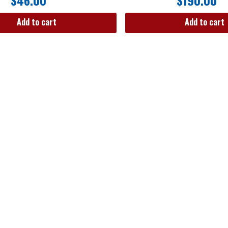
$
46.00
$
190.00
Add to cart
Add to cart