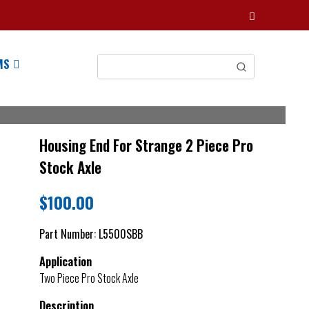
MS
Housing End For Strange 2 Piece Pro
Stock Axle
$
100.00
Part Number:
L5500SBB
Application
Two Piece Pro Stock Axle
Description