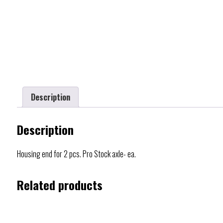
Description
Description
Housing end for 2 pcs. Pro Stock axle- ea.
Related products