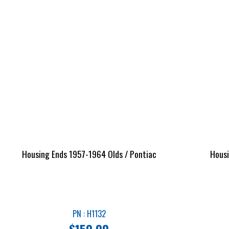
Housing Ends 1957-1964 Olds / Pontiac
Housi
PN : H1132