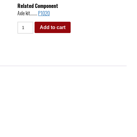
Related Component
Axle kit……..
P1020
Add to cart