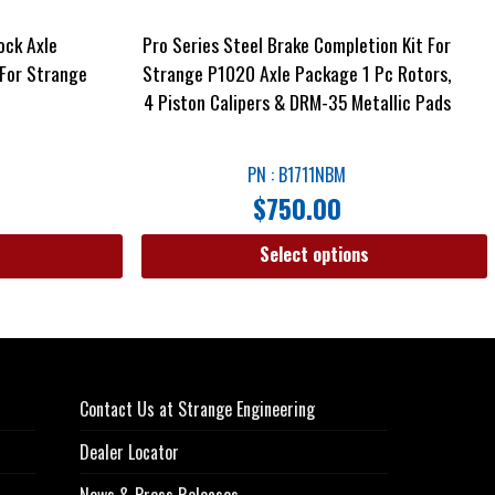
ock Axle
Pro Series Steel Brake Completion Kit For
For Strange
Strange P1020 Axle Package 1 Pc Rotors,
4 Piston Calipers & DRM-35 Metallic Pads
PN : B1711NBM
$
750.00
Select options
Contact Us at Strange Engineering
Dealer Locator