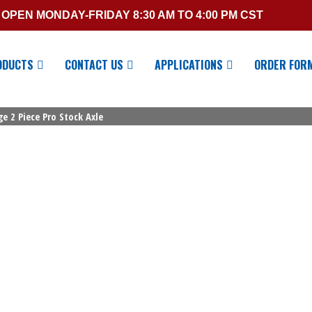
OPEN MONDAY-FRIDAY 8:30 AM TO 4:00 PM CST
ODUCTS
CONTACT US
APPLICATIONS
ORDER FOR
e 2 Piece Pro Stock Axle