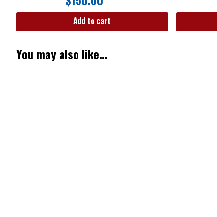
$
150.00
Add to cart
You may also like…