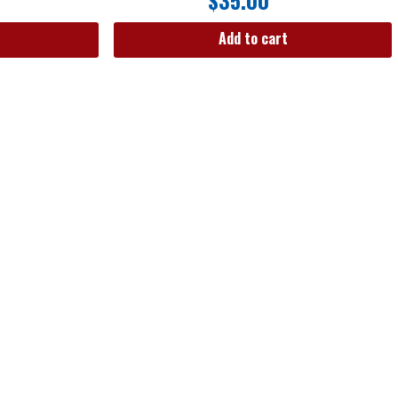
$
35.00
Add to cart