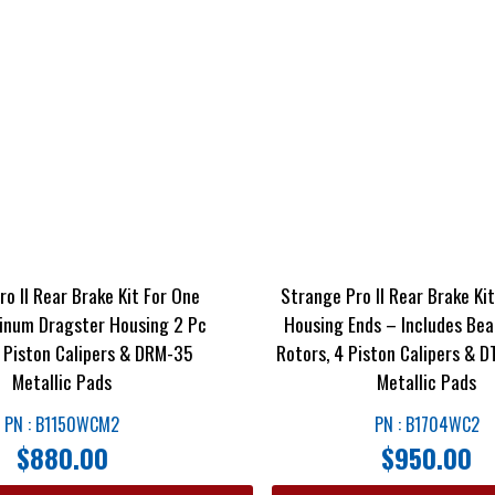
o II Rear Brake Kit For One
Strange Pro II Rear Brake Ki
inum Dragster Housing 2 Pc
Housing Ends – Includes Bea
4 Piston Calipers & DRM-35
Rotors, 4 Piston Calipers & 
Metallic Pads
Metallic Pads
PN : B1150WCM2
PN : B1704WC2
$
880.00
$
950.00