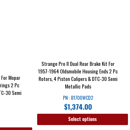
Strange Pro II Dual Rear Brake Kit For
1957-1964 Oldsmobile Housing Ends 2 Pc
t For Mopar
Rotors, 4 Piston Calipers & DTC-30 Semi
rings 2 Pc
Metallic Pads
DTC-30 Semi
PN : B1700WCD2
$
1,374.00
Select options