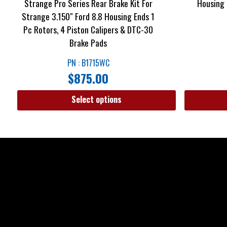
Strange Pro Series Rear Brake Kit For
Housing 
Strange 3.150″ Ford 8.8 Housing Ends 1
Pc Rotors, 4 Piston Calipers & DTC-30
Brake Pads
PN : B1715WC
$
875.00
Select options