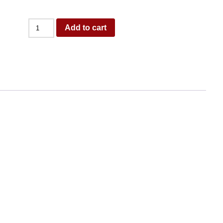
Add to cart