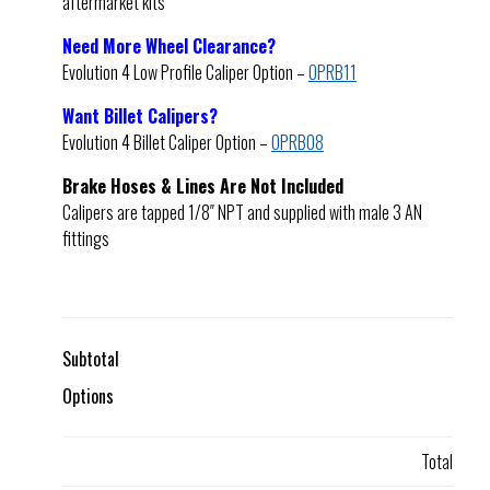
aftermarket kits
Need More Wheel Clearance?
Evolution 4 Low Profile Caliper Option –
OPRB11
Want Billet Calipers?
Evolution 4 Billet Caliper Option –
OPRB08
Brake Hoses & Lines Are Not Included
Calipers are tapped 1/8″ NPT and supplied with male 3 AN
fittings
Subtotal
Options
Total