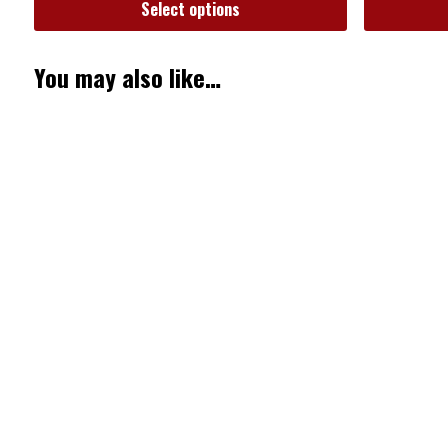
Select options
You may also like…