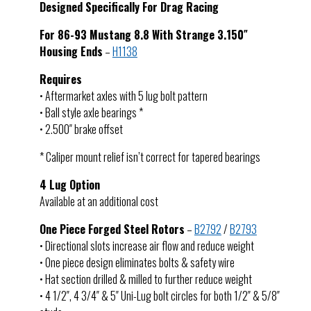
Designed Specifically For Drag Racing
For 86-93 Mustang 8.8 With Strange 3.150″
Housing Ends
–
H1138
Requires
• Aftermarket axles with 5 lug bolt pattern
• Ball style axle bearings *
• 2.500″ brake offset
* Caliper mount relief isn’t correct for tapered bearings
4 Lug Option
Available at an additional cost
One Piece Forged Steel Rotors
–
B2792
/
B2793
• Directional slots increase air flow and reduce weight
• One piece design eliminates bolts & safety wire
• Hat section drilled & milled to further reduce weight
• 4 1/2″, 4 3/4″ & 5″ Uni-Lug bolt circles for both 1/2″ & 5/8″