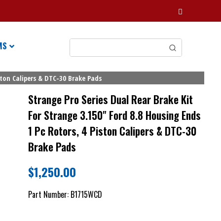
MS
ston Calipers & DTC-30 Brake Pads
Strange Pro Series Dual Rear Brake Kit
For Strange 3.150" Ford 8.8 Housing Ends
1 Pc Rotors, 4 Piston Calipers & DTC-30
Brake Pads
$
1,250.00
Part Number:
B1715WCD