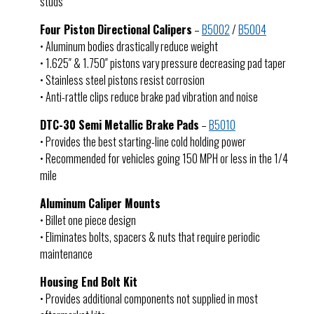
studs
Four Piston Directional Calipers
–
B5002
/
B5004
• Aluminum bodies drastically reduce weight
• 1.625″ & 1.750″ pistons vary pressure decreasing pad taper
• Stainless steel pistons resist corrosion
• Anti-rattle clips reduce brake pad vibration and noise
DTC-30 Semi Metallic Brake Pads
–
B5010
• Provides the best starting-line cold holding power
• Recommended for vehicles going 150 MPH or less in the 1/4
mile
Aluminum Caliper Mounts
• Billet one piece design
• Eliminates bolts, spacers & nuts that require periodic
maintenance
Housing End Bolt Kit
• Provides additional components not supplied in most