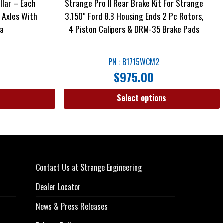
llar – Each
Strange Pro II Rear Brake Kit For Strange
s Axles With
3.150″ Ford 8.8 Housing Ends 2 Pc Rotors,
ea
4 Piston Calipers & DRM-35 Brake Pads
PN : B1715WCM2
$
975.00
Select options
Contact Us at Strange Engineering
Dealer Locator
News & Press Releases