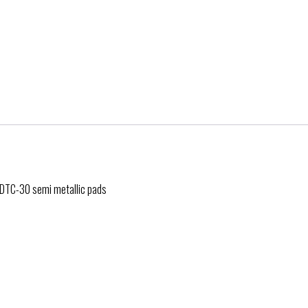
h DTC-30 semi metallic pads