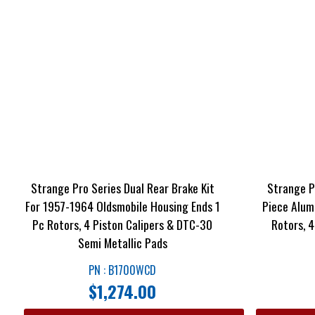
Strange Pro Series Dual Rear Brake Kit
Strange Pr
For 1957-1964 Oldsmobile Housing Ends 1
Piece Alum
Pc Rotors, 4 Piston Calipers & DTC-30
Rotors, 
Semi Metallic Pads
PN : B1700WCD
$
1,274.00