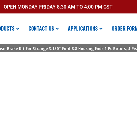
OPEN MONDAY-FRIDAY 8:30 AM TO 4:00 PM CST
ODUCTS
CONTACT US
APPLICATIONS
ORDER FOR
ear Brake Kit For Strange 3.150″ Ford 8.8 Housing Ends 1 Pc Rotors, 4 Pi