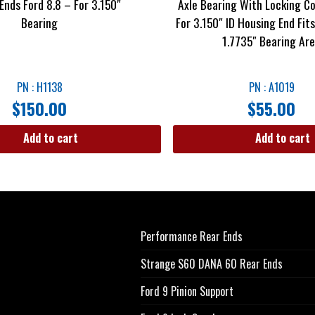
Ends Ford 8.8 – For 3.150″
Axle Bearing With Locking Co
Bearing
For 3.150″ ID Housing End Fit
1.7735″ Bearing Ar
PN : H1138
PN : A1019
$
150.00
$
55.00
Add to cart
Add to cart
Performance Rear Ends
Strange S60 DANA 60 Rear Ends
Ford 9 Pinion Support