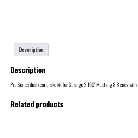
Description
Description
Pro Series dual rear brake kit for Strange 3.150″ Mustang 8.8 ends wit
Related products