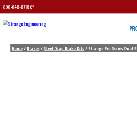
800-646-6718
PR
Home
/
Brakes
/
Steel Drag Brake Kits
/ Strange Pro Series Dual R