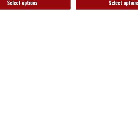
Select options
Select option