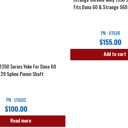
Fits Dana 60 & Strange S60
PN : U1598
$
155.00
Add to cart
1350 Series Yoke For Dana 60
 29 Spline Pinion Shaft
PN : U1600
$
100.00
Read more