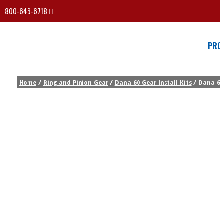
800-646-6718
PR
Home
/
Ring and Pinion Gear
/
Dana 60 Gear Install Kits
/ Dana 6