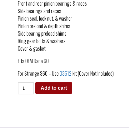
Front and rear pinion bearings & races
Side bearings and races
Pinion seal, lock nut, & washer
Pinion preload & depth shims
Side bearing preload shims
Ring gear bolts & washers
Cover & gasket
Fits OEM Dana 60
For Strange S60 – Use
D3512
kit (Cover Not Included)
Add to cart