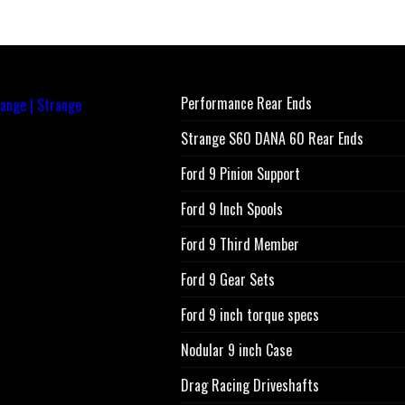
Performance Rear Ends
Strange S60 DANA 60 Rear Ends
Ford 9 Pinion Support
Ford 9 Inch Spools
Ford 9 Third Member
Ford 9 Gear Sets
Ford 9 inch torque specs
Nodular 9 inch Case
Drag Racing Driveshafts