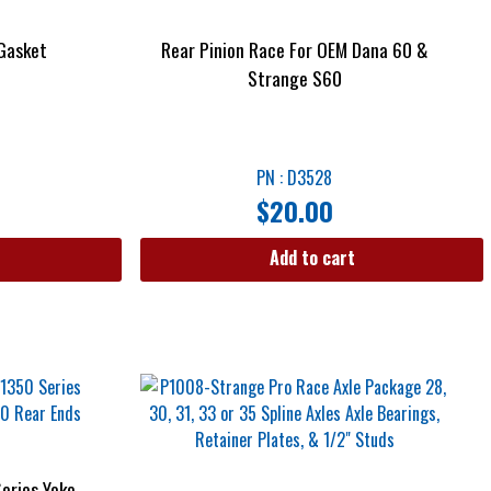
 Gasket
Rear Pinion Race For OEM Dana 60 &
Strange S60
PN : D3528
$
20.00
Add to cart
eries Yoke