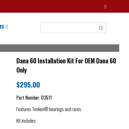
MS
Dana 60 Installation Kit For OEM Dana 60
Only
$
295.00
Part Number:
D3511
Features Timken® bearings and races
Kit includes: