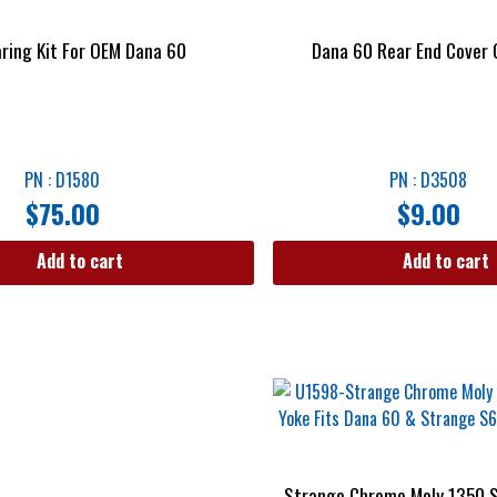
aring Kit For OEM Dana 60
Dana 60 Rear End Cover
PN : D1580
PN : D3508
$
75.00
$
9.00
Add to cart
Add to cart
Strange Chrome Moly 1350 S