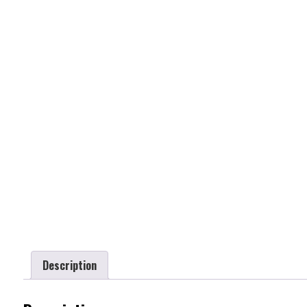
Description