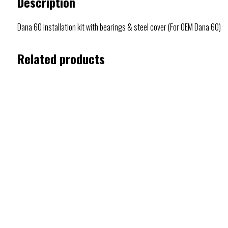
Description
Dana 60 installation kit with bearings & steel cover (For OEM Dana 60)
Related products