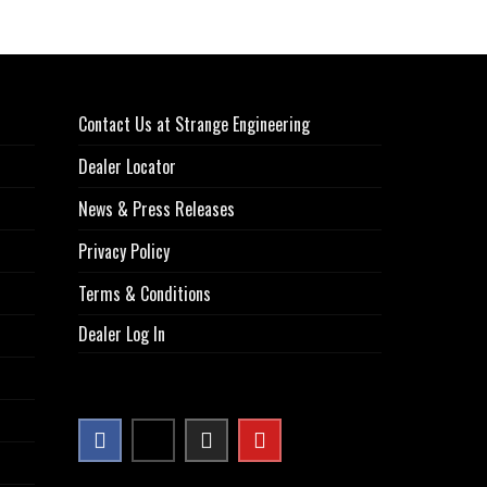
Contact Us at Strange Engineering
Dealer Locator
News & Press Releases
Privacy Policy
Terms & Conditions
Dealer Log In