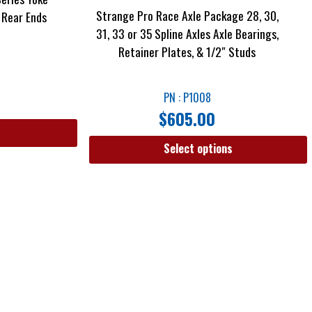
Strange Pro Race Axle Package 28, 30,
 Rear Ends
31, 33 or 35 Spline Axles Axle Bearings,
Retainer Plates, & 1/2″ Studs
PN : P1008
$
605.00
Select options