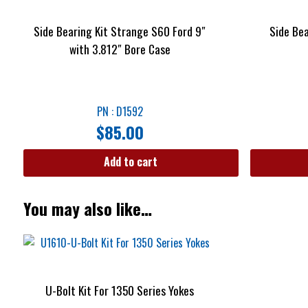
Side Bearing Kit Strange S60 Ford 9″
Side Be
with 3.812″ Bore Case
PN : D1592
$
85.00
Add to cart
You may also like…
U-Bolt Kit For 1350 Series Yokes