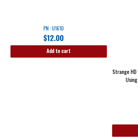
PN : U1610
$
12.00
Add to cart
Strange HD 
Using