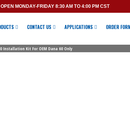
OPEN MONDAY-FRIDAY 8:30 AM TO 4:00 PM CST
ODUCTS
CONTACT US
APPLICATIONS
ORDER FOR
0 Installation Kit For OEM Dana 60 Only