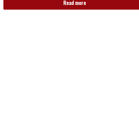
Read more