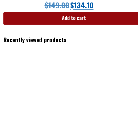
$
149.00
$
134.10
Add to cart
Recently viewed products