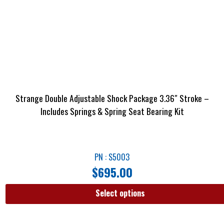
Strange Double Adjustable Shock Package 3.36″ Stroke –
Includes Springs & Spring Seat Bearing Kit
PN : S5003
$
695.00
Select options