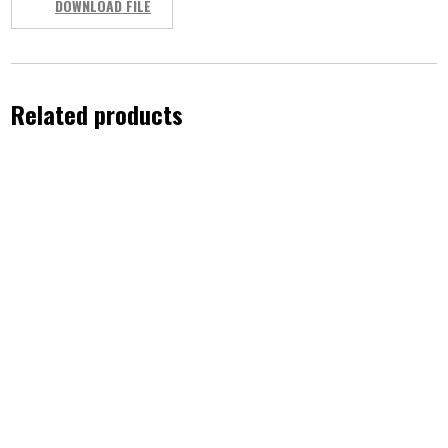
DOWNLOAD FILE
Related products