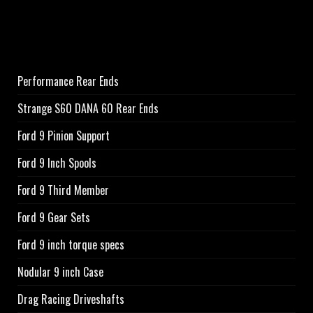
Performance Rear Ends
Strange S60 DANA 60 Rear Ends
Ford 9 Pinion Support
Ford 9 Inch Spools
Ford 9 Third Member
Ford 9 Gear Sets
Ford 9 inch torque specs
Nodular 9 inch Case
Drag Racing Driveshafts