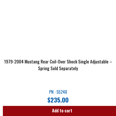
1979-2004 Mustang Rear Coil-Over Shock Single Adjustable –
Spring Sold Separately
PN : S5248
$
235.00
Add to cart