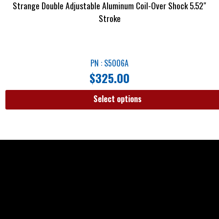
Strange Double Adjustable Aluminum Coil-Over Shock 5.52″
Stroke
PN : S5006A
$
325.00
Select options