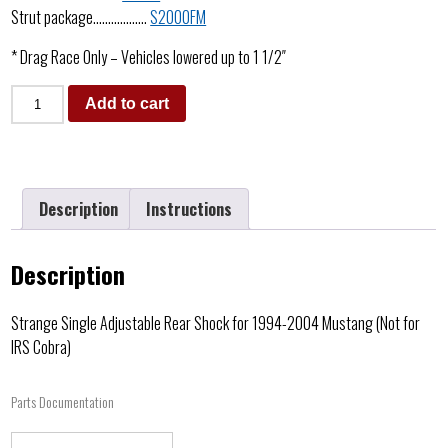
Strut package………………
S2000FM
* Drag Race Only – Vehicles lowered up to 1 1/2″
Add to cart
Description
Instructions
Description
Strange Single Adjustable Rear Shock for 1994-2004 Mustang (Not for
IRS Cobra)
Parts Documentation