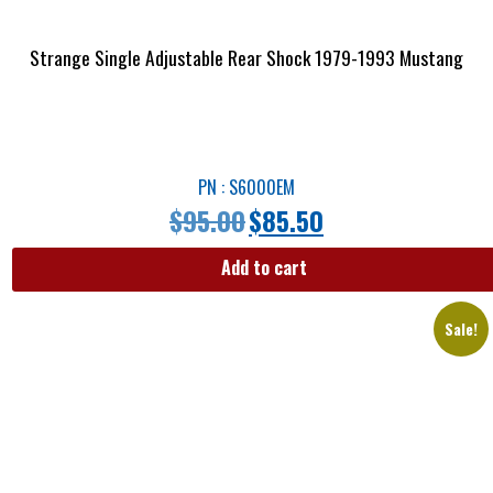
Strange Single Adjustable Rear Shock 1979-1993 Mustang
PN : S6000EM
$
95.00
$
85.50
Add to cart
Sale!