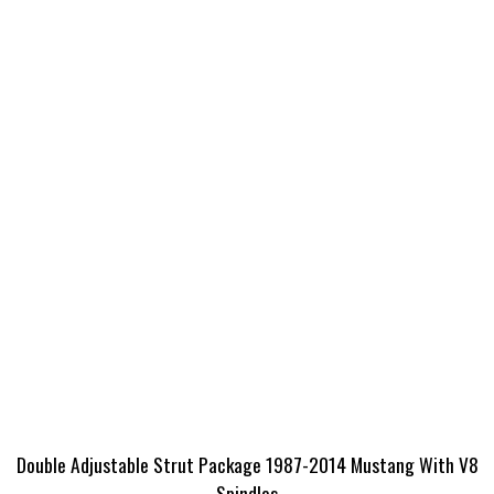
Double Adjustable Strut Package 1987-2014 Mustang With V8
Spindles