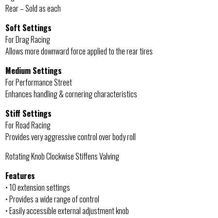
Rear – Sold as each
Soft Settings
For Drag Racing
Allows more downward force applied to the rear tires
Medium Settings
For Performance Street
Enhances handling & cornering characteristics
Stiff Settings
For Road Racing
Provides very aggressive control over body roll
Rotating Knob Clockwise Stiffens Valving
Features
• 10 extension settings
• Provides a wide range of control
• Easily accessible external adjustment knob