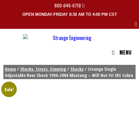
800-646-6718
OPEN MONDAY-FRIDAY 8:30 AM TO 4:00 PM CST
MENU
Home
/
Shocks, Struts, Steering
/
Shocks
/ Strange Single
Adjustable Rear Shock 1994-2004 Mustang – Will Not Fit IRS Cobra
Sale!