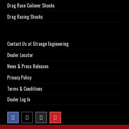
Drag Race Coilover Shocks
Drag Racing Shocks
Contact Us at Strange Engineering
Dealer Locator
News & Press Releases
Privacy Policy
Terms & Conditions
Dealer Log In