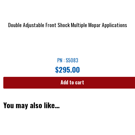
Double Adjustable Front Shock Multiple Mopar Applications
PN : S5083
$
295.00
Add to cart
You may also like…