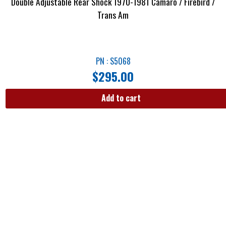
Double Adjustable Rear Shock 1970-1981 Camaro / Firebird /
Trans Am
PN : S5068
$
295.00
Add to cart