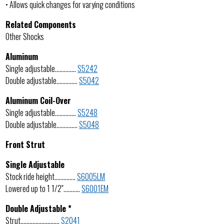
• Allows quick changes for varying conditions
Related Components
Other Shocks
Aluminum
Single adjustable…………..
S5242
Double adjustable…………..
S5042
Aluminum Coil-Over
Single adjustable…………..
S5248
Double adjustable…………..
S5048
Front Strut
Single Adjustable
Stock ride height…………..
S6005LM
Lowered up to 1 1/2″………..
S6001EM
Double Adjustable *
Strut……………………..
S2041