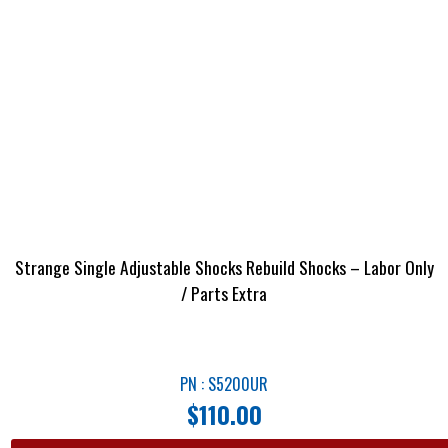
Strange Single Adjustable Shocks Rebuild Shocks – Labor Only
/ Parts Extra
PN : S5200UR
$
110.00