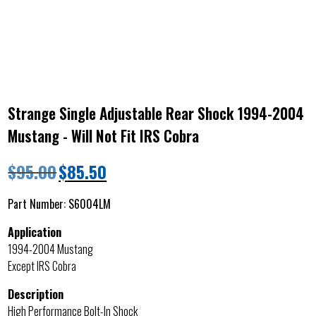
Strange Single Adjustable Rear Shock 1994-2004
Mustang - Will Not Fit IRS Cobra
$
95.00
$
85.50
Part Number:
S6004LM
Application
1994-2004 Mustang
Except IRS Cobra
Description
High Performance Bolt-In Shock