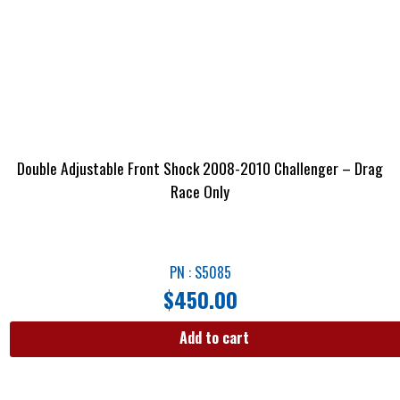
Double Adjustable Front Shock 2008-2010 Challenger – Drag
Race Only
PN : S5085
$
450.00
Add to cart