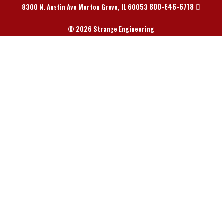
800-646-6718
8300 N. Austin Ave Morton Grove, IL 60053
© 2026 Strange Engineering