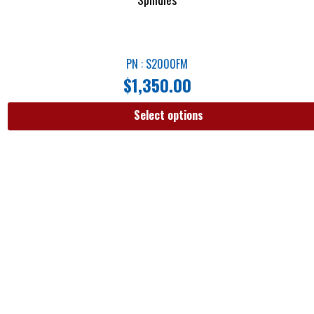
PN : S2000FM
$
1,350.00
Select options