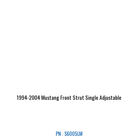
1994-2004 Mustang Front Strut Single Adjustable
PN : S6005LM