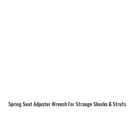
Spring Seat Adjuster Wrench For Strange Shocks & Struts