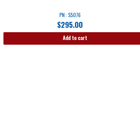
PN : S5076
$
295.00
Add to cart