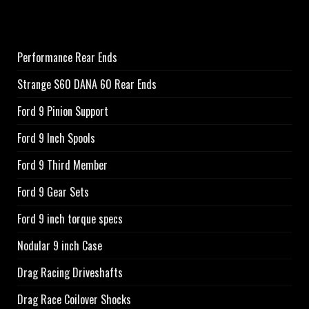
Performance Rear Ends
Strange S60 DANA 60 Rear Ends
Ford 9 Pinion Support
Ford 9 Inch Spools
Ford 9 Third Member
Ford 9 Gear Sets
Ford 9 inch torque specs
Nodular 9 inch Case
Drag Racing Driveshafts
Drag Race Coilover Shocks