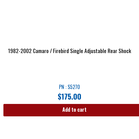
1982-2002 Camaro / Firebird Single Adjustable Rear Shock
PN : S5270
$
175.00
Add to cart