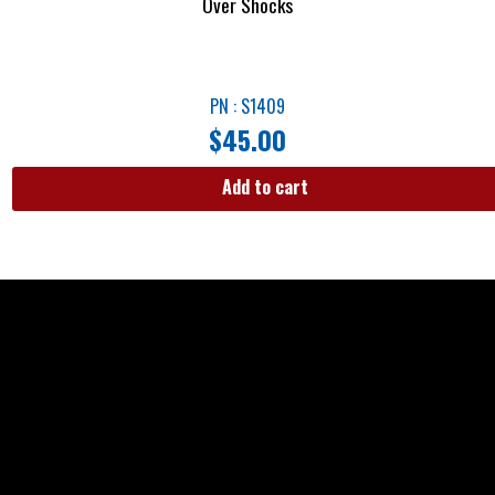
Over Shocks
PN : S1409
$
45.00
Add to cart