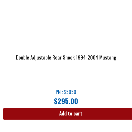
Double Adjustable Rear Shock 1994-2004 Mustang
PN : S5050
$
295.00
Add to cart