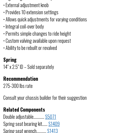
• External adjustment knob
• Provides 10 extension settings
• Allows quick adjustments for varying conditions
• Integral coil-over body
• Permits simple changes to ride height
• Custom valving available upon request
• Ability to be rebuilt or revalved
Spring
14″ x 2.5″ ID – Sold separately
Recommendation
275-300 lbs rate
Consult your chassis builder for their suggestion
Related Components
Double adjustable…………
S5071
Spring seat bearing kit……
S1409
Spring seat wrench………..
S1413