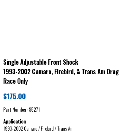
Single Adjustable Front Shock
1993-2002 Camaro, Firebird, & Trans Am Drag
Race Only
$
175.00
Part Number:
S5271
Application
1993-2002 Camaro / Firebird / Trans Am