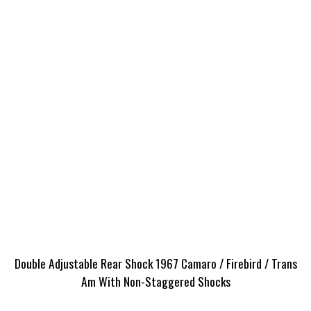
Double Adjustable Rear Shock 1967 Camaro / Firebird / Trans
Am With Non-Staggered Shocks