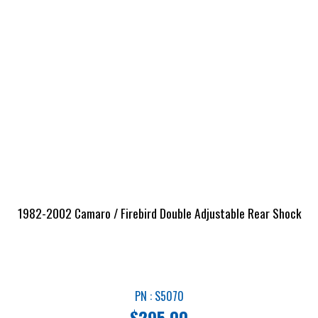
1982-2002 Camaro / Firebird Double Adjustable Rear Shock
PN : S5070
$
295.00