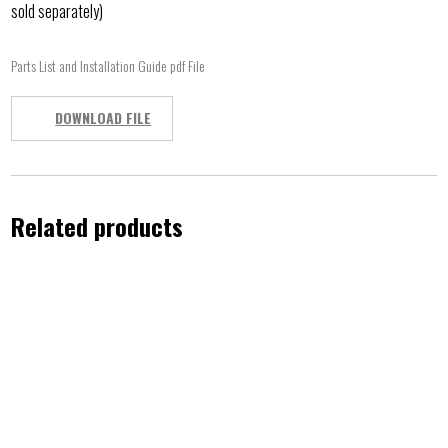
sold separately)
Parts List and Installation Guide pdf File
DOWNLOAD FILE
Related products