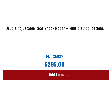
Double Adjustable Rear Shock Mopar – Multiple Applications
PN : S5082
$
295.00
Add to cart