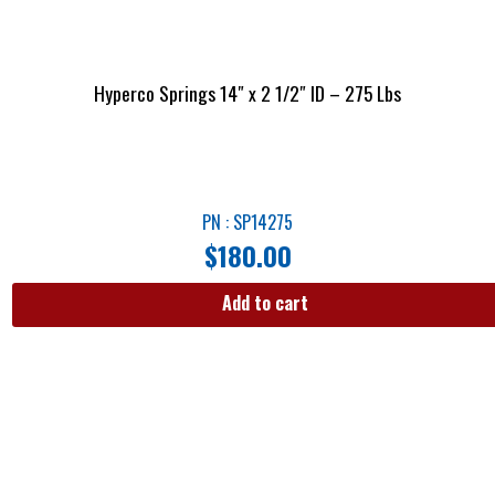
Hyperco Springs 14″ x 2 1/2″ ID – 275 Lbs
PN : SP14275
$
180.00
Add to cart