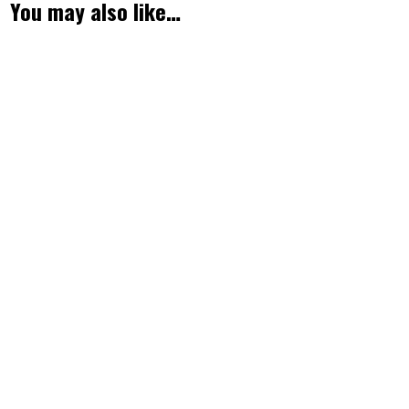
You may also like…