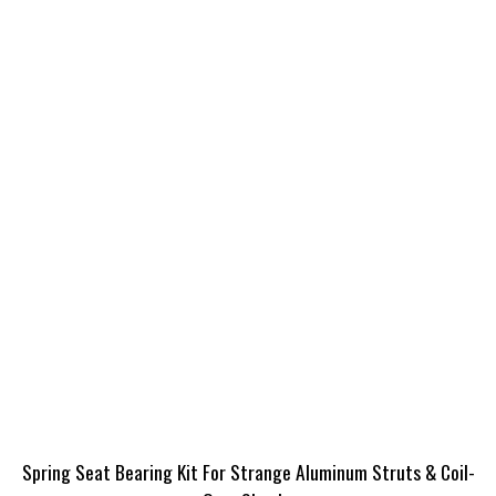
Spring Seat Bearing Kit For Strange Aluminum Struts & Coil-