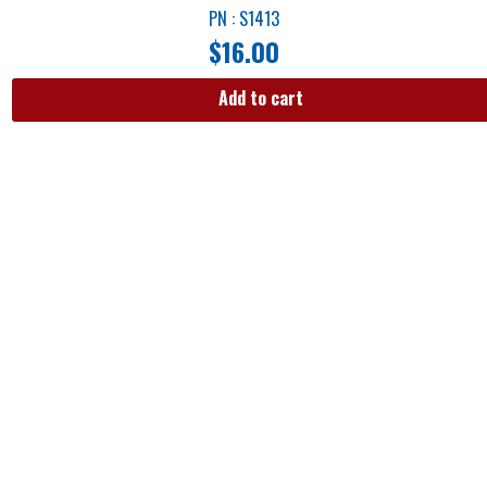
PN : S1413
$
16.00
Add to cart