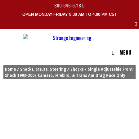
800-646-6718
OPEN MONDAY-FRIDAY 8:30 AM TO 4:00 PM CST
MENU
Home
/
Shocks, Struts, Steering
/
Shocks
/ Single Adjustable Front
Shock 1993-2002 Camaro, Firebird, & Trans Am Drag Race Only