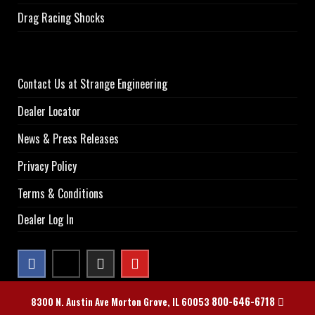
Drag Racing Shocks
Contact Us at Strange Engineering
Dealer Locator
News & Press Releases
Privacy Policy
Terms & Conditions
Dealer Log In
800-646-6718
8300 N. Austin Ave Morton Grove, IL 60053