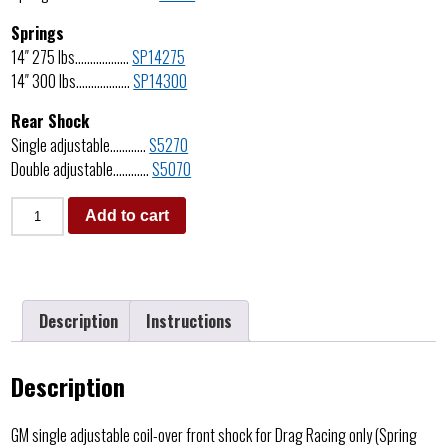
Springs
14″ 275 lbs………………
SP14275
14″ 300 lbs………………
SP14300
Rear Shock
Single adjustable…………
S5270
Double adjustable…………
S5070
Add to cart
Description
Instructions
Description
GM single adjustable coil-over front shock for Drag Racing only (Spring