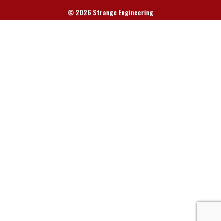
© 2026 Strange Engineering