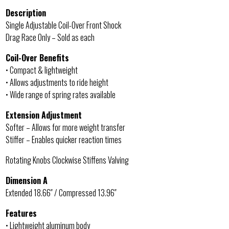
Description
Single Adjustable Coil-Over Front Shock
Drag Race Only – Sold as each
Coil-Over Benefits
• Compact & lightweight
• Allows adjustments to ride height
• Wide range of spring rates available
Extension Adjustment
Softer – Allows for more weight transfer
Stiffer – Enables quicker reaction times
Rotating Knobs Clockwise Stiffens Valving
Dimension A
Extended 18.66″ / Compressed 13.96″
Features
• Lightweight aluminum body