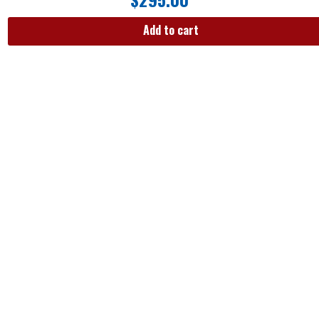
Add to cart