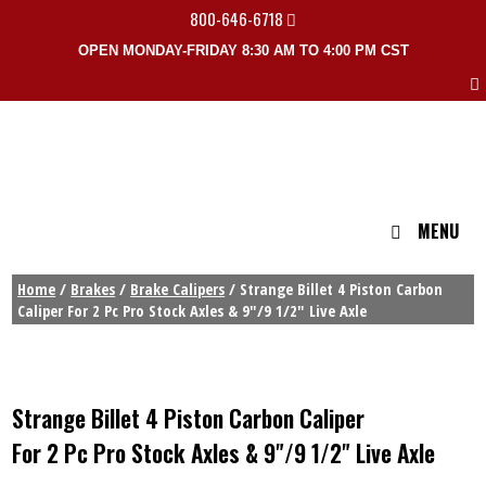
800-646-6718
OPEN MONDAY-FRIDAY 8:30 AM TO 4:00 PM CST
MENU
Home
/
Brakes
/
Brake Calipers
/ Strange Billet 4 Piston Carbon
Caliper For 2 Pc Pro Stock Axles & 9″/9 1/2″ Live Axle
Strange Billet 4 Piston Carbon Caliper
For 2 Pc Pro Stock Axles & 9"/9 1/2" Live Axle