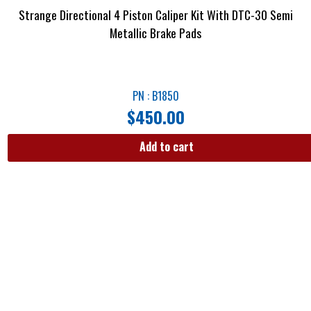
Strange Directional 4 Piston Caliper Kit With DTC-30 Semi
Metallic Brake Pads
PN : B1850
$
450.00
Add to cart