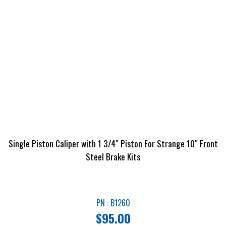
Single Piston Caliper with 1 3/4″ Piston For Strange 10″ Front
Steel Brake Kits
PN : B1260
$
95.00