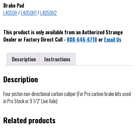
Brake Pad
L4050H
/
L4050H1
/
L4050H2
This product is only available from an Authorized Strange
Dealer or Factory Direct Call -
800-646-6718
or
Email Us
Description
Instructions
Description
Four piston non-directional carbon caliper (For Pro carbon brake kits used
in Pro Stock or 9 1/2″ Live Axle)
Related products