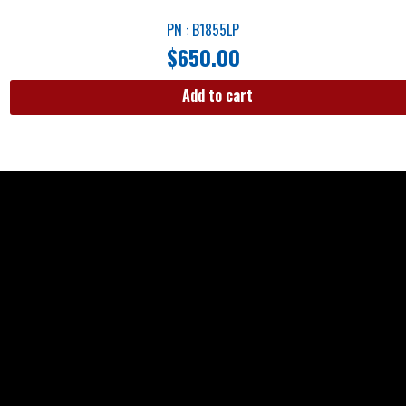
PN : B1855LP
$
650.00
Add to cart