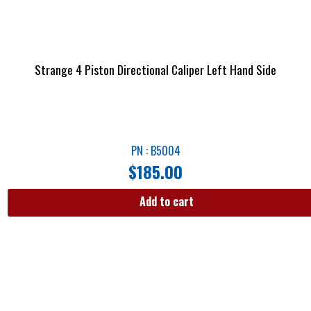
Strange 4 Piston Directional Caliper Left Hand Side
PN : B5004
$
185.00
Add to cart