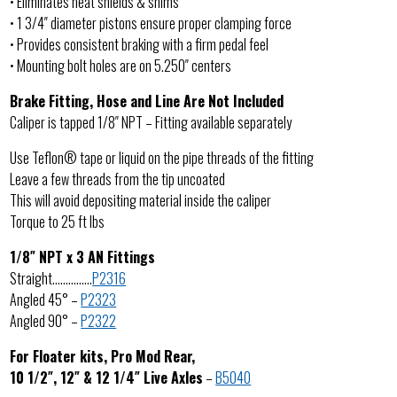
• Eliminates heat shields & shims
• 1 3/4″ diameter pistons ensure proper clamping force
• Provides consistent braking with a firm pedal feel
• Mounting bolt holes are on 5.250″ centers
Brake Fitting, Hose and Line Are Not Included
Caliper is tapped 1/8″ NPT – Fitting available separately
Use Teflon® tape or liquid on the pipe threads of the fitting
Leave a few threads from the tip uncoated
This will avoid depositing material inside the caliper
Torque to 25 ft lbs
1/8″ NPT x 3 AN Fittings
Straight……………
P2316
Angled 45° –
P2323
Angled 90° –
P2322
For Floater kits, Pro Mod Rear,
10 1/2″, 12″ & 12 1/4″ Live Axles
–
B5040