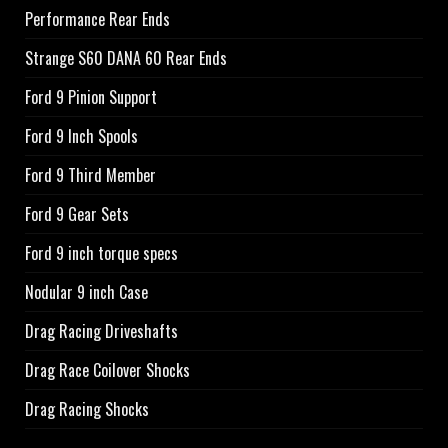
Performance Rear Ends
Strange S60 DANA 60 Rear Ends
Ford 9 Pinion Support
Ford 9 Inch Spools
Ford 9 Third Member
Ford 9 Gear Sets
Ford 9 inch torque specs
Nodular 9 inch Case
Drag Racing Driveshafts
Drag Race Coilover Shocks
Drag Racing Shocks