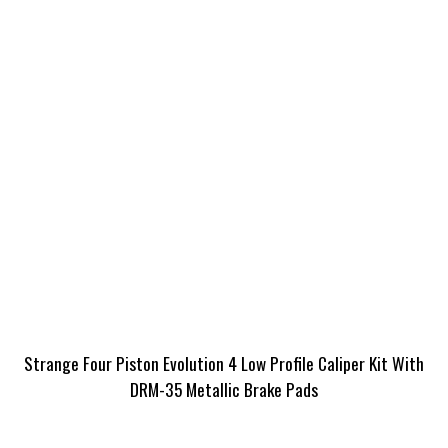
Strange Four Piston Evolution 4 Low Profile Caliper Kit With
DRM-35 Metallic Brake Pads