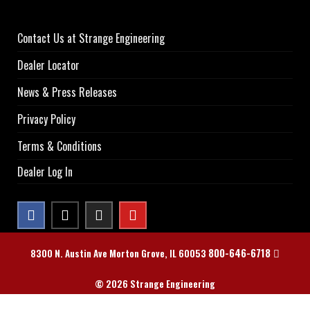
Contact Us at Strange Engineering
Dealer Locator
News & Press Releases
Privacy Policy
Terms & Conditions
Dealer Log In
800-646-6718
8300 N. Austin Ave Morton Grove, IL 60053
© 2026 Strange Engineering