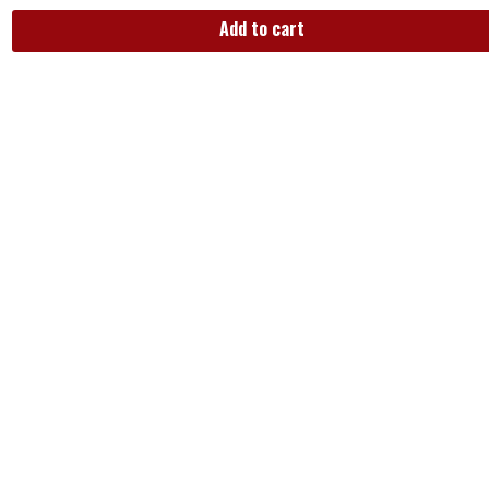
Add to cart