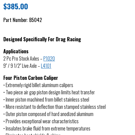
$
385.00
Part Number:
B5042
Designed Specifically For Drag Racing
Applications
2 Pc Pro Stock Axles –
P1020
9″ / 9 1/2″ Live Axle –
L4101
Four Piston Carbon Caliper
• Extremely rigid billet aluminum calipers
• Two piece air gap piston design limits heat transfer
• Inner piston machined from billet stainless steel
• More resistant to deflection than stamped stainless steel
• Outer piston composed of hard anodized aluminum
• Provides exceptional wear characteristics
• Insulates brake fluid from extreme temperatures