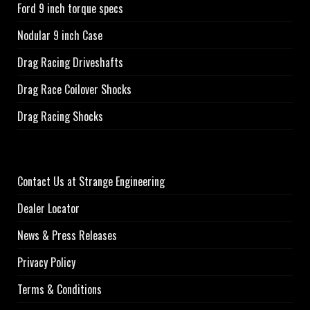
Ford 9 inch torque specs
Nodular 9 inch Case
Drag Racing Driveshafts
Drag Race Coilover Shocks
Drag Racing Shocks
Contact Us at Strange Engineering
Dealer Locator
News & Press Releases
Privacy Policy
Terms & Conditions