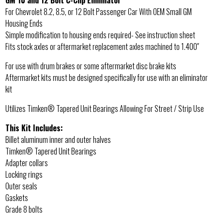
GM 10 and 12 Bolt C-Clip Eliminator
For Chevrolet 8.2, 8.5, or 12 Bolt Passenger Car With OEM Small GM
Housing Ends
Simple modification to housing ends required- See instruction sheet
Fits stock axles or aftermarket replacement axles machined to 1.400″
For use with drum brakes or some aftermarket disc brake kits
Aftermarket kits must be designed specifically for use with an eliminator
kit
Utilizes Timken® Tapered Unit Bearings Allowing For Street / Strip Use
This Kit Includes:
Billet aluminum inner and outer halves
Timken® Tapered Unit Bearings
Adapter collars
Locking rings
Outer seals
Gaskets
Grade 8 bolts