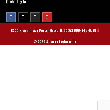
Dealer Log In
800-646-6718
8300 N. Austin Ave Morton Grove, IL 60053
© 2026 Strange Engineering