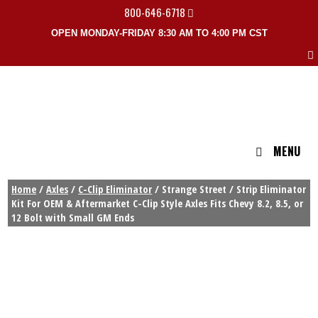
800-646-6718
OPEN MONDAY-FRIDAY 8:30 AM TO 4:00 PM CST
MENU
Home
/
Axles
/
C-Clip Eliminator
/ Strange Street / Strip Eliminator
Kit For OEM & Aftermarket C-Clip Style Axles Fits Chevy 8.2, 8.5, or
12 Bolt with Small GM Ends