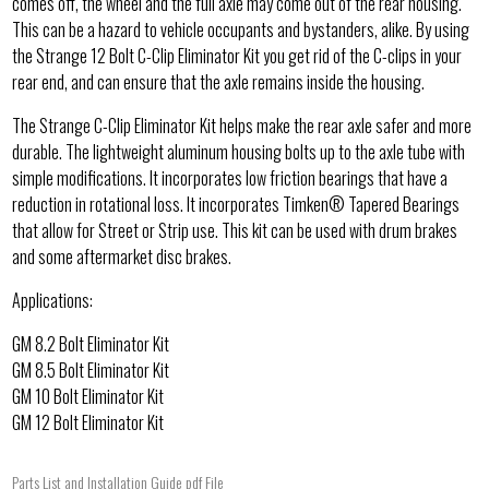
comes off, the wheel and the full axle may come out of the rear housing.
This can be a hazard to vehicle occupants and bystanders, alike. By using
the Strange 12 Bolt C-Clip Eliminator Kit you get rid of the C-clips in your
rear end, and can ensure that the axle remains inside the housing.
The Strange C-Clip Eliminator Kit helps make the rear axle safer and more
durable. The lightweight aluminum housing bolts up to the axle tube with
simple modifications. It incorporates low friction bearings that have a
reduction in rotational loss. It incorporates Timken® Tapered Bearings
that allow for Street or Strip use. This kit can be used with drum brakes
and some aftermarket disc brakes.
Applications:
GM 8.2 Bolt Eliminator Kit
GM 8.5 Bolt Eliminator Kit
GM 10 Bolt Eliminator Kit
GM 12 Bolt Eliminator Kit
Parts List and Installation Guide pdf File