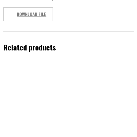
DOWNLOAD FILE
Related products