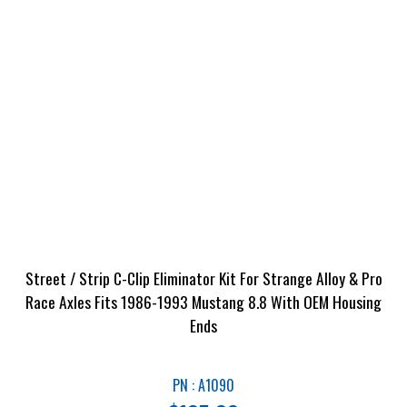
Street / Strip C-Clip Eliminator Kit For Strange Alloy & Pro
Race Axles Fits 1986-1993 Mustang 8.8 With OEM Housing
Ends
PN : A1090