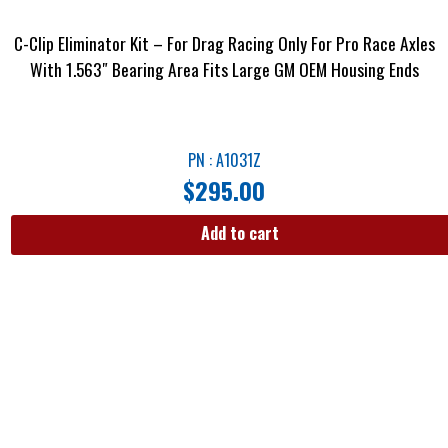
C-Clip Eliminator Kit – For Drag Racing Only For Pro Race Axles
With 1.563″ Bearing Area Fits Large GM OEM Housing Ends
PN : A1031Z
$
295.00
Add to cart