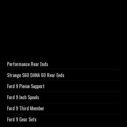
Performance Rear Ends
Strange S60 DANA 60 Rear Ends
Ford 9 Pinion Support
Ford 9 Inch Spools
Ford 9 Third Member
Ford 9 Gear Sets