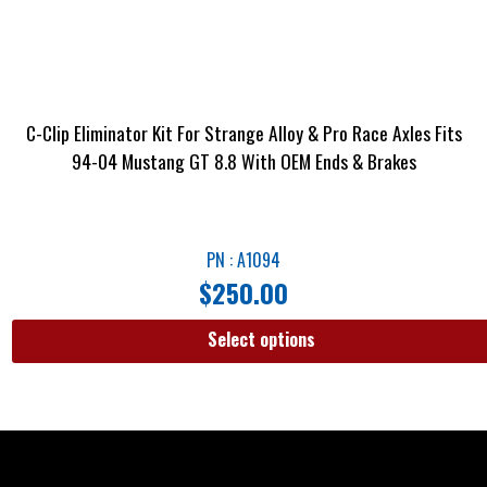
C-Clip Eliminator Kit For Strange Alloy & Pro Race Axles Fits
94-04 Mustang GT 8.8 With OEM Ends & Brakes
PN : A1094
$
250.00
Select options