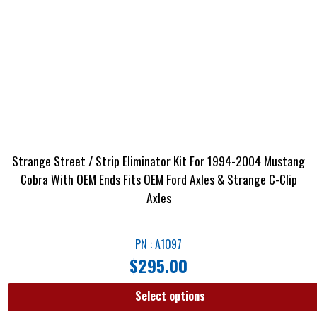
Strange Street / Strip Eliminator Kit For 1994-2004 Mustang
Cobra With OEM Ends Fits OEM Ford Axles & Strange C-Clip
Axles
PN : A1097
$
295.00
Select options