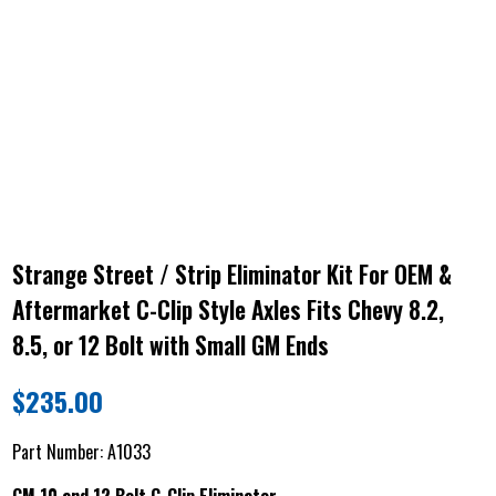
Strange Street / Strip Eliminator Kit For OEM &
Aftermarket C-Clip Style Axles Fits Chevy 8.2,
8.5, or 12 Bolt with Small GM Ends
$
235.00
Part Number:
A1033