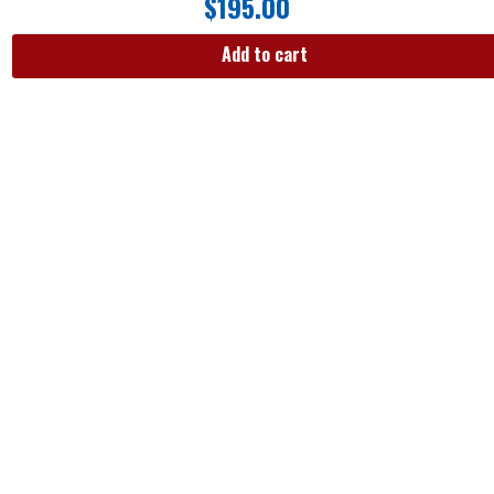
$
195.00
Add to cart