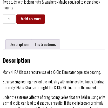
Two studs with locking nuts & washers- Maybe required to clear shock
mounts
Add to cart
Description
Instructions
Description
Many NHRA Classes require use of a C-Clip Eliminator type axle bearing.
Strange Engineering has led the industry with an innovative focus. During
the early 1970s Strange brought the C-Clip Eliminator to the market.
Under the extreme affects of drag racing, axles that are held in using only
a small c clip can lead to disastrous results. If the c-clip breaks or simply