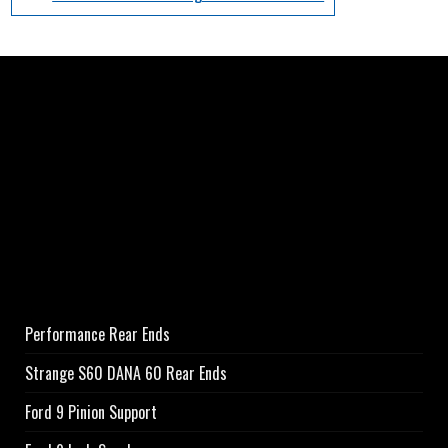
Performance Rear Ends
Strange S60 DANA 60 Rear Ends
Ford 9 Pinion Support