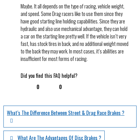
Maybe. It all depends on the type of racing, vehicle weight,
and speed. Some Drag racers like to use them since they
have good starting line holding capabilities. Since they are
hydraulic and also use mechanical advantage, they can hold
a car on the starting line pretty well. If the vehicle isn’t very
fast, has stock tires in back, and no additional weight moved
to the back they may work. In most cases, it’s abilities are
insufficient for most forms of racing.
Did you find this FAQ helpful?
0
0
What’s The Difference Between Street & Drag Race Brakes ?
What Are The Advantages Of Disc Brakes ?