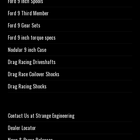
Ford 9 Inch Spools
Ford 9 Third Member
Ford 9 Gear Sets
Ford 9 inch torque specs
Nodular 9 inch Case
Drag Racing Driveshafts
Drag Race Coilover Shocks
Drag Racing Shocks
Contact Us at Strange Engineering
Dealer Locator