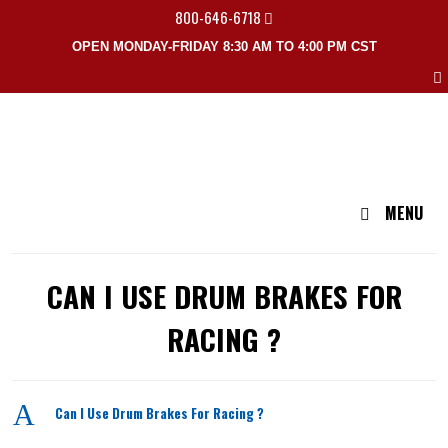
800-646-6718
OPEN MONDAY-FRIDAY 8:30 AM TO 4:00 PM CST
MENU
CAN I USE DRUM BRAKES FOR
RACING ?
A
Can I Use Drum Brakes For Racing ?