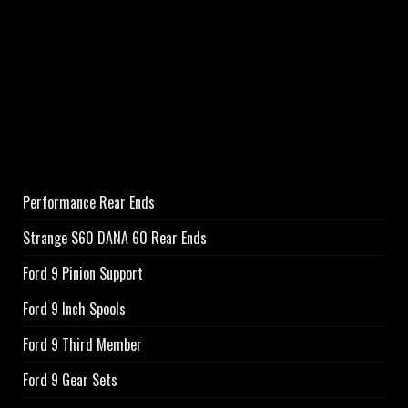
Performance Rear Ends
Strange S60 DANA 60 Rear Ends
Ford 9 Pinion Support
Ford 9 Inch Spools
Ford 9 Third Member
Ford 9 Gear Sets