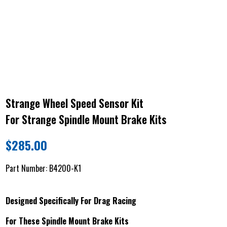
Strange Wheel Speed Sensor Kit
For Strange Spindle Mount Brake Kits
$
285.00
Part Number:
B4200-K1
Designed Specifically For Drag Racing
For These Spindle Mount Brake Kits