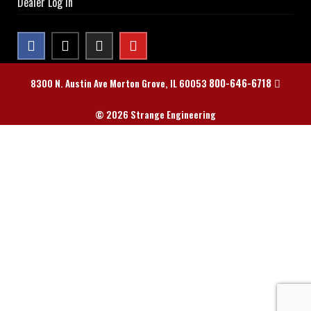
Dealer Log In
800-646-6718
8300 N. Austin Ave Morton Grove, IL 60053
© 2026 Strange Engineering