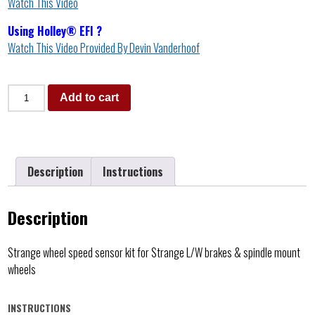
Watch This Video
Using Holley® EFI ?
Watch This Video Provided By Devin Vanderhoof
Add to cart
Description
Instructions
Description
Strange wheel speed sensor kit for Strange L/W brakes & spindle mount
wheels
INSTRUCTIONS