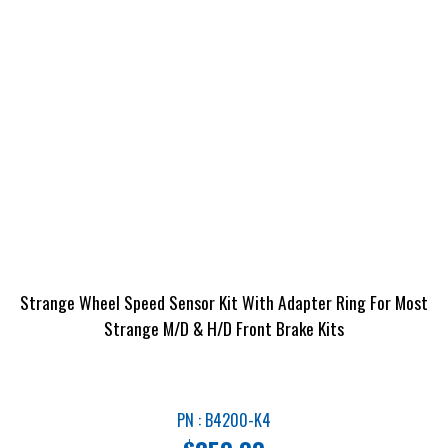
Strange Wheel Speed Sensor Kit With Adapter Ring For Most
Strange M/D & H/D Front Brake Kits
PN : B4200-K4