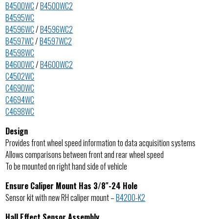
B4500WC
/
B4500WC2
B4595WC
B4596WC
/
B4596WC2
B4597WC
/
B4597WC2
B4598WC
B4600WC
/
B4600WC2
C4502WC
C4690WC
C4694WC
C4698WC
Design
Provides front wheel speed information to data acquisition systems
Allows comparisons between front and rear wheel speed
To be mounted on right hand side of vehicle
Ensure Caliper Mount Has 3/8″-24 Hole
Sensor kit with new RH caliper mount –
B4200-K2
Hall Effect Sensor Assembly