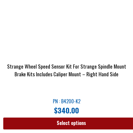
Strange Wheel Speed Sensor Kit For Strange Spindle Mount
Brake Kits Includes Caliper Mount – Right Hand Side
PN : B4200-K2
$
340.00
Select options