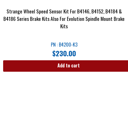
Strange Wheel Speed Sensor Kit For B4146, B4152, B4184 &
B4186 Series Brake Kits Also For Evolution Spindle Mount Brake
Kits
PN : B4200-K3
$
230.00
Add to cart