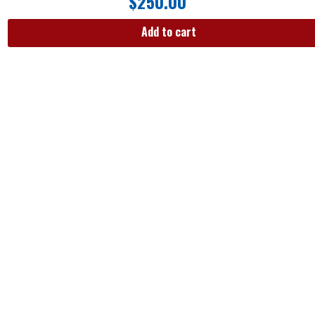
$
250.00
Add to cart