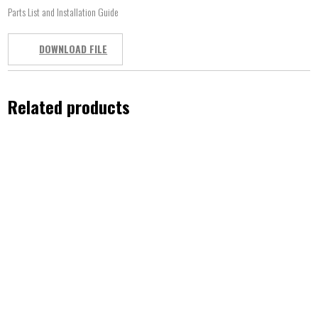
Parts List and Installation Guide
DOWNLOAD FILE
Related products