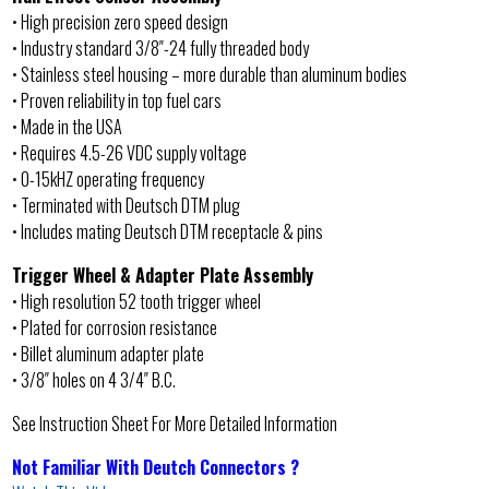
• High precision zero speed design
• Industry standard 3/8″-24 fully threaded body
• Stainless steel housing – more durable than aluminum bodies
• Proven reliability in top fuel cars
• Made in the USA
• Requires 4.5-26 VDC supply voltage
• 0-15kHZ operating frequency
• Terminated with Deutsch DTM plug
• Includes mating Deutsch DTM receptacle & pins
Trigger Wheel & Adapter Plate Assembly
• High resolution 52 tooth trigger wheel
• Plated for corrosion resistance
• Billet aluminum adapter plate
• 3/8″ holes on 4 3/4″ B.C.
See Instruction Sheet For More Detailed Information
Not Familiar With Deutch Connectors ?