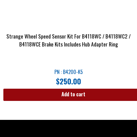
Strange Wheel Speed Sensor Kit For B4118WC / B4118WC2 /
B4118WCE Brake Kits Includes Hub Adapter Ring
PN : B4200-K5
$
250.00
Add to cart