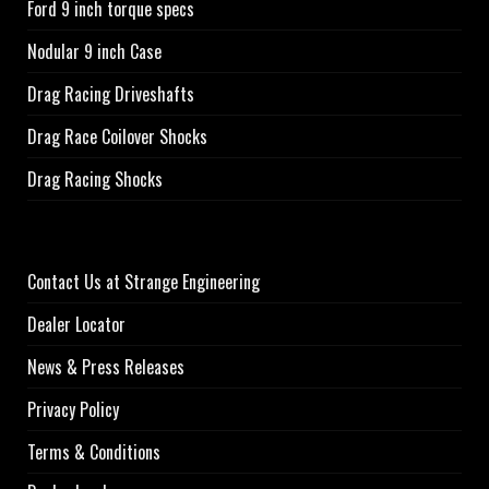
Ford 9 inch torque specs
Nodular 9 inch Case
Drag Racing Driveshafts
Drag Race Coilover Shocks
Drag Racing Shocks
Contact Us at Strange Engineering
Dealer Locator
News & Press Releases
Privacy Policy
Terms & Conditions