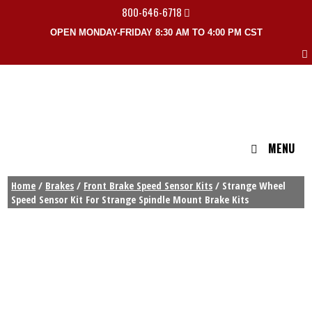
800-646-6718
OPEN MONDAY-FRIDAY 8:30 AM TO 4:00 PM CST
MENU
Home
/
Brakes
/
Front Brake Speed Sensor Kits
/ Strange Wheel
Speed Sensor Kit For Strange Spindle Mount Brake Kits