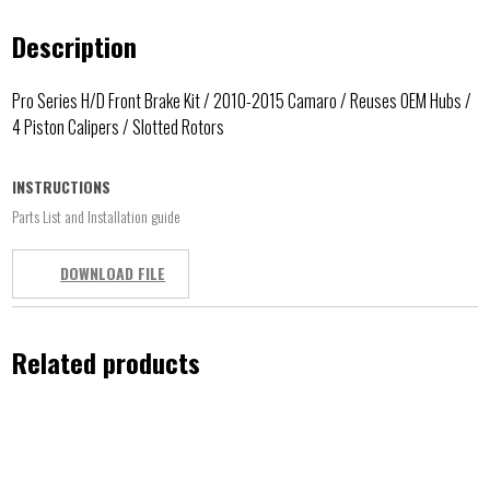
Description
Pro Series H/D Front Brake Kit / 2010-2015 Camaro / Reuses OEM Hubs /
4 Piston Calipers / Slotted Rotors
INSTRUCTIONS
Parts List and Installation guide
DOWNLOAD FILE
Related products