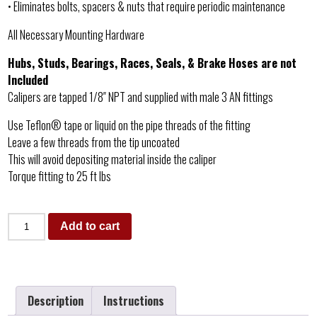
• Eliminates bolts, spacers & nuts that require periodic maintenance
All Necessary Mounting Hardware
Hubs, Studs, Bearings, Races, Seals, & Brake Hoses are not
Included
Calipers are tapped 1/8″ NPT and supplied with male 3 AN fittings
Use Teflon® tape or liquid on the pipe threads of the fitting
Leave a few threads from the tip uncoated
This will avoid depositing material inside the caliper
Torque fitting to 25 ft lbs
Add to cart
Description
Instructions