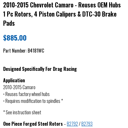
2010-2015 Chevrolet Camaro - Reuses OEM Hubs
1 Pc Rotors, 4 Piston Calipers & DTC-30 Brake
Pads
$
885.00
Part Number:
B4181WC
Designed Specifically For Drag Racing
Application
2010-2015 Camaro
• Reuses factory wheel hubs
• Requires modification to spindles *
* See instruction sheet
One Piece Forged Steel Rotors
–
B2792
/
B2793