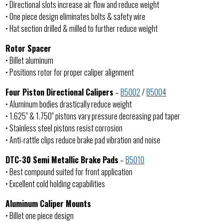
• Directional slots increase air flow and reduce weight
• One piece design eliminates bolts & safety wire
• Hat section drilled & milled to further reduce weight
Rotor Spacer
• Billet aluminum
• Positions rotor for proper caliper alignment
Four Piston Directional Calipers
–
B5002
/
B5004
• Aluminum bodies drastically reduce weight
• 1.625″ & 1.750″ pistons vary pressure decreasing pad taper
• Stainless steel pistons resist corrosion
• Anti-rattle clips reduce brake pad vibration and noise
DTC-30 Semi Metallic Brake Pads
–
B5010
• Best compound suited for front application
• Excellent cold holding capabilities
Aluminum Caliper Mounts
• Billet one piece design