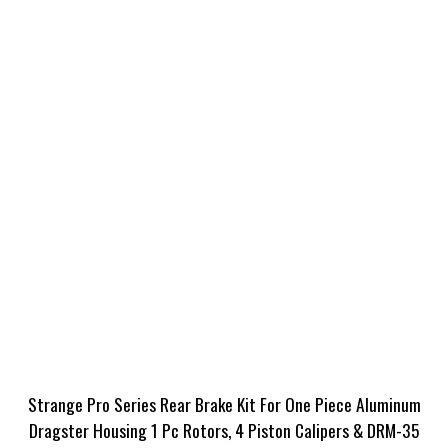
Strange Pro Series Rear Brake Kit For One Piece Aluminum
Dragster Housing 1 Pc Rotors, 4 Piston Calipers & DRM-35