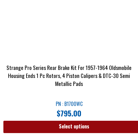
Strange Pro Series Rear Brake Kit For 1957-1964 Oldsmobile
Housing Ends 1 Pc Rotors, 4 Piston Calipers & DTC-30 Semi
Metallic Pads
PN : B1700WC
$
795.00
Select options