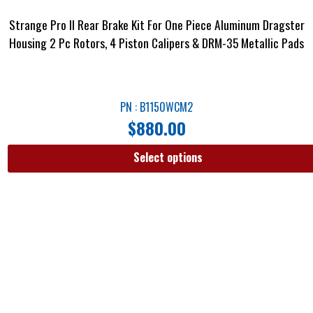
Strange Pro II Rear Brake Kit For One Piece Aluminum Dragster
Housing 2 Pc Rotors, 4 Piston Calipers & DRM-35 Metallic Pads
PN : B1150WCM2
$
880.00
Select options