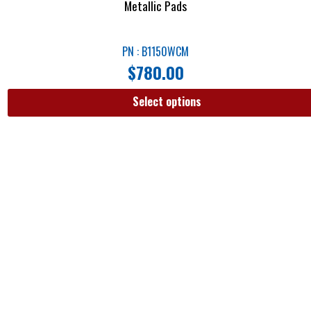
Metallic Pads
PN : B1150WCM
$
780.00
Select options