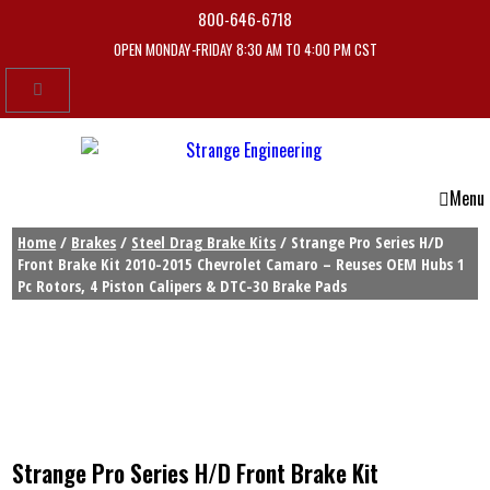
800-646-6718
OPEN MONDAY-FRIDAY 8:30 AM TO 4:00 PM CST
Menu
Home
/
Brakes
/
Steel Drag Brake Kits
/ Strange Pro Series H/D
Front Brake Kit 2010-2015 Chevrolet Camaro – Reuses OEM Hubs 1
Pc Rotors, 4 Piston Calipers & DTC-30 Brake Pads
Strange Pro Series H/D Front Brake Kit