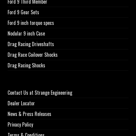
Ford 9 Third Member
Ford 9 Gear Sets
Ford 9 inch torque specs
Nodular 9 inch Case
Drag Racing Driveshafts
Drag Race Coilover Shocks
Drag Racing Shocks
Contact Us at Strange Engineering
Dealer Locator
News & Press Releases
Privacy Policy
Terms & Conditions