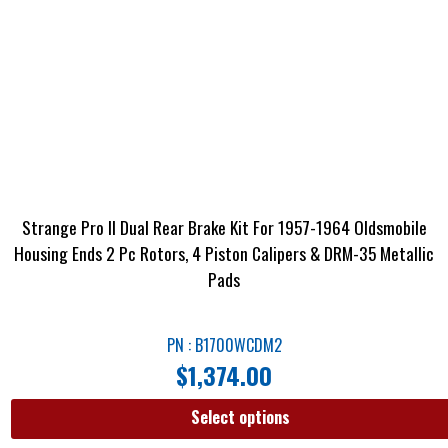
Strange Pro II Dual Rear Brake Kit For 1957-1964 Oldsmobile
Housing Ends 2 Pc Rotors, 4 Piston Calipers & DRM-35 Metallic
Pads
PN : B1700WCDM2
$
1,374.00
Select options