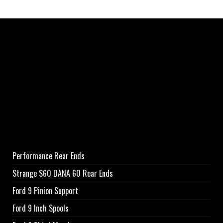
Performance Rear Ends
Strange S60 DANA 60 Rear Ends
Ford 9 Pinion Support
Ford 9 Inch Spools