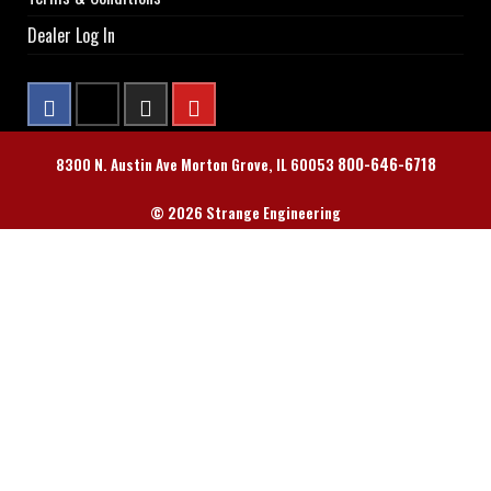
Dealer Log In
800-646-6718
8300 N. Austin Ave Morton Grove, IL 60053
© 2026 Strange Engineering