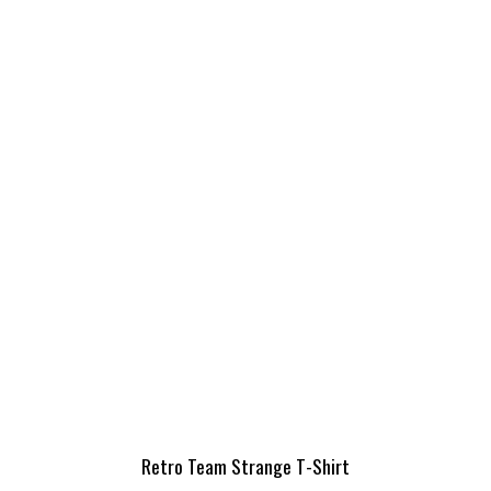
Retro Team Strange T-Shirt