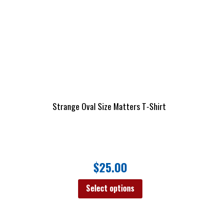
Strange Oval Size Matters T-Shirt
$
25.00
Select options