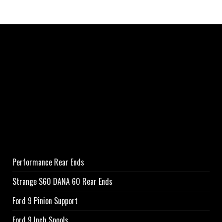
Performance Rear Ends
Strange S60 DANA 60 Rear Ends
Ford 9 Pinion Support
Ford 9 Inch Spools