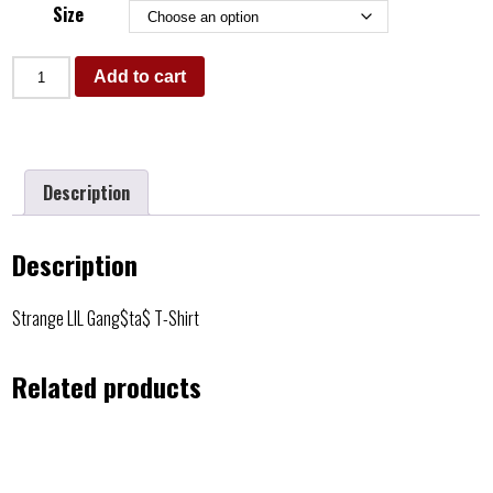
Size
Add to cart
Description
Description
Strange LIL Gang$ta$ T-Shirt
Related products