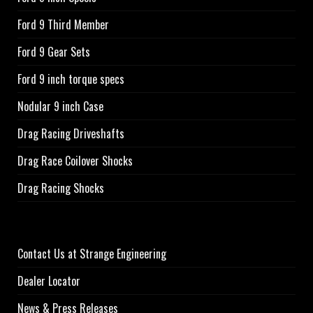
Ford 9 Third Member
Ford 9 Gear Sets
Ford 9 inch torque specs
Nodular 9 inch Case
Drag Racing Driveshafts
Drag Race Coilover Shocks
Drag Racing Shocks
Contact Us at Strange Engineering
Dealer Locator
News & Press Releases