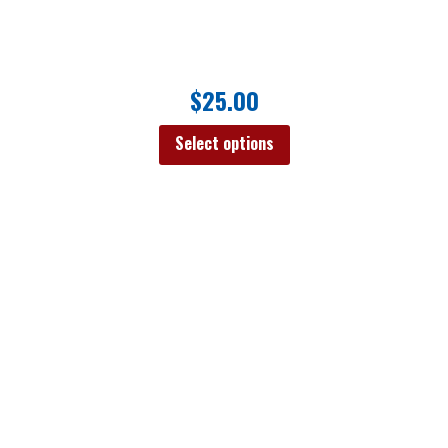
$
25.00
Select options