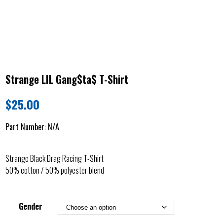
Strange LIL Gang$ta$ T-Shirt
$
25.00
Part Number:
N/A
Strange Black Drag Racing T-Shirt
50% cotton / 50% polyester blend
Gender