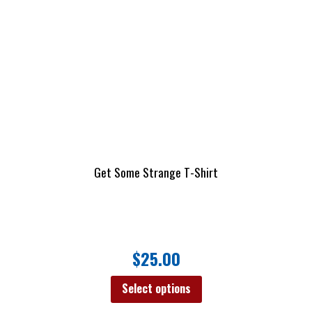
Get Some Strange T-Shirt
$
25.00
Select options