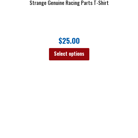
Strange Genuine Racing Parts T-Shirt
$
25.00
Select options