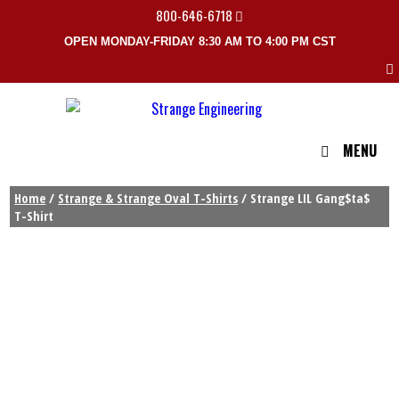
800-646-6718
OPEN MONDAY-FRIDAY 8:30 AM TO 4:00 PM CST
MENU
Home
/
Strange & Strange Oval T-Shirts
/ Strange LIL Gang$ta$
T-Shirt