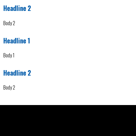
Headline 2
Body 2
Headline 1
Body 1
Headline 2
Body 2