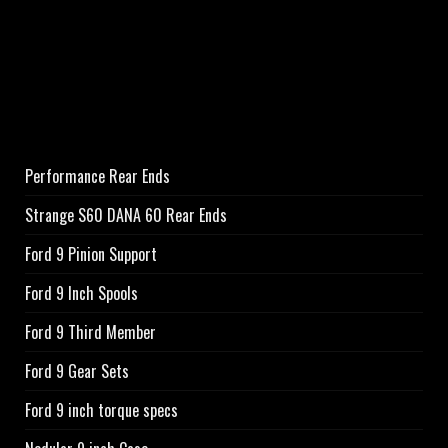
Performance Rear Ends
Strange S60 DANA 60 Rear Ends
Ford 9 Pinion Support
Ford 9 Inch Spools
Ford 9 Third Member
Ford 9 Gear Sets
Ford 9 inch torque specs