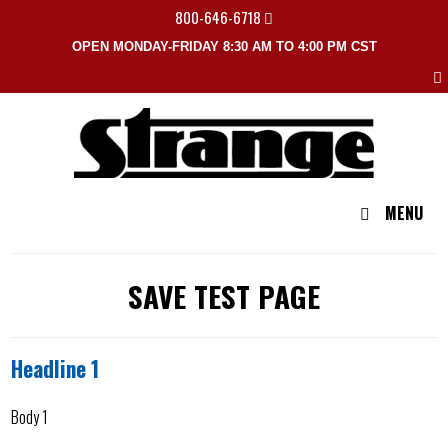
800-646-6718
OPEN MONDAY-FRIDAY 8:30 AM TO 4:00 PM CST
MENU
SAVE TEST PAGE
Headline 1
Body 1