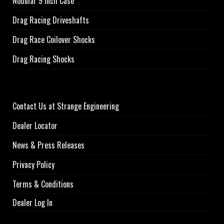
Nodular 9 inch Case
Drag Racing Driveshafts
Drag Race Coilover Shocks
Drag Racing Shocks
Contact Us at Strange Engineering
Dealer Locator
News & Press Releases
Privacy Policy
Terms & Conditions
Dealer Log In