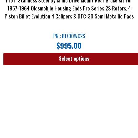
1957-1964 Oldsmobile Housing Ends Pro Series 2S Rotors, 4
Piston Billet Evolution 4 Calipers & DTC-30 Semi Metallic Pads
PN : B1700WC2S
$
995.00
Select options