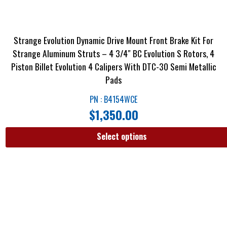
Strange Evolution Dynamic Drive Mount Front Brake Kit For
Strange Aluminum Struts – 4 3/4″ BC Evolution S Rotors, 4
Piston Billet Evolution 4 Calipers With DTC-30 Semi Metallic
Pads
PN : B4154WCE
$
1,350.00
Select options