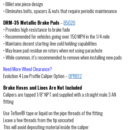
• Billet one piece design
• Eliminates bolts, spacers & nuts that require periodic maintenance
DRM-35 Metallic Brake Pads
–
B5020
• Provides high resistance to brake fade
• Recommended for vehicles going over 150 MPH in the 1/4 mile
• Maintains decent starting-line cold holding capabilities
• May leave pad residue on rotors when not using parachute
• While common, it’s recommended to remove when installing new pads
Need More Wheel Clearance?
Evolution 4 Low Profile Caliper Option –
OPRB12
Brake Hoses and Lines Are Not Included
Calipers are tapped 1/8″ NPT and supplied with a straight male 3 AN
fitting
Use Teflon® tape or liquid on the pipe threads of the fitting
Leave a few threads from the tip uncoated
This will avoid depositing material inside the caliper