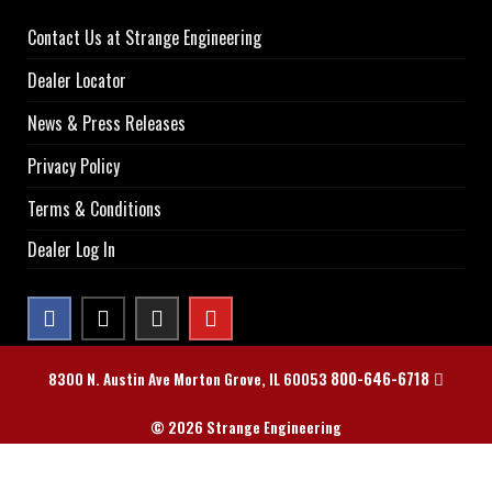
Contact Us at Strange Engineering
Dealer Locator
News & Press Releases
Privacy Policy
Terms & Conditions
Dealer Log In
800-646-6718
8300 N. Austin Ave Morton Grove, IL 60053
© 2026 Strange Engineering