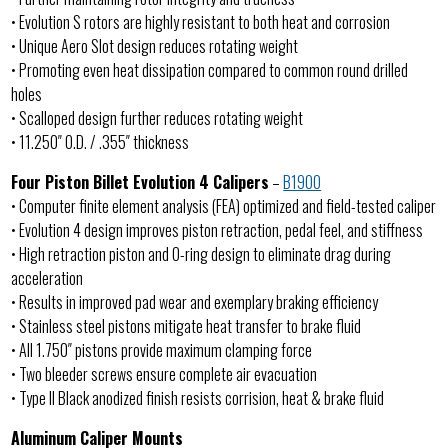
• Evolution S rotors are highly resistant to both heat and corrosion
• Unique Aero Slot design reduces rotating weight
• Promoting even heat dissipation compared to common round drilled
holes
• Scalloped design further reduces rotating weight
• 11.250″ O.D. / .355″ thickness
Four Piston Billet Evolution 4 Calipers
–
B1900
• Computer finite element analysis (FEA) optimized and field-tested caliper
• Evolution 4 design improves piston retraction, pedal feel, and stiffness
• High retraction piston and O-ring design to eliminate drag during
acceleration
• Results in improved pad wear and exemplary braking efficiency
• Stainless steel pistons mitigate heat transfer to brake fluid
• All 1.750″ pistons provide maximum clamping force
• Two bleeder screws ensure complete air evacuation
• Type II Black anodized finish resists corrision, heat & brake fluid
Aluminum Caliper Mounts