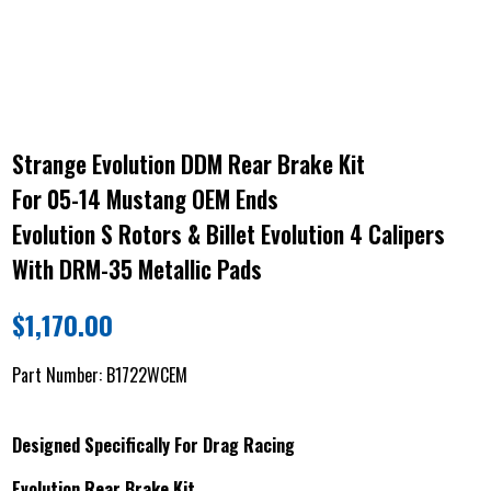
Strange Evolution DDM Rear Brake Kit
For 05-14 Mustang OEM Ends
Evolution S Rotors & Billet Evolution 4 Calipers
With DRM-35 Metallic Pads
$
1,170.00
Part Number:
B1722WCEM
Designed Specifically For Drag Racing
Evolution Rear Brake Kit