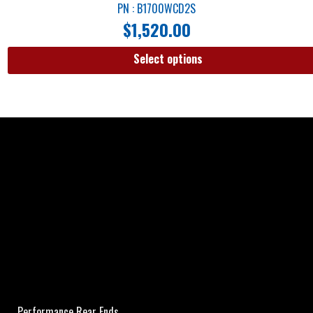
PN : B1700WCD2S
$
1,520.00
Select options
Performance Rear Ends