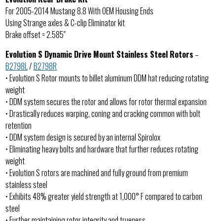
For 2005-2014 Mustang 8.8 With OEM Housing Ends
Using Strange axles & C-clip Eliminator kit
Brake offset = 2.585″
Evolution S Dynamic Drive Mount Stainless Steel Rotors
–
B2798L
/
B2798R
• Evolution S Rotor mounts to billet aluminum DDM hat reducing rotating
weight
• DDM system secures the rotor and allows for rotor thermal expansion
• Drastically reduces warping, coning and cracking common with bolt
retention
• DDM system design is secured by an internal Spirolox
• Eliminating heavy bolts and hardware that further reduces rotating
weight
• Evolution S rotors are machined and fully ground from premium
stainless steel
• Exhibits 48% greater yield strength at 1,000° F compared to carbon
steel
• Further maintaining rotor integrity and trueness