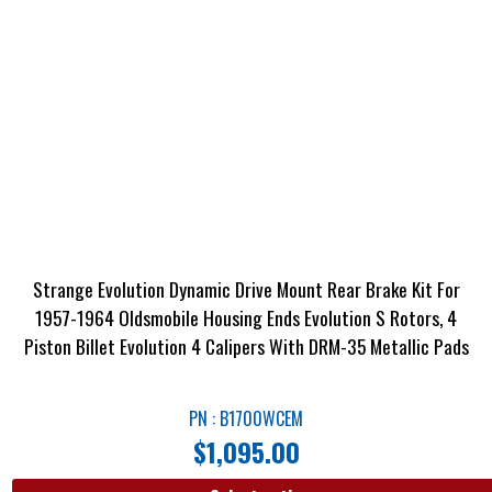
Strange Evolution Dynamic Drive Mount Rear Brake Kit For
1957-1964 Oldsmobile Housing Ends Evolution S Rotors, 4
Piston Billet Evolution 4 Calipers With DRM-35 Metallic Pads
PN : B1700WCEM
$
1,095.00