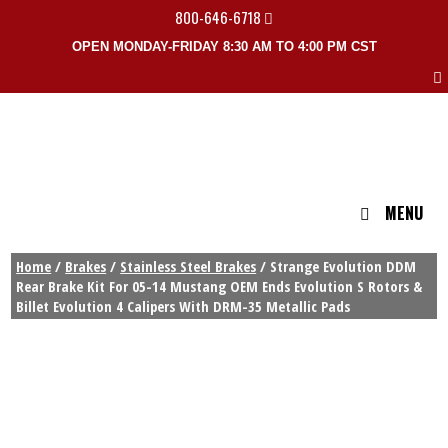
800-646-6718
OPEN MONDAY-FRIDAY 8:30 AM TO 4:00 PM CST
MENU
Home
/
Brakes
/
Stainless Steel Brakes
/ Strange Evolution DDM
Rear Brake Kit For 05-14 Mustang OEM Ends Evolution S Rotors &
Billet Evolution 4 Calipers With DRM-35 Metallic Pads