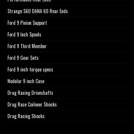
Strange S60 DANA 60 Rear Ends
Ford 9 Pinion Support
Ford 9 Inch Spools
Ford 9 Third Member
Ford 9 Gear Sets
Ford 9 inch torque specs
Nodular 9 inch Case
Drag Racing Driveshafts
Drag Race Coilover Shocks
Drag Racing Shocks