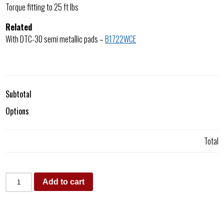
Torque fitting to 25 ft lbs
Related
With DTC-30 semi metallic pads –
B1722WCE
Subtotal
Options
Total
Add to cart