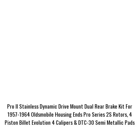
Pro II Stainless Dynamic Drive Mount Dual Rear Brake Kit For
1957-1964 Oldsmobile Housing Ends Pro Series 2S Rotors, 4
Piston Billet Evolution 4 Calipers & DTC-30 Semi Metallic Pads