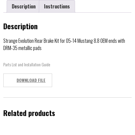
Description
Instructions
Description
Strange Evolution Rear Brake Kit for 05-14 Mustang 8.8 OEM ends with
DRM-35 metallic pads
Parts List and Installation Guide
DOWNLOAD FILE
Related products