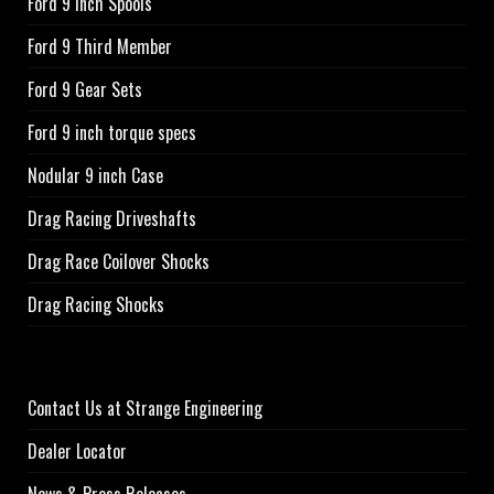
Ford 9 Inch Spools
Ford 9 Third Member
Ford 9 Gear Sets
Ford 9 inch torque specs
Nodular 9 inch Case
Drag Racing Driveshafts
Drag Race Coilover Shocks
Drag Racing Shocks
Contact Us at Strange Engineering
Dealer Locator