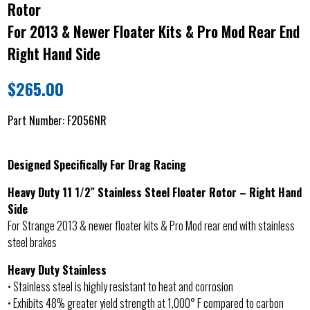
Rotor
For 2013 & Newer Floater Kits & Pro Mod Rear End
Right Hand Side
$
265.00
Part Number:
F2056NR
Designed Specifically For Drag Racing
Heavy Duty 11 1/2″ Stainless Steel Floater Rotor – Right Hand
Side
For Strange 2013 & newer floater kits & Pro Mod rear end with stainless
steel brakes
Heavy Duty Stainless
• Stainless steel is highly resistant to heat and corrosion
• Exhibits 48% greater yield strength at 1,000° F compared to carbon