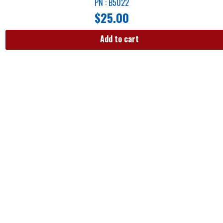
PN : B5022
$
25.00
Add to cart