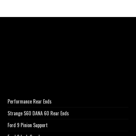
Performance Rear Ends
Strange S60 DANA 60 Rear Ends
Ford 9 Pinion Support