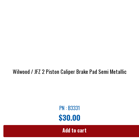
Wilwood / JFZ 2 Piston Caliper Brake Pad Semi Metallic
PN : B3331
$
30.00
Add to cart