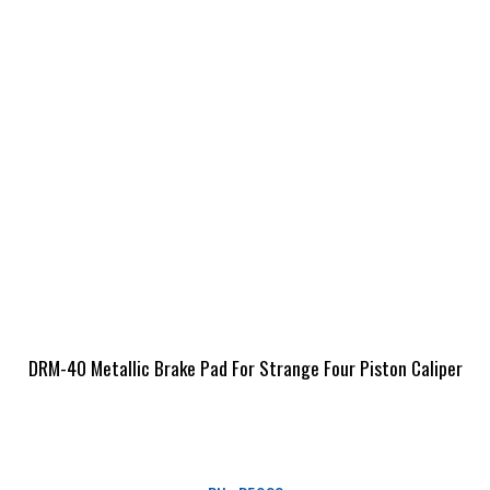
DRM-40 Metallic Brake Pad For Strange Four Piston Caliper