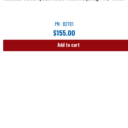
PN : B2781
$
155.00
Add to cart