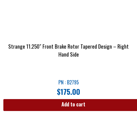
Strange 11.250″ Front Brake Rotor Tapered Design – Right
Hand Side
PN : B2795
$
175.00
Add to cart