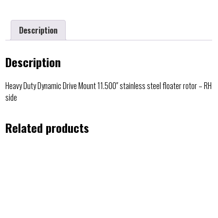
Description
Description
Heavy Duty Dynamic Drive Mount 11.500″ stainless steel floater rotor – RH
side
Related products