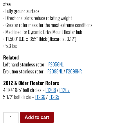
steel
• Fully ground surface
• Directional slots reduce rotating weight
• Greater rotor mass for the most extreme conditions
• Machined for Dynamic Drive Mount floater hub
• 11.500″ O.D. x .355″ thick (Discard at 3.12″)
• 5.3 lbs
Related
Left hand stainless rotor –
F2056NL
Evolution stainless rotor –
F2098NL
/
F2098NR
2012 & Older Floater Rotors
4 3/4″ & 5″ bolt circles –
F1268
/
F1267
5 1/2″ bolt circle –
F1266
/
F1265
Add to cart