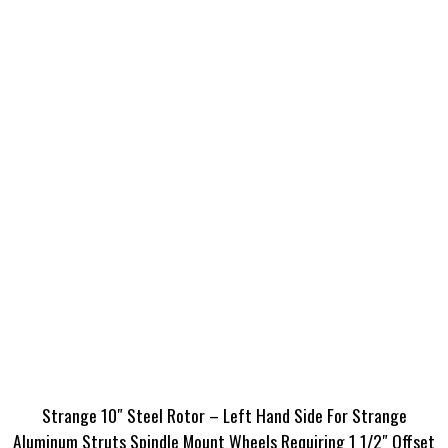
Strange 10″ Steel Rotor – Left Hand Side For Strange
Aluminum Struts Spindle Mount Wheels Requiring 1 1/2″ Offset