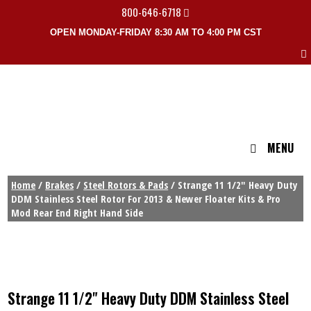
800-646-6718
OPEN MONDAY-FRIDAY 8:30 AM TO 4:00 PM CST
MENU
Home
/
Brakes
/
Steel Rotors & Pads
/ Strange 11 1/2″ Heavy Duty
DDM Stainless Steel Rotor For 2013 & Newer Floater Kits & Pro
Mod Rear End Right Hand Side
Strange 11 1/2" Heavy Duty DDM Stainless Steel