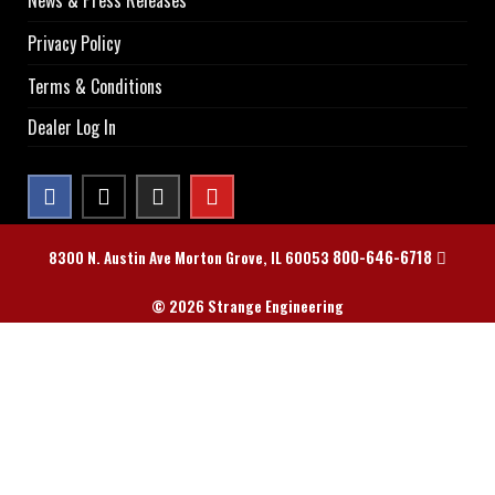
News & Press Releases
Privacy Policy
Terms & Conditions
Dealer Log In
800-646-6718
8300 N. Austin Ave Morton Grove, IL 60053
© 2026 Strange Engineering