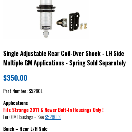
Single Adjustable Rear Coil-Over Shock - LH Side
Multiple GM Applications - Spring Sold Separately
$
350.00
Part Number:
S5280L
Applications
Fits Strange 2011 & Newer Bolt-In Housings Only !
For OEM Housings – See
S5280LS
Buick – Rear L/H Side