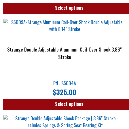
Select options
Strange Double Adjustable Aluminum Coil-Over Shock 3.86″
Stroke
PN : S5004A
$
325.00
Select options