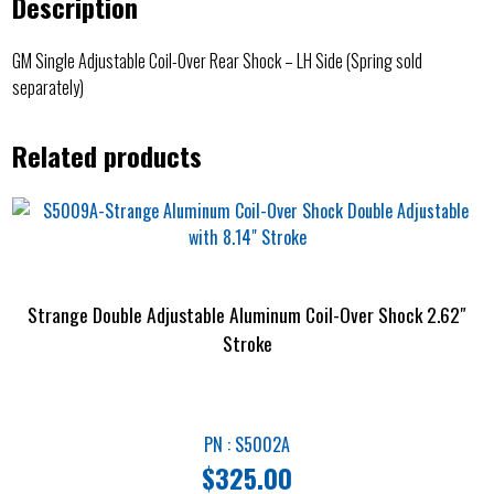
Description
GM Single Adjustable Coil-Over Rear Shock – LH Side (Spring sold
separately)
Related products
Strange Double Adjustable Aluminum Coil-Over Shock 2.62″
Stroke
PN : S5002A
$
325.00