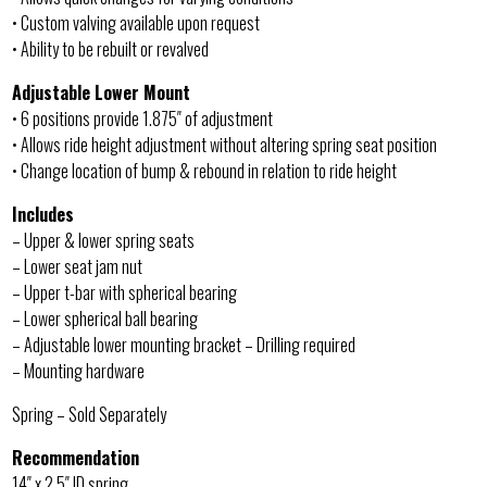
• Custom valving available upon request
• Ability to be rebuilt or revalved
Adjustable Lower Mount
• 6 positions provide 1.875″ of adjustment
• Allows ride height adjustment without altering spring seat position
• Change location of bump & rebound in relation to ride height
Includes
– Upper & lower spring seats
– Lower seat jam nut
– Upper t-bar with spherical bearing
– Lower spherical ball bearing
– Adjustable lower mounting bracket – Drilling required
– Mounting hardware
Spring – Sold Separately
Recommendation
14″ x 2.5″ ID spring