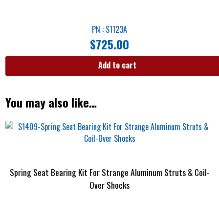
PN : S1123A
$
725.00
Add to cart
You may also like…
Spring Seat Bearing Kit For Strange Aluminum Struts & Coil-
Over Shocks