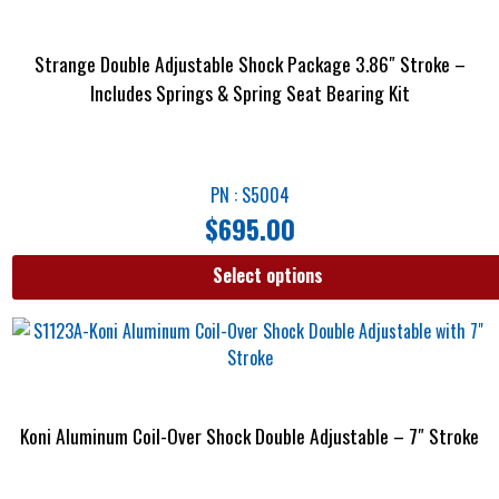
Strange Double Adjustable Shock Package 3.86″ Stroke –
Includes Springs & Spring Seat Bearing Kit
PN : S5004
$
695.00
Select options
Koni Aluminum Coil-Over Shock Double Adjustable – 7″ Stroke