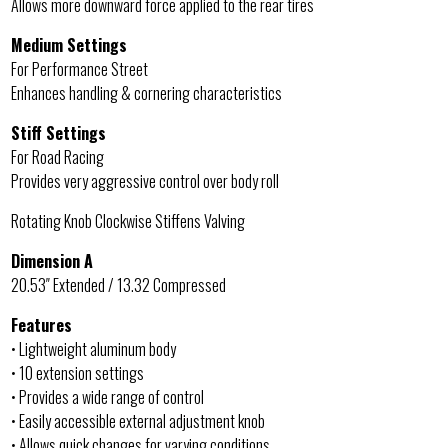
Allows more downward force applied to the rear tires
Medium Settings
For Performance Street
Enhances handling & cornering characteristics
Stiff Settings
For Road Racing
Provides very aggressive control over body roll
Rotating Knob Clockwise Stiffens Valving
Dimension A
20.53″ Extended / 13.32 Compressed
Features
• Lightweight aluminum body
• 10 extension settings
• Provides a wide range of control
• Easily accessible external adjustment knob
• Allows quick changes for varying conditions