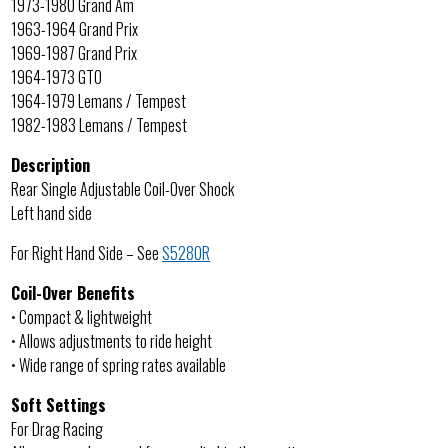
1973-1980 Grand Am
1963-1964 Grand Prix
1969-1987 Grand Prix
1964-1973 GTO
1964-1979 Lemans / Tempest
1982-1983 Lemans / Tempest
Description
Rear Single Adjustable Coil-Over Shock
Left hand side
For Right Hand Side – See
S5280R
Coil-Over Benefits
• Compact & lightweight
• Allows adjustments to ride height
• Wide range of spring rates available
Soft Settings
For Drag Racing