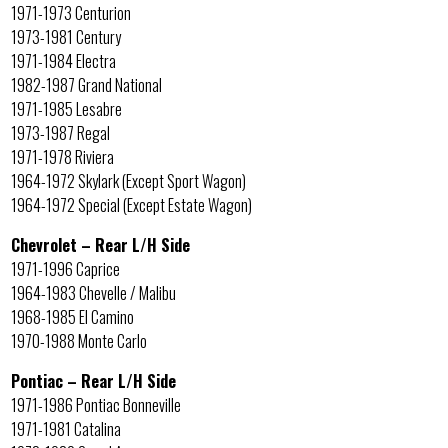
1971-1973 Centurion
1973-1981 Century
1971-1984 Electra
1982-1987 Grand National
1971-1985 Lesabre
1973-1987 Regal
1971-1978 Riviera
1964-1972 Skylark (Except Sport Wagon)
1964-1972 Special (Except Estate Wagon)
Chevrolet – Rear L/H Side
1971-1996 Caprice
1964-1983 Chevelle / Malibu
1968-1985 El Camino
1970-1988 Monte Carlo
Pontiac – Rear L/H Side
1971-1986 Pontiac Bonneville
1971-1981 Catalina