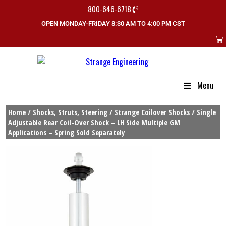
800-646-6718
OPEN MONDAY-FRIDAY 8:30 AM TO 4:00 PM CST
Menu
Home
/
Shocks, Struts, Steering
/
Strange Coilover Shocks
/ Single
Adjustable Rear Coil-Over Shock – LH Side Multiple GM
Applications – Spring Sold Separately