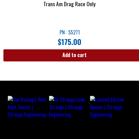
Trans Am Drag Race Only
PN : S5271
$
175.00
Add to cart