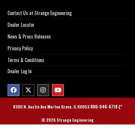
Contact Us at Strange Engineering
Dealer Locator
News & Press Releases
Privacy Policy
Terms & Conditions
Dealer Log In
800-646-6718
8300 N. Austin Ave Morton Grove, IL 60053
© 2026 Strange Engineering