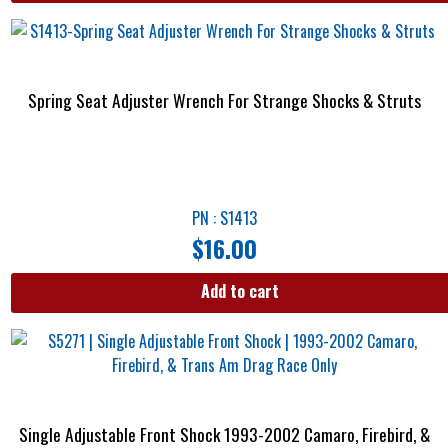
Spring Seat Adjuster Wrench For Strange Shocks & Struts
PN : S1413
$
16.00
Add to cart
Single Adjustable Front Shock 1993-2002 Camaro, Firebird, &