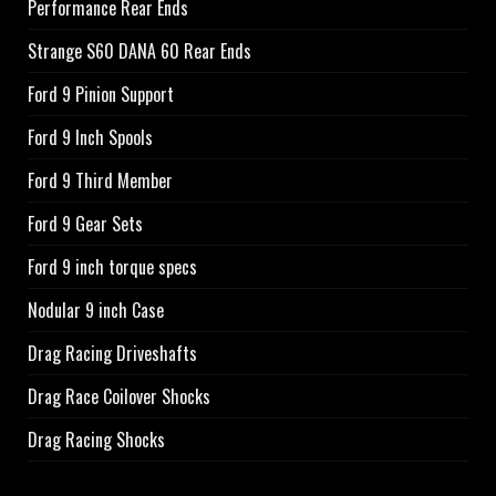
Performance Rear Ends
Strange S60 DANA 60 Rear Ends
Ford 9 Pinion Support
Ford 9 Inch Spools
Ford 9 Third Member
Ford 9 Gear Sets
Ford 9 inch torque specs
Nodular 9 inch Case
Drag Racing Driveshafts
Drag Race Coilover Shocks
Drag Racing Shocks