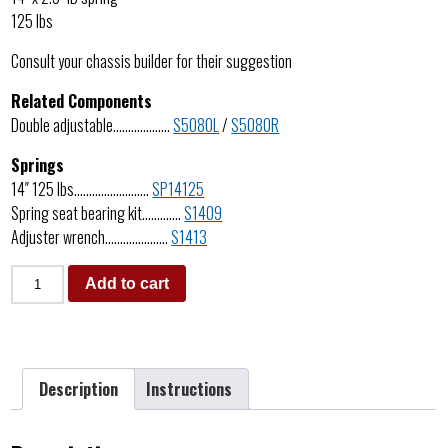
125 lbs
Consult your chassis builder for their suggestion
Related Components
Double adjustable……………….
S5080L
/
S5080R
Springs
14″ 125 lbs…………………….
SP14125
Spring seat bearing kit………….
S1409
Adjuster wrench…………………
S1413
Add to cart
Description
Instructions