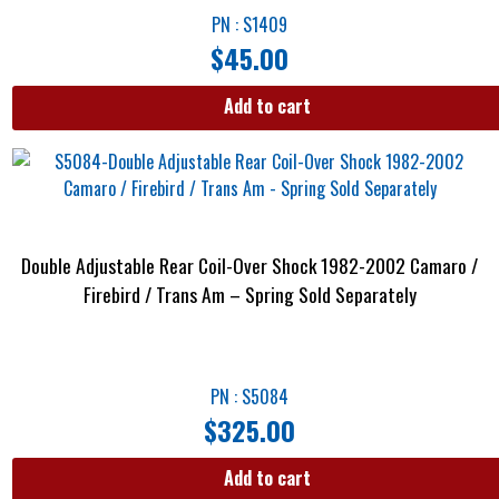
PN : S1409
$
45.00
Add to cart
Double Adjustable Rear Coil-Over Shock 1982-2002 Camaro /
Firebird / Trans Am – Spring Sold Separately
PN : S5084
$
325.00
Add to cart