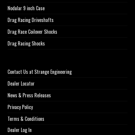
Nodular 9 inch Case
Drag Racing Driveshafts
Drag Race Coilover Shocks
Drag Racing Shocks
Contact Us at Strange Engineering
Dealer Locator
News & Press Releases
Privacy Policy
Terms & Conditions
Dealer Log In