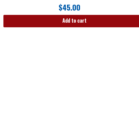
$
45.00
Add to cart