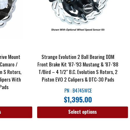
rive Mount
Strange Evolution 2 Ball Bearing DDM
 Camaro /
Front Brake Kit ’87-’93 Mustang & ’87-’88
on S Rotors,
T/Bird – 4 1/2″ B.C. Evolution S Rotors, 2
alipers With
Piston EVO 2 Calipers & DTC-30 Pads
 Pads
PN : B4745WCE
$
1,395.00
s
Select options