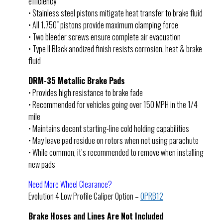
efficiency
• Stainless steel pistons mitigate heat transfer to brake fluid
• All 1.750″ pistons provide maximum clamping force
• Two bleeder screws ensure complete air evacuation
• Type II Black anodized finish resists corrosion, heat & brake
fluid
DRM-35 Metallic Brake Pads
• Provides high resistance to brake fade
• Recommended for vehicles going over 150 MPH in the 1/4
mile
• Maintains decent starting-line cold holding capabilities
• May leave pad residue on rotors when not using parachute
• While common, it’s recommended to remove when installing
new pads
Need More Wheel Clearance?
Evolution 4 Low Profile Caliper Option –
OPRB12
Brake Hoses and Lines Are Not Included