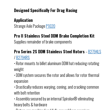
Designed Specifically For Drag Racing
Application
Strange Axle Package
P1020
Pro II Stainless Steel DDM Brake Completion Kit
Supplies remainder of brake components
Pro Series 2S DDM Stainless Steel Rotors
–
B2794LS
/
B2794RS
• Rotor mounts to billet aluminum DDM hat reducing rotating
weight
• DDM system secures the rotor and allows for rotor thermal
expansion
• Drastically reduces warping, coning, and cracking common
with bolt retention
• Assembly secured by an internal Spirolox® eliminating
heavy bolts & hardware