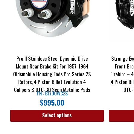
Pro II Stainless Steel Dynamic Drive
Strange Ev
Mount Rear Brake Kit For 1957-1964
Front Bra
Oldsmobile Housing Ends Pro Series 2S
Firebird – 4
Rotors, 4 Piston Billet Evolution 4
4 Piston Bi
Calipers & DTC-30 Semi Metallic Pads
DTC-
PN : B1700WC2S
$
995.00
Select options