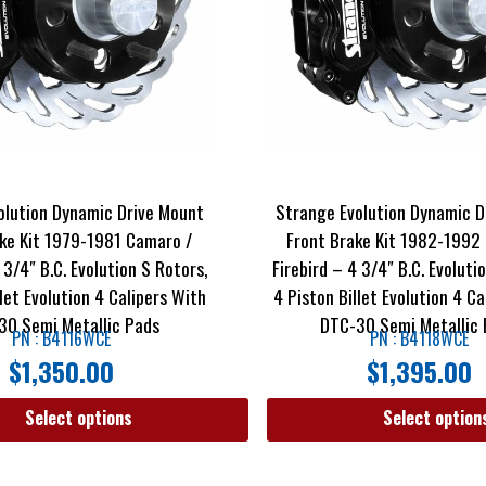
olution Dynamic Drive Mount
Strange Evolution Dynamic D
ke Kit 1979-1981 Camaro /
Front Brake Kit 1982-1992
 3/4″ B.C. Evolution S Rotors,
Firebird – 4 3/4″ B.C. Evoluti
llet Evolution 4 Calipers With
4 Piston Billet Evolution 4 C
30 Semi Metallic Pads
DTC-30 Semi Metallic
PN : B4116WCE
PN : B4118WCE
$
1,350.00
$
1,395.00
Select options
Select option