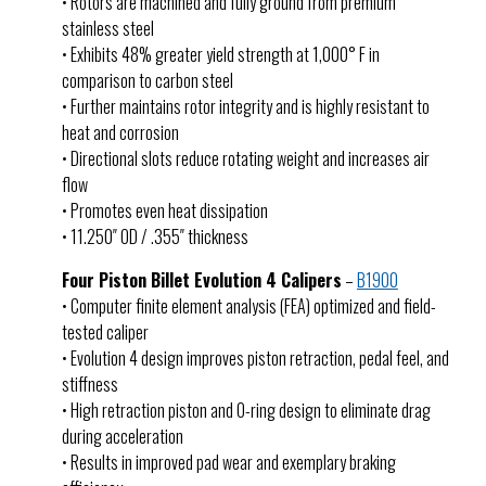
• Rotors are machined and fully ground from premium
stainless steel
• Exhibits 48% greater yield strength at 1,000° F in
comparison to carbon steel
• Further maintains rotor integrity and is highly resistant to
heat and corrosion
• Directional slots reduce rotating weight and increases air
flow
• Promotes even heat dissipation
• 11.250″ OD / .355″ thickness
Four Piston Billet Evolution 4 Calipers
–
B1900
• Computer finite element analysis (FEA) optimized and field-
tested caliper
• Evolution 4 design improves piston retraction, pedal feel, and
stiffness
• High retraction piston and O-ring design to eliminate drag
during acceleration
• Results in improved pad wear and exemplary braking