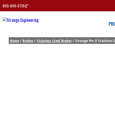
800-646-6718
PR
Home
/
Brakes
/
Stainless Steel Brakes
/ Strange Pro II Stainless