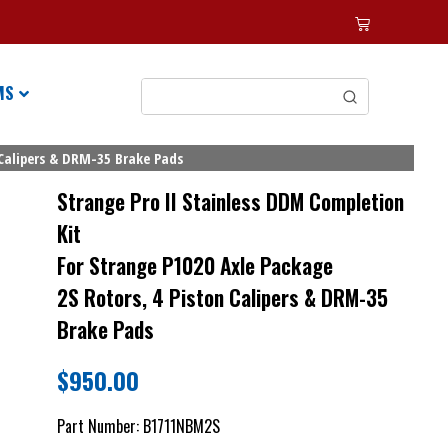
MS
 Calipers & DRM-35 Brake Pads
Strange Pro II Stainless DDM Completion
Kit
For Strange P1020 Axle Package
2S Rotors, 4 Piston Calipers & DRM-35
Brake Pads
$
950.00
Part Number:
B1711NBM2S