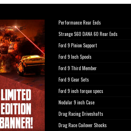
Performance Rear Ends
Strange S60 DANA 60 Rear Ends
Ford 9 Pinion Support
Ford 9 Inch Spools
Ford 9 Third Member
Ford 9 Gear Sets
Ford 9 inch torque specs
Nodular 9 inch Case
Drag Racing Driveshafts
Drag Race Coilover Shocks