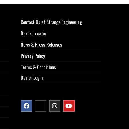
Contact Us at Strange Engineering
Dealer Locator
News & Press Releases
Privacy Policy
Terms & Conditions
Dealer Log In