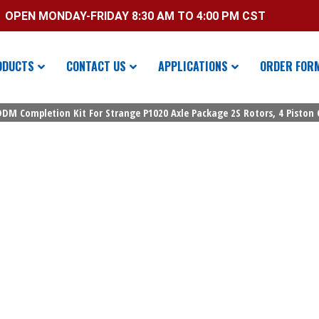
OPEN MONDAY-FRIDAY 8:30 AM TO 4:00 PM CST
ODUCTS
CONTACT US
APPLICATIONS
ORDER FOR
 DDM Completion Kit For Strange P1020 Axle Package 2S Rotors, 4 Piston