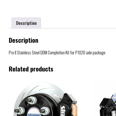
Description
Description
Pro II Stainless Steel DDM Completion Kit for P1020 axle package
Related products