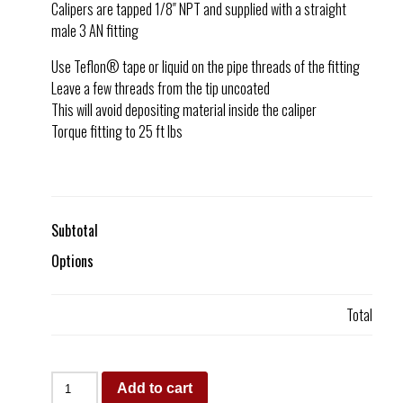
Calipers are tapped 1/8″ NPT and supplied with a straight
male 3 AN fitting
Use Teflon® tape or liquid on the pipe threads of the fitting
Leave a few threads from the tip uncoated
This will avoid depositing material inside the caliper
Torque fitting to 25 ft lbs
Subtotal
Options
Total
Add to cart