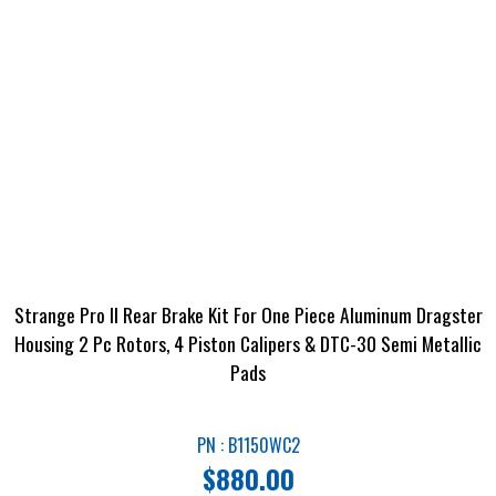
Strange Pro II Rear Brake Kit For One Piece Aluminum Dragster
Housing 2 Pc Rotors, 4 Piston Calipers & DTC-30 Semi Metallic
Pads
PN : B1150WC2
$
880.00