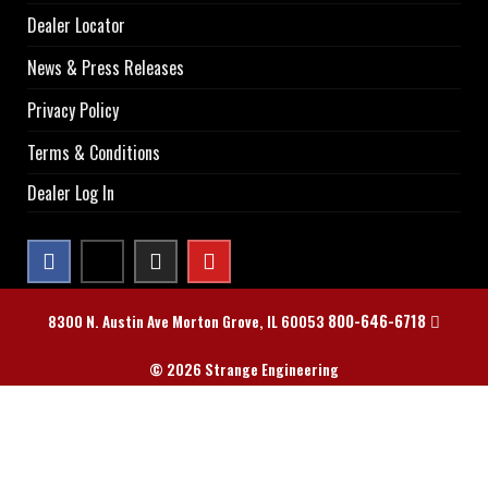
Dealer Locator
News & Press Releases
Privacy Policy
Terms & Conditions
Dealer Log In
800-646-6718
8300 N. Austin Ave Morton Grove, IL 60053
© 2026 Strange Engineering