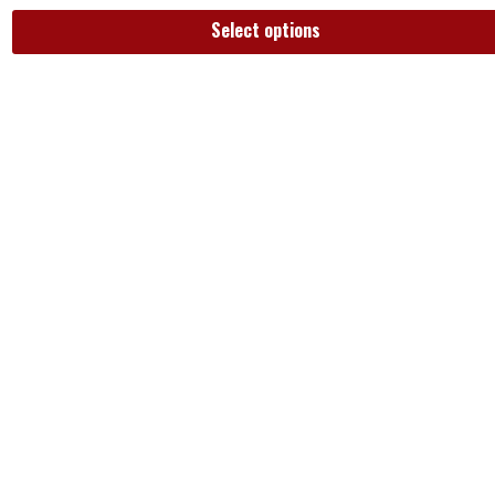
Select options