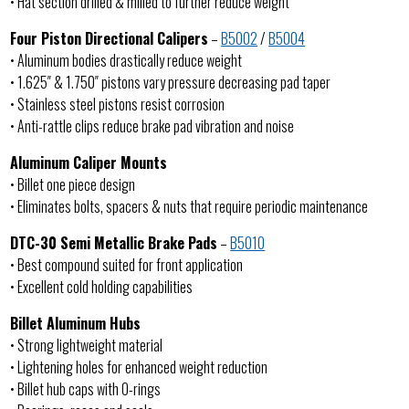
• Hat section drilled & milled to further reduce weight
Four Piston Directional Calipers
–
B5002
/
B5004
• Aluminum bodies drastically reduce weight
• 1.625″ & 1.750″ pistons vary pressure decreasing pad taper
• Stainless steel pistons resist corrosion
• Anti-rattle clips reduce brake pad vibration and noise
Aluminum Caliper Mounts
• Billet one piece design
• Eliminates bolts, spacers & nuts that require periodic maintenance
DTC-30 Semi Metallic Brake Pads
–
B5010
• Best compound suited for front application
• Excellent cold holding capabilities
Billet Aluminum Hubs
• Strong lightweight material
• Lightening holes for enhanced weight reduction
• Billet hub caps with O-rings