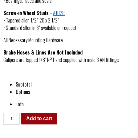
• Bearings, races and seals
Screw-in Wheel Studs
–
A1028
• Tapered allen 1/2″-20 x 2 1/2″
• Standard allen in 3″ available on request
All Necessary Mounting Hardware
Brake Hoses & Lines Are Not Included
Calipers are tapped 1/8″ NPT and supplied with male 3 AN fittings
Subtotal
Options
Total
Add to cart