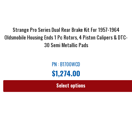
Strange Pro Series Dual Rear Brake Kit For 1957-1964
Oldsmobile Housing Ends 1 Pc Rotors, 4 Piston Calipers & DTC-
30 Semi Metallic Pads
PN : B1700WCD
$
1,274.00
Select options