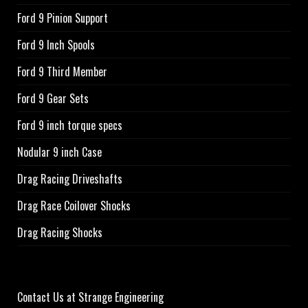
Ford 9 Pinion Support
Ford 9 Inch Spools
Ford 9 Third Member
Ford 9 Gear Sets
Ford 9 inch torque specs
Nodular 9 inch Case
Drag Racing Driveshafts
Drag Race Coilover Shocks
Drag Racing Shocks
Contact Us at Strange Engineering