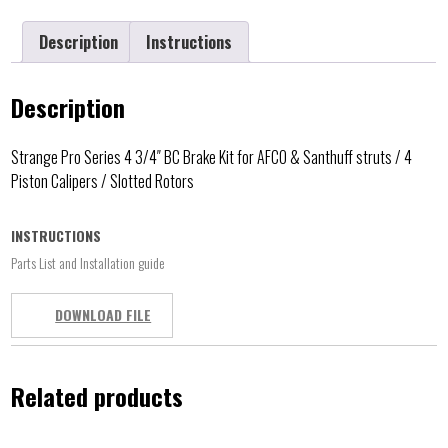
Description
Instructions
Description
Strange Pro Series 4 3/4″ BC Brake Kit for AFCO & Santhuff struts / 4
Piston Calipers / Slotted Rotors
INSTRUCTIONS
Parts List and Installation guide
DOWNLOAD FILE
Related products