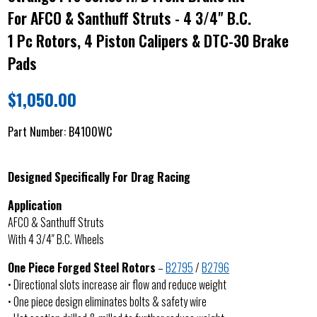
For AFCO & Santhuff Struts - 4 3/4" B.C.
1 Pc Rotors, 4 Piston Calipers & DTC-30 Brake
Pads
$
1,050.00
Part Number:
B4100WC
Designed Specifically For Drag Racing
Application
AFCO & Santhuff Struts
With 4 3/4″ B.C. Wheels
One Piece Forged Steel Rotors
–
B2795
/
B2796
• Directional slots increase air flow and reduce weight
• One piece design eliminates bolts & safety wire