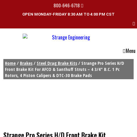
800-646-6718
OPEN MONDAY-FRIDAY 8:30 AM TO 4:00 PM CST
Menu
Home
/
Brakes
/
Steel Drag Brake Kits
/ Strange Pro Series H/D
Front Brake Kit For AFCO & Santhuff Struts – 4 3/4″ B.C. 1 Pc
Rotors, 4 Piston Calipers & DTC-30 Brake Pads
Strange Pro Series H/D Front Brake Kit