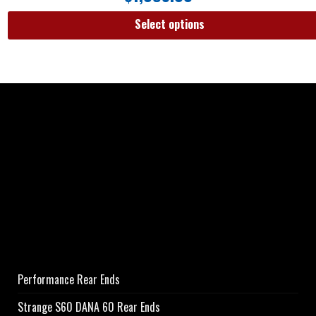
Select options
Performance Rear Ends
Strange S60 DANA 60 Rear Ends