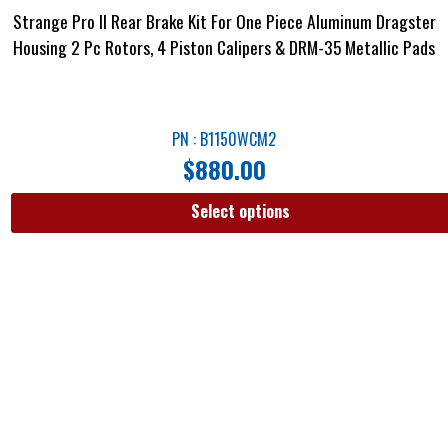
Strange Pro II Rear Brake Kit For One Piece Aluminum Dragster
Housing 2 Pc Rotors, 4 Piston Calipers & DRM-35 Metallic Pads
PN : B1150WCM2
$
880.00
Select options