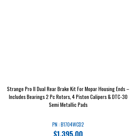
Strange Pro II Dual Rear Brake Kit For Mopar Housing Ends –
Includes Bearings 2 Pc Rotors, 4 Piston Calipers & DTC-30
Semi Metallic Pads
PN : B1704WCD2
$
1,395.00