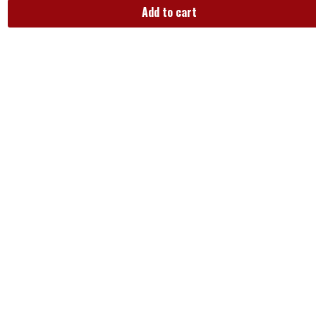
Add to cart