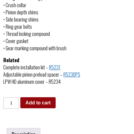
• Crush collar
• Pinion depth shims
• Side bearing shims
• Ring gear bolts
• Thread locking compound
• Cover gasket
• Gear marking compound with brush
Related
Complete installation kit –
R5231
Adjustable pinion preload spacer –
R5230PS
LPW HD aluminum cover – R5234
Add to cart