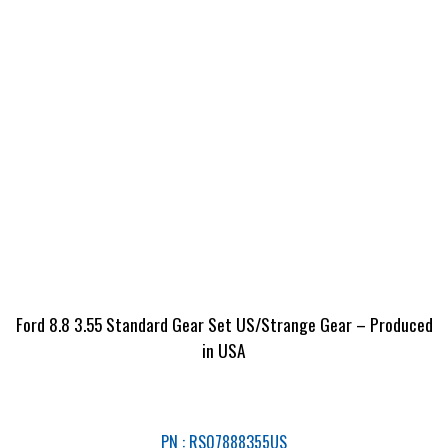
Ford 8.8 3.55 Standard Gear Set US/Strange Gear – Produced
in USA
PN : RS07888355US