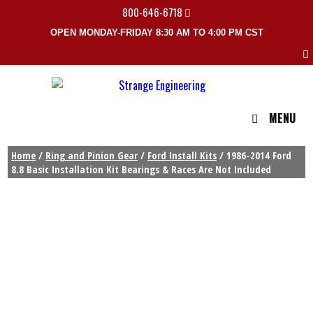
800-646-6718
OPEN MONDAY-FRIDAY 8:30 AM TO 4:00 PM CST
MENU
Home
/
Ring and Pinion Gear
/
Ford Install Kits
/ 1986-2014 Ford
8.8 Basic Installation Kit Bearings & Races Are Not Included