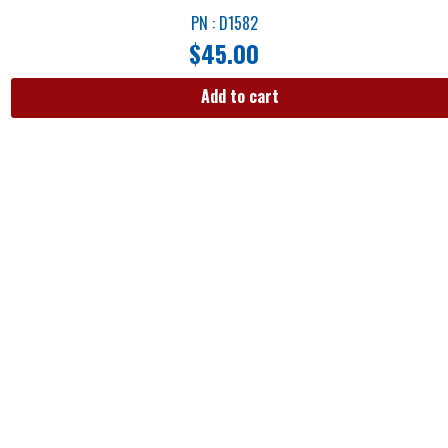
PN : D1582
$
45.00
Add to cart