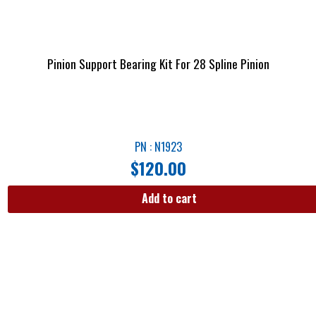
Pinion Support Bearing Kit For 28 Spline Pinion
PN : N1923
$
120.00
Add to cart