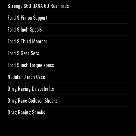
Strange S60 DANA 60 Rear Ends
Ford 9 Pinion Support
Ford 9 Inch Spools
Ford 9 Third Member
Ford 9 Gear Sets
Ford 9 inch torque specs
Nodular 9 inch Case
Drag Racing Driveshafts
Drag Race Coilover Shocks
Drag Racing Shocks