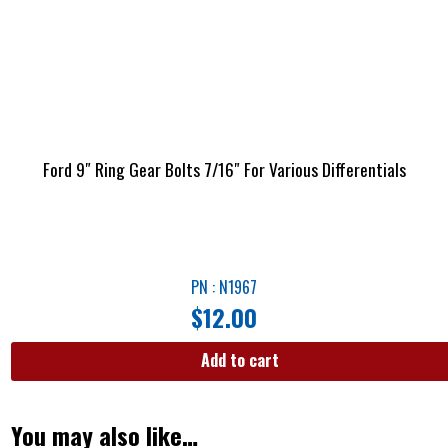
Ford 9″ Ring Gear Bolts 7/16″ For Various Differentials
PN : N1967
$
12.00
Add to cart
You may also like…