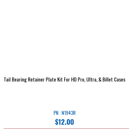
Tail Bearing Retainer Plate Kit For HD Pro, Ultra, & Billet Cases
PN : N1943R
$
12.00