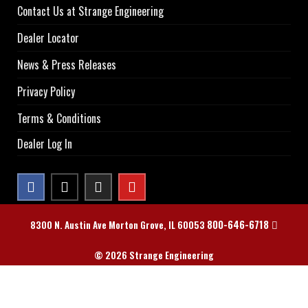
Contact Us at Strange Engineering
Dealer Locator
News & Press Releases
Privacy Policy
Terms & Conditions
Dealer Log In
800-646-6718
8300 N. Austin Ave Morton Grove, IL 60053
© 2026 Strange Engineering