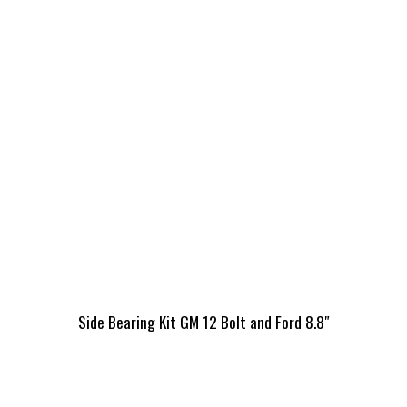
Side Bearing Kit GM 12 Bolt and Ford 8.8″