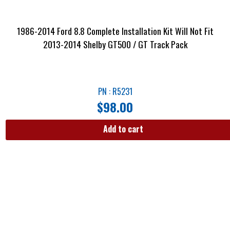
1986-2014 Ford 8.8 Complete Installation Kit Will Not Fit
2013-2014 Shelby GT500 / GT Track Pack
PN : R5231
$
98.00
Add to cart