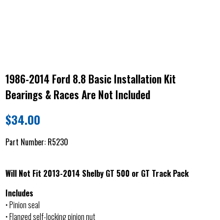
1986-2014 Ford 8.8 Basic Installation Kit
Bearings & Races Are Not Included
$
34.00
Part Number:
R5230
Will Not Fit 2013-2014 Shelby GT 500 or GT Track Pack
Includes
• Pinion seal
• Flanged self-locking pinion nut