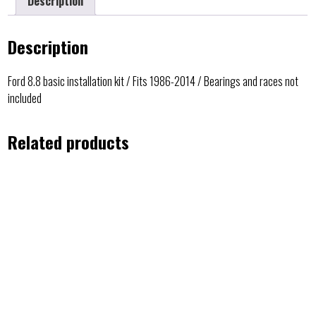
Description
Description
Ford 8.8 basic installation kit / Fits 1986-2014 / Bearings and races not
included
Related products