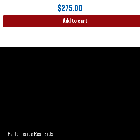
$
275.00
Add to cart
Performance Rear Ends