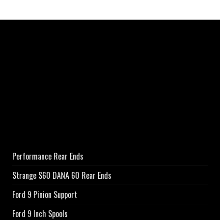
Performance Rear Ends
Strange S60 DANA 60 Rear Ends
Ford 9 Pinion Support
Ford 9 Inch Spools