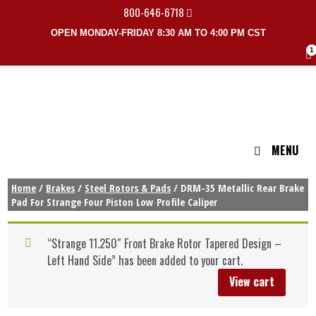
800-646-6718
OPEN MONDAY-FRIDAY 8:30 AM TO 4:00 PM CST
1
MENU
Home
/
Brakes
/
Steel Rotors & Pads
/ DRM-35 Metallic Rear Brake
Pad For Strange Four Piston Low Profile Caliper
“Strange 11.250″ Front Brake Rotor Tapered Design –
Left Hand Side” has been added to your cart.
View cart