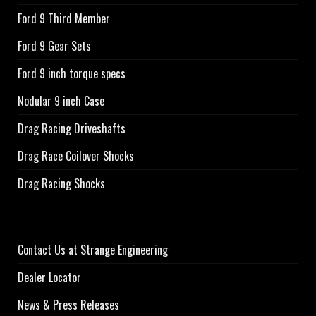
Ford 9 Third Member
Ford 9 Gear Sets
Ford 9 inch torque specs
Nodular 9 inch Case
Drag Racing Driveshafts
Drag Race Coilover Shocks
Drag Racing Shocks
Contact Us at Strange Engineering
Dealer Locator
News & Press Releases