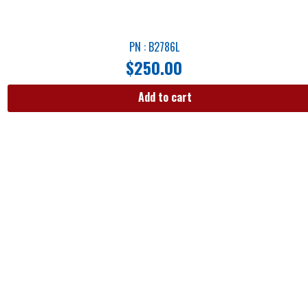
PN : B2786L
$
250.00
Add to cart