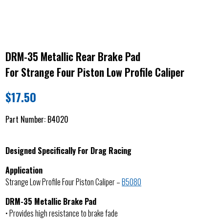
DRM-35 Metallic Rear Brake Pad
For Strange Four Piston Low Profile Caliper
$
17.50
Part Number:
B4020
Designed Specifically For Drag Racing
Application
Strange Low Profile Four Piston Caliper –
B5080
DRM-35 Metallic Brake Pad
• Provides high resistance to brake fade