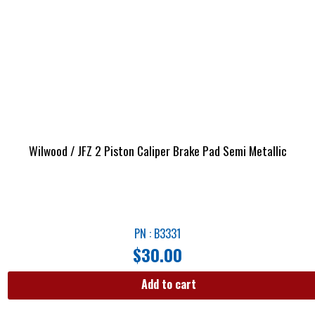
Wilwood / JFZ 2 Piston Caliper Brake Pad Semi Metallic
PN : B3331
$
30.00
Add to cart