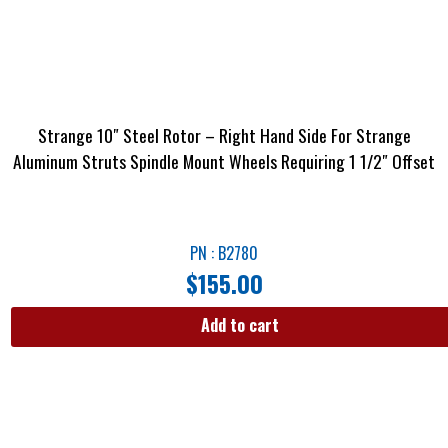
Strange 10″ Steel Rotor – Right Hand Side For Strange
Aluminum Struts Spindle Mount Wheels Requiring 1 1/2″ Offset
PN : B2780
$
155.00
Add to cart