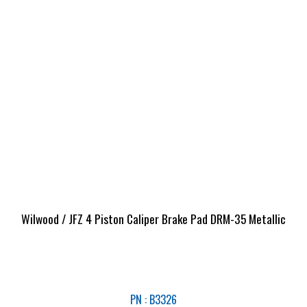
Wilwood / JFZ 4 Piston Caliper Brake Pad DRM-35 Metallic
PN : B3326