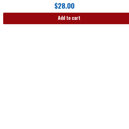
$
28.00
Add to cart