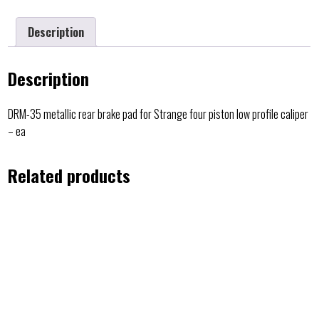
Description
Description
DRM-35 metallic rear brake pad for Strange four piston low profile caliper
– ea
Related products