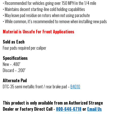
• Recommended for vehicles going over 150 MPH in the 1/4 mile
• Maintains decent starting-line cold holding capabilities
• May leave pad residue on rotors when not using parachute
• While common, it’s recommended to remove when installing new pads
Material is Unsafe For Front Applications
Sold as Each
Four pads required per caliper
Specifications
New – .480″
Discard – .200″
Alternate Pad
DTC-35 semi metallic front / rear brake pad –
B4010
This product is only available from an Authorized Strange
Dealer or Factory Direct Call -
800-646-6718
or
Email Us