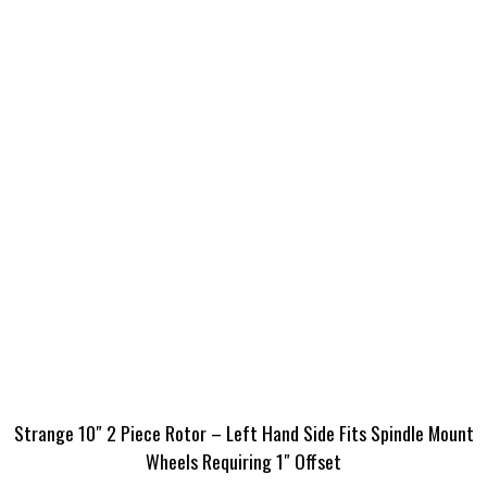
Strange 10″ 2 Piece Rotor – Left Hand Side Fits Spindle Mount
Wheels Requiring 1″ Offset