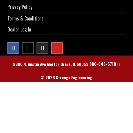
Privacy Policy
Terms & Conditions
Dealer Log In
800-646-6718
8300 N. Austin Ave Morton Grove, IL 60053
© 2026 Strange Engineering