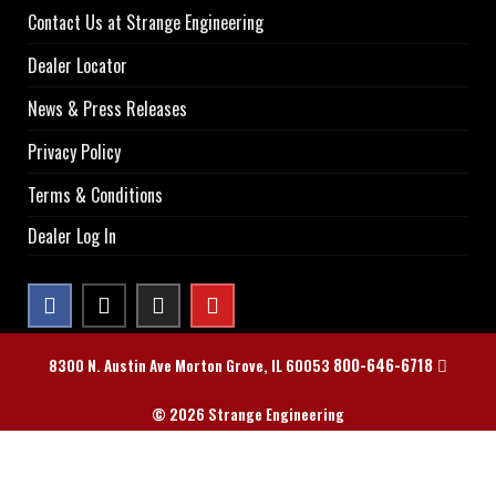
Contact Us at Strange Engineering
Dealer Locator
News & Press Releases
Privacy Policy
Terms & Conditions
Dealer Log In
800-646-6718
8300 N. Austin Ave Morton Grove, IL 60053
© 2026 Strange Engineering