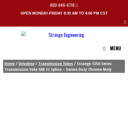
800-646-6718
OPEN MONDAY-FRIDAY 8:30 AM TO 4:00 PM CST
MENU
Home
/
Driveline
/
Transmission Yokes
/ Strange 1350 Series
Transmission Yoke GM 32 Spline – Severe Duty Chrome Moly