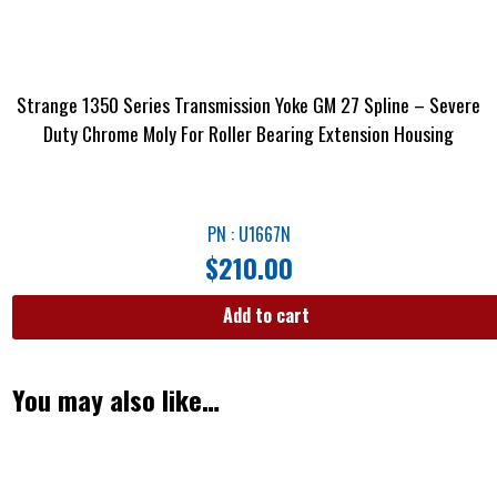
Strange 1350 Series Transmission Yoke GM 27 Spline – Severe
Duty Chrome Moly For Roller Bearing Extension Housing
PN : U1667N
$
210.00
Add to cart
You may also like…