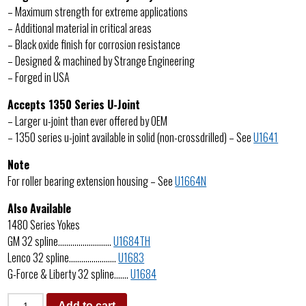
– Maximum strength for extreme applications
– Additional material in critical areas
– Black oxide finish for corrosion resistance
– Designed & machined by Strange Engineering
– Forged in USA
Accepts 1350 Series U-Joint
– Larger u-joint than ever offered by OEM
– 1350 series u-joint available in solid (non-crossdrilled) – See
U1641
Note
For roller bearing extension housing – See
U1664N
Also Available
1480 Series Yokes
GM 32 spline……………………..
U1684TH
Lenco 32 spline…………………..
U1683
G-Force & Liberty 32 spline…….
U1684
Add to cart