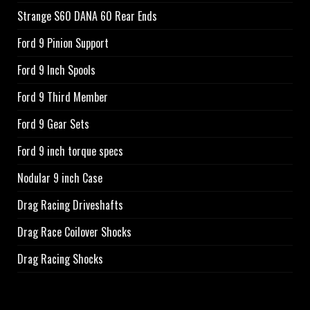
Strange S60 DANA 60 Rear Ends
Ford 9 Pinion Support
Ford 9 Inch Spools
Ford 9 Third Member
Ford 9 Gear Sets
Ford 9 inch torque specs
Nodular 9 inch Case
Drag Racing Driveshafts
Drag Race Coilover Shocks
Drag Racing Shocks