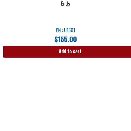
Ends
PN : U1601
$
155.00
Add to cart