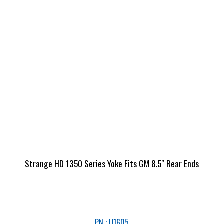
Strange HD 1350 Series Yoke Fits GM 8.5″ Rear Ends
PN : U1605