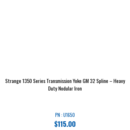
Strange 1350 Series Transmission Yoke GM 32 Spline – Heavy
Duty Nodular Iron
PN : U1650
$
115.00