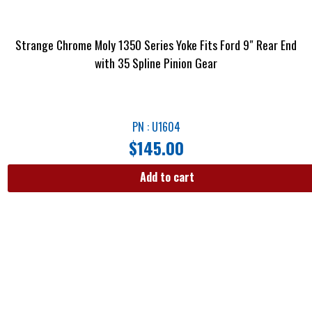
Strange Chrome Moly 1350 Series Yoke Fits Ford 9″ Rear End
with 35 Spline Pinion Gear
PN : U1604
$
145.00
Add to cart