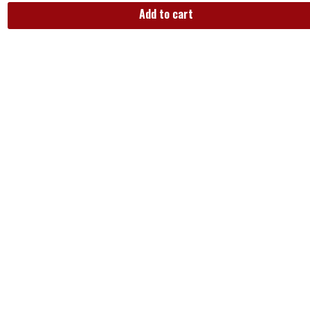
Add to cart