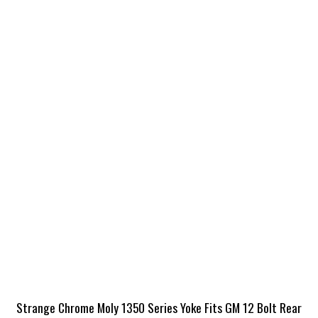
Strange Chrome Moly 1350 Series Yoke Fits GM 12 Bolt Rear