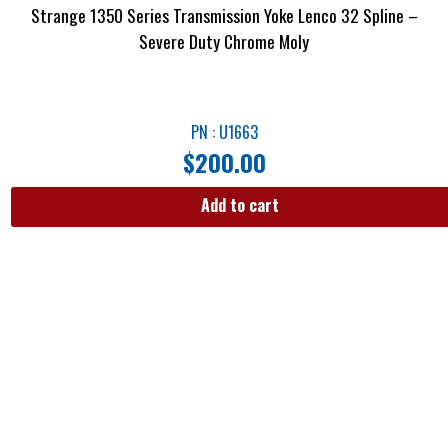
Strange 1350 Series Transmission Yoke Lenco 32 Spline –
Severe Duty Chrome Moly
PN : U1663
$
200.00
Add to cart