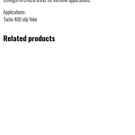
Applications:
Turbo 400 slip Yoke
Related products