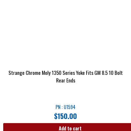
Strange Chrome Moly 1350 Series Yoke Fits GM 8.5 10 Bolt
Rear Ends
PN : U1594
$
150.00
Add to cart