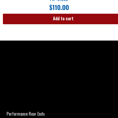
$
110.00
Add to cart
Performance Rear Ends