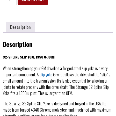
Description
Description
32-SPLINE SLIP YOKE 1350 U-JOINT
When strengthening your GM driveline a forged steel slip yoke is a very
important component. A
slip yoke
is what allows the driveshaft to “slip” a
small amount into the transmission. Its is also essential for allowing u
joints to rotate properly with the drive shaft. The Strange 32 Spline Slip
Yoke fits a 1350 u joint. This is larger than OEM.
The Strange 32 Spline Slip Yoke is designed and forged in the USA. Its
made from forged 4340 Chrome moly steel and machined with maximum
strength in critical areas for extreme applications.