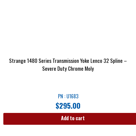
Strange 1480 Series Transmission Yoke Lenco 32 Spline –
Severe Duty Chrome Moly
PN : U1683
$
295.00
Add to cart