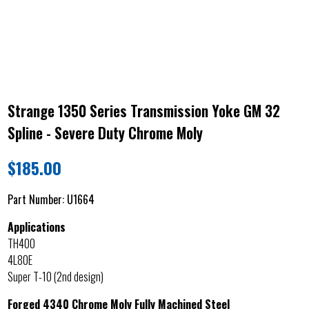
Strange 1350 Series Transmission Yoke GM 32
Spline - Severe Duty Chrome Moly
$
185.00
Part Number:
U1664
Applications
TH400
4L80E
Super T-10 (2nd design)
Forged 4340 Chrome Moly Fully Machined Steel