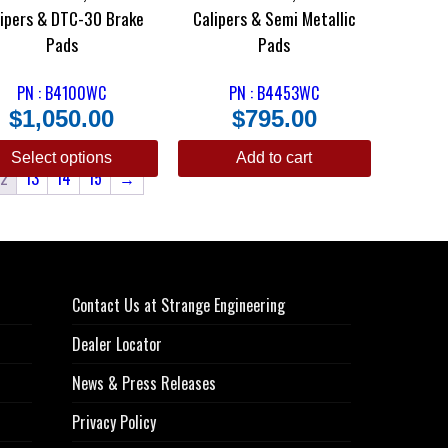
lipers & DTC-30 Brake
Calipers & Semi Metallic
Pads
Pads
PN : B4100WC
PN : B4453WC
$
1,050.00
$
795.00
Select options
Add to cart
12
13
14
15
→
Contact Us at Strange Engineering
Dealer Locator
News & Press Releases
Privacy Policy