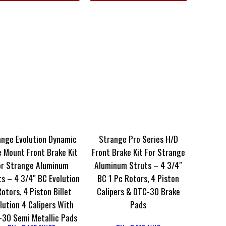
ange Evolution Dynamic
Strange Pro Series H/D
e Mount Front Brake Kit
Front Brake Kit For Strange
or Strange Aluminum
Aluminum Struts – 4 3/4″
s – 4 3/4″ BC Evolution
BC 1 Pc Rotors, 4 Piston
Rotors, 4 Piston Billet
Calipers & DTC-30 Brake
lution 4 Calipers With
Pads
30 Semi Metallic Pads