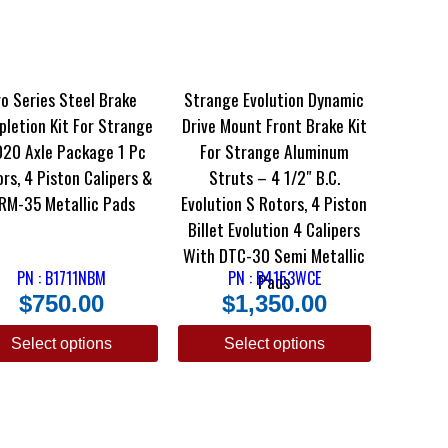
o Series Steel Brake
Strange Evolution Dynamic
letion Kit For Strange
Drive Mount Front Brake Kit
20 Axle Package 1 Pc
For Strange Aluminum
rs, 4 Piston Calipers &
Struts – 4 1/2″ B.C.
RM-35 Metallic Pads
Evolution S Rotors, 4 Piston
Billet Evolution 4 Calipers
With DTC-30 Semi Metallic
PN : B1711NBM
PN : B4153WCE
Pads
$
750.00
$
1,350.00
Select options
Select options