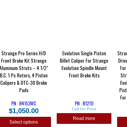
Strange Pro Series H/D
Evolution Single Piston
Stra
Front Brake Kit Strange
Billet Caliper For Strange
Driv
Aluminum Struts – 4 1/2″
Evolution Spindle Mount
For
B.C. 1 Pc Rotors, 4 Piston
Front Brake Kits
Str
Calipers & DTC-30 Brake
Evo
Pads
Pist
For
PN : B4153WC
PN : B1270
$
1,050.00
Call for Price
Read more
Select options