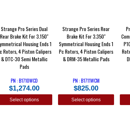
Strange Pro Series Dual
Strange Pro Series Rear
Pr
Rear Brake Kit For 3.150″
Brake Kit For 3.350″
Comp
ymmetrical Housing Ends 1
Symmetrical Housing Ends 1
P10
c Rotors, 4 Piston Calipers
Pc Rotors, 4 Piston Calipers
Roto
& DTC-30 Semi Metallic
& DRM-35 Metallic Pads
D
Pads
PN : B1710WCD
PN : B1711WCM
$
1,274.00
$
825.00
Select options
Select options