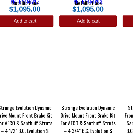
PN : B4453WCE
PN : B4454WCE
Metallic Pads
Metallic Pads
$
1,095.00
$
1,095.00
Add to cart
Add to cart
Strange Evolution Dynamic
Strange Evolution Dynamic
St
rive Mount Front Brake Kit
Drive Mount Front Brake Kit
Fron
or AFCO & Santhuff Struts
For AFCO & Santhuff Struts
San
– 4 1/2″ B.C. Evolution S
– 4 3/4″ B.C. Evolution S
B.C