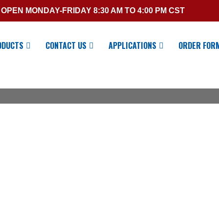
OPEN MONDAY-FRIDAY 8:30 AM TO 4:00 PM CST
ODUCTS
CONTACT US
APPLICATIONS
ORDER FOR