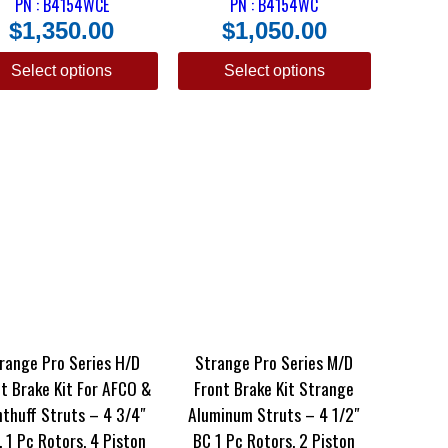
PN : B4154WCE
PN : B4154WC
$
1,350.00
$
1,050.00
Select options
Select options
range Pro Series H/D
Strange Pro Series M/D
t Brake Kit For AFCO &
Front Brake Kit Strange
thuff Struts – 4 3/4″
Aluminum Struts – 4 1/2″
. 1 Pc Rotors, 4 Piston
BC 1 Pc Rotors, 2 Piston