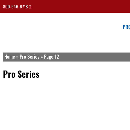
800-646-6718
PR
Home
»
Pro Series
»
Page 12
Pro Series