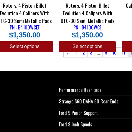
Rotors, 4 Piston Billet
Rotors, 4 Piston Billet
Ca
Evolution 4 Calipers With
Evolution 4 Calipers With
DTC-30 Semi Metallic Pads
DTC-30 Semi Metallic Pads
PN : B4100WCEF
PN : B4100WCE
$
1,350.00
$
1,350.00
Select options
Select options
←
1
2
3
…
9
10
11
Performance Rear Ends
Strange S60 DANA 60 Rear Ends
Ford 9 Pinion Support
Ford 9 Inch Spools