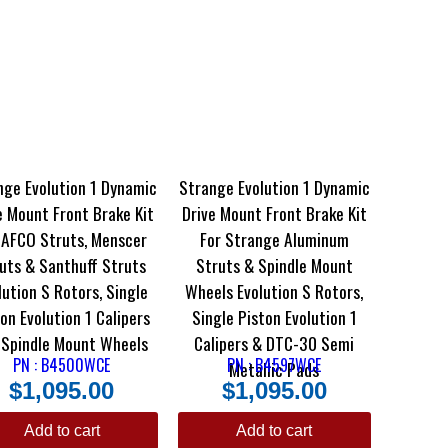
nge Evolution 1 Dynamic
Strange Evolution 1 Dynamic
e Mount Front Brake Kit
Drive Mount Front Brake Kit
 AFCO Struts, Menscer
For Strange Aluminum
uts & Santhuff Struts
Struts & Spindle Mount
lution S Rotors, Single
Wheels Evolution S Rotors,
on Evolution 1 Calipers
Single Piston Evolution 1
 Spindle Mount Wheels
Calipers & DTC-30 Semi
PN : B4500WCE
PN : B4597WCE
Metallic Pads
$
1,095.00
$
1,095.00
Add to cart
Add to cart