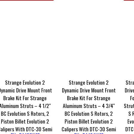
Strange Evolution 2
Strange Evolution 2
Str
Dynamic Drive Mount Front
Dynamic Drive Mount Front
Driv
Brake Kit For Strange
Brake Kit For Strange
F
Aluminum Struts – 4 1/2″
Aluminum Struts – 4 3/4″
Strut
BC Evolution S Rotors, 2
BC Evolution S Rotors, 2
S 
Piston Billet Evolution 2
Piston Billet Evolution 2
Evo
Calipers With DTC-30 Semi
Calipers With DTC-30 Semi
DTC-